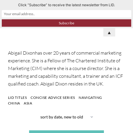
Click “Subscribe” to receive the latest newsletter from LID.
S
k
i
p
▲
t
o
Abigail Dixonhas over 20 years of commercial marketing
c
experience. She is a Fellow of The Chartered Institute of
o
Marketing (CIM) where she is a course director. She is a
n
marketing and capability consultant, a trainer and an ICF
t
qualified coach. Abigail Dixon resides in the UK.
e
n
LID TITLES
CONCISE ADVICE SERIES
NAVIGATING
t
CHINA
ASIA