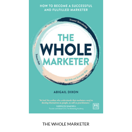
THE WHOLE MARKETER