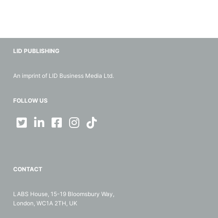
LID PUBLISHING
An imprint of LID Business Media Ltd.
FOLLOW US
CONTACT
LABS House, 15-19 Bloomsbury Way,
London, WC1A 2TH, UK