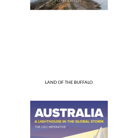
LAND OF THE BUFFALO