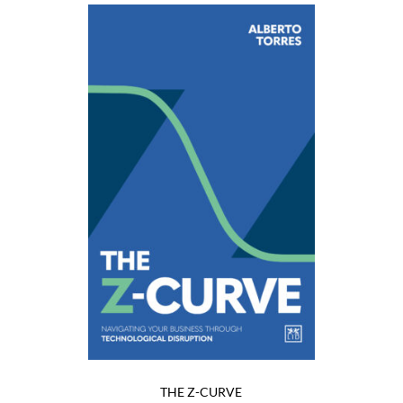
THE Z-CURVE