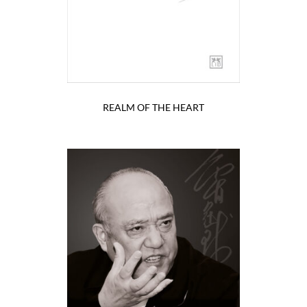
REALM OF THE HEART