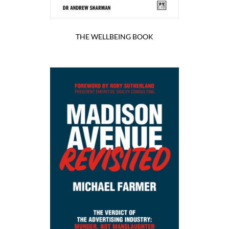
THE WELLBEING BOOK