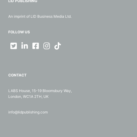
LID PUBLISHING
An imprint of LID Business Media Ltd.
FOLLOW US
CONTACT
LABS House, 15-19 Bloomsbury Way,
London, WC1A 2TH, UK
info@lidpublishing.com