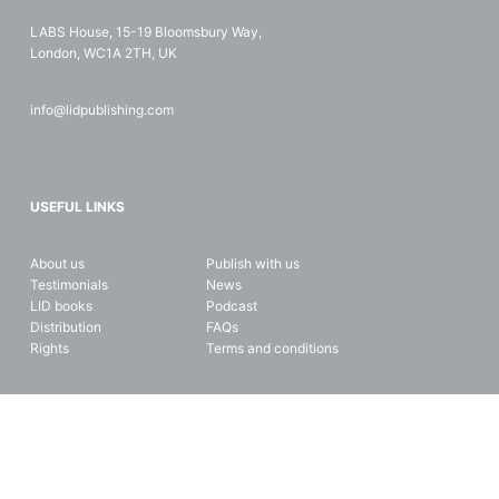
LABS House, 15-19 Bloomsbury Way,
London, WC1A 2TH, UK
info@lidpublishing.com
USEFUL LINKS
About us
Publish with us
Testimonials
News
LID books
Podcast
Distribution
FAQs
Rights
Terms and conditions
Copyright © 2026 LID Business Media. All rights reserved. Data and
privacy protection.