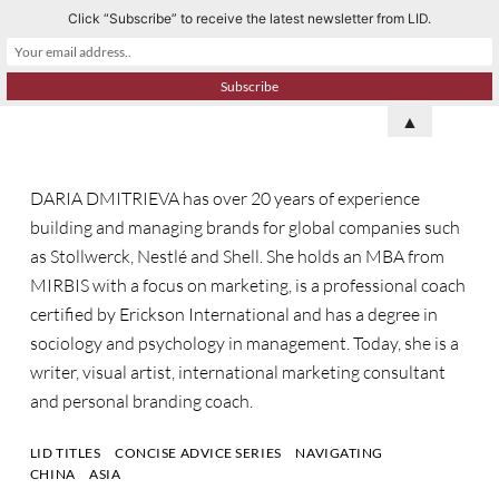
Click “Subscribe” to receive the latest newsletter from LID.
S
k
i
p
▲
t
o
DARIA DMITRIEVA has over 20 years of experience
c
building and managing brands for global companies such
o
as Stollwerck, Nestlé and Shell. She holds an MBA from
n
MIRBIS with a focus on marketing, is a professional coach
t
certified by Erickson International and has a degree in
e
sociology and psychology in management. Today, she is a
n
writer, visual artist, international marketing consultant
t
and personal branding coach.
LID TITLES
CONCISE ADVICE SERIES
NAVIGATING
CHINA
ASIA