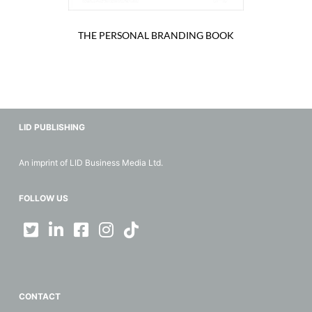
THE PERSONAL BRANDING BOOK
LID PUBLISHING
An imprint of LID Business Media Ltd.
FOLLOW US
CONTACT