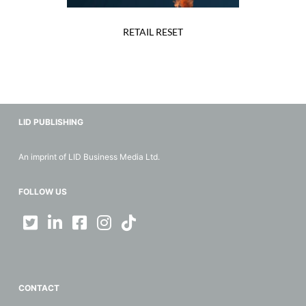
RETAIL RESET
LID PUBLISHING
An imprint of LID Business Media Ltd.
FOLLOW US
CONTACT