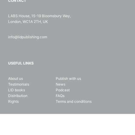
CONTACT
LABS House, 15-19 Bloomsbury Way,
London, WC1A 2TH, UK
info@lidpublishing.com
USEFUL LINKS
About us
Publish with us
Testimonials
News
LID books
Podcast
Distribution
FAQs
Rights
Terms and conditions
Copyright © 2026 LID Business Media. All rights reserved. Data and
privacy protection.