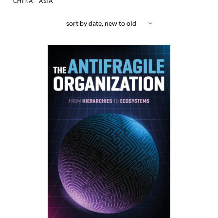
CHINA
ASIA