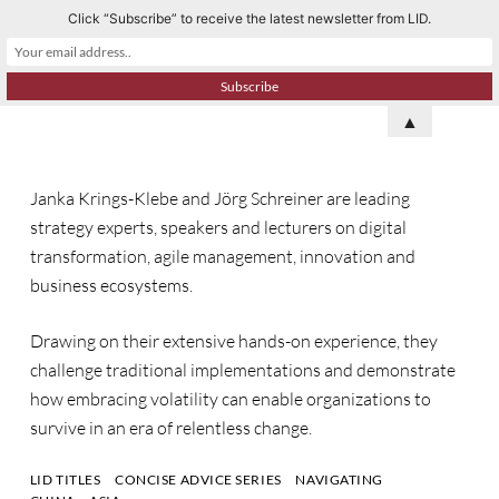
Click “Subscribe” to receive the latest newsletter from LID.
S
k
i
p
▲
t
o
Janka Krings-Klebe and Jörg Schreiner are leading
c
strategy experts, speakers and lecturers on digital
o
transformation, agile management, innovation and
n
business ecosystems.
t
e
Drawing on their extensive hands-on experience, they
n
challenge traditional implementations and demonstrate
t
how embracing volatility can enable organizations to
survive in an era of relentless change.
LID TITLES
CONCISE ADVICE SERIES
NAVIGATING