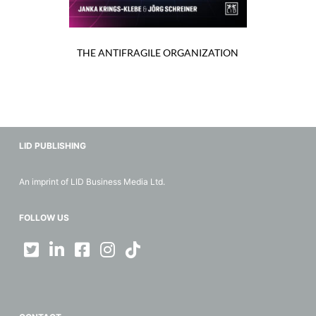
THE ANTIFRAGILE ORGANIZATION
LID PUBLISHING
An imprint of LID Business Media Ltd.
FOLLOW US