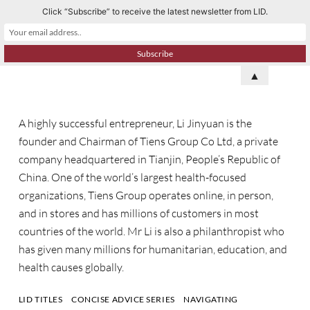
Click “Subscribe” to receive the latest newsletter from LID.
S
k
i
p
▲
t
o
A highly successful entrepreneur, Li Jinyuan is the
c
founder and Chairman of Tiens Group Co Ltd, a private
o
company headquartered in Tianjin, People’s Republic of
n
China. One of the world’s largest health-focused
t
organizations, Tiens Group operates online, in person,
e
and in stores and has millions of customers in most
n
countries of the world. Mr Li is also a philanthropist who
t
has given many millions for humanitarian, education, and
health causes globally.
LID TITLES
CONCISE ADVICE SERIES
NAVIGATING