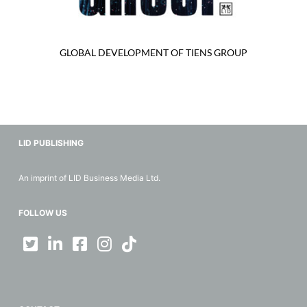
GLOBAL DEVELOPMENT OF TIENS GROUP
LID PUBLISHING
An imprint of LID Business Media Ltd.
FOLLOW US