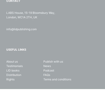
CONTACT
LABS House, 15-19 Bloomsbury Way,
London, WC1A 2TH, UK
info@lidpublishing.com
USEFUL LINKS
About us
Publish with us
Testimonials
News
LID books
Podcast
Distribution
FAQs
Rights
Terms and conditions
Copyright © 2026 LID Business Media. All rights reserved. Data and
privacy protection.