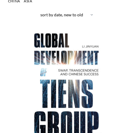
CHINA
ASIA