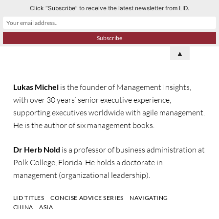
Click “Subscribe” to receive the latest newsletter from LID.
S
k
i
p
▲
t
o
Lukas Michel
is the founder of
Management Insights
,
c
with over 30 years’ senior executive experience,
o
supporting executives worldwide with agile management
.
n
He is
the author of
six
management books.
t
e
Dr Herb Nold
is a professor of business administration at
n
Polk College, Florida. He holds a doctorate in
t
management (organizational leadership).
LID TITLES
CONCISE ADVICE SERIES
NAVIGATING
CHINA
ASIA