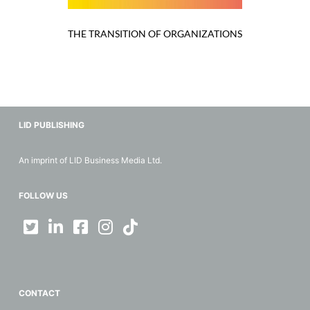
THE TRANSITION OF ORGANIZATIONS
LID PUBLISHING
An imprint of LID Business Media Ltd.
FOLLOW US
CONTACT