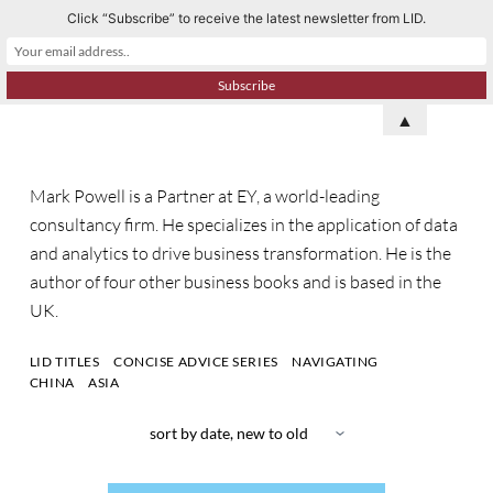
Click “Subscribe” to receive the latest newsletter from LID.
S
k
i
p
▲
t
o
Mark Powell is a Partner at EY, a world-leading
c
consultancy firm. He specializes in the application of data
o
and analytics to drive business transformation. He is the
n
author of four other business books and is based in the
t
UK.
e
n
LID TITLES
CONCISE ADVICE SERIES
NAVIGATING
t
CHINA
ASIA