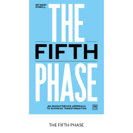
THE FIFTH PHASE