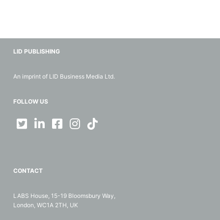
LID PUBLISHING
An imprint of LID Business Media Ltd.
FOLLOW US
CONTACT
LABS House, 15-19 Bloomsbury Way,
London, WC1A 2TH, UK