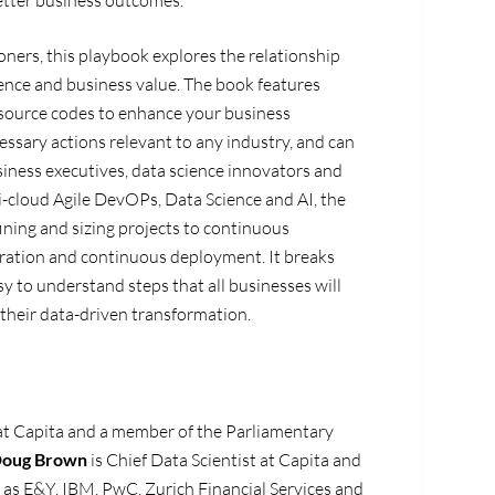
etter business outcomes.
oners, this playbook explores the relationship
nce and business value. The book features
 source codes to enhance your business
ssary actions relevant to any industry, and can
iness executives, data science innovators and
i-cloud Agile DevOPs, Data Science and AI, the
ning and sizing projects to continuous
ration and continuous deployment. It breaks
y to understand steps that all businesses will
 their data-driven transformation.
at Capita and a member of the Parliamentary
oug
Brown
is
Chief Data Scientist at Capita
and
as E&Y, IBM, PwC, Zurich Financial Services and