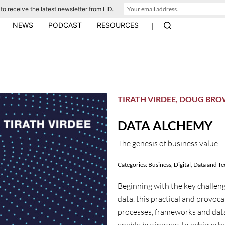
to receive the latest newsletter from LID.
|
NEWS
PODCAST
RESOURCES
TIRATH VIRDEE, DOUG BR
DATA ALCHEMY
The genesis of business value
Categories:
Business
,
Digital, Data and T
Beginning with the key challeng
data, this practical and provoca
processes, frameworks and data s