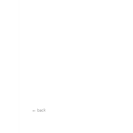
← back