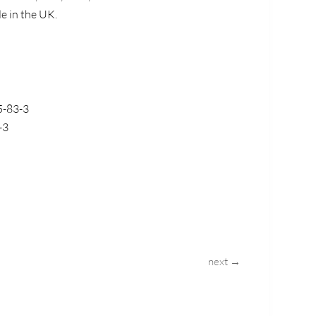
de in the UK.
5-83-3
-3
next →