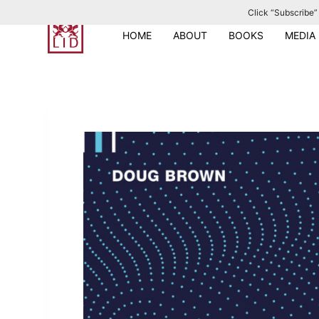
Click “Subscribe” 
S
k
HOME
ABOUT
BOOKS
MEDIA
i
p
t
o
c
o
n
t
e
n
t