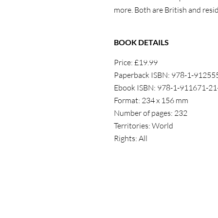
more. Both
are British and
resi
BOOK DETAILS
Price: £19.99
Paperback ISBN: 978-1-91255
Ebook ISBN: 978-1-911671-21
Format: 234 x 156 mm
Number of pages: 232
Territories: World
Rights: All