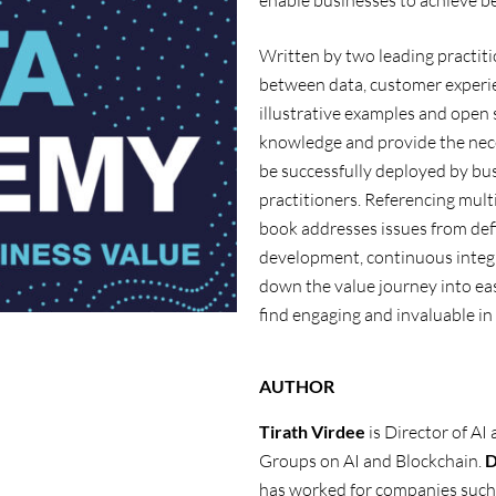
enable businesses to achieve b
Written by two leading practiti
between data, customer experie
illustrative examples and open
knowledge and provide the nece
be successfully deployed by bus
practitioners. Referencing mult
book addresses issues from defi
development, continuous integ
down the value journey into eas
find engaging and invaluable in
AUTHOR
Tirath
Virdee
is Director of AI
Groups on AI and Blockchain.
D
has
worked for companies such 