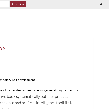
▲
OWN
echnology
,
Self-development
es that enterprises face in generating value from
tive book systematically outlines practical
cience and artificial intelligence toolkits to