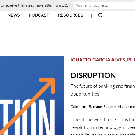
to receive the latest newsletter from LID.
|
NEWS
PODCAST
RESOURCES
IGNACIO GARCIA ALVES, PH
DISRUPTION
The future of banking and finan
opportunities
Categories:
Banking
,
Finance
,
Manageme
One of the worst recessions for 
revolution in technology, increa