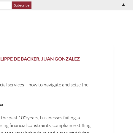
▲
ILIPPE DE BACKER, JUAN GONZALEZ
cial services – how to navigate and seize the
nt
the past 100 years, businesses failing, a
sing financial constraints, compliance stifling