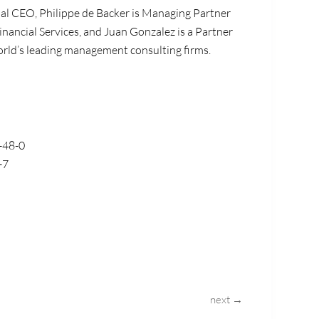
bal CEO, Philippe de Backer is Managing Partner
inancial Services, and Juan Gonzalez is a Partner
 world’s leading management consulting firms.
-48-0
-7
next →