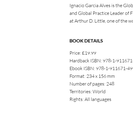
Ignacio Garcia Alves is the Glo
and Global Practice Leader of F
at Arthur D. Little, one of the
BOOK DETAILS
Price: £19.99
Hardback ISBN: 978-1-911671
Ebook ISBN: 978-1-911671-49
Format: 234 x 156 mm
Number of pages: 248
Territories: World
Rights: All languages