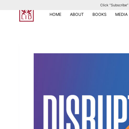
Click “Subscribe” 
S
k
HOME
ABOUT
BOOKS
MEDIA
i
p
t
o
c
o
n
t
e
n
t