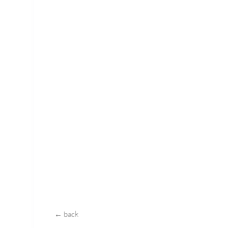
← back