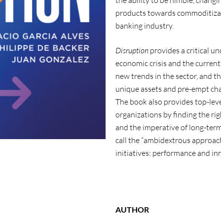
the ability to be nimble, chang
products towards commoditizatio
banking industry.
Disruption
provides a critical u
economic crisis and the current 
new trends in the sector, and t
unique assets and pre-empt cha
The book also provides top-leve
organizations by finding the r
and the imperative of long-term
call the “ambidextrous approach
initiatives: performance and in
AUTHOR