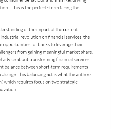
ing consumer behaviour, and a market driving
n – this is the perfect storm facing the
nderstanding of the impact of the current
industrial revolution on financial services, the
he opportunities for banks to leverage their
llengers from gaining meaningful market share.
l advice about transforming financial services
ight balance between short-term requirements
 change. This balancing act is what the authors
”, which requires focus on two strategic
novation.