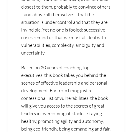
closest to them, probably to convince others
–and above all themselves –that the
situation is under control and that they are
invincible. Yet no one is fooled: successive
crises remind us that we must all deal with
vulnerabilities, complexity, ambiguity and
uncertainty.
Based on 20 years of coaching top
executives, this book takes you behind the
scenes of effective leadership and personal
development. Far from being just a
confessional list of vulnerabilities, the book
will give you access to the secrets of great
leaders in overcoming obstacles, staying
healthy, promoting agility and autonomy,
being eco-friendly, being demanding and fair,