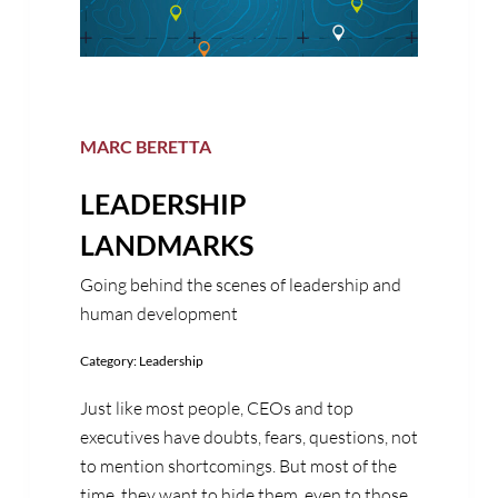
MARC BERETTA
LEADERSHIP
LANDMARKS
Going behind the scenes of leadership and
human development
Category:
Leadership
Just like most people, CEOs and top
executives have doubts, fears, questions, not
to mention shortcomings. But most of the
time, they want to hide them, even to those