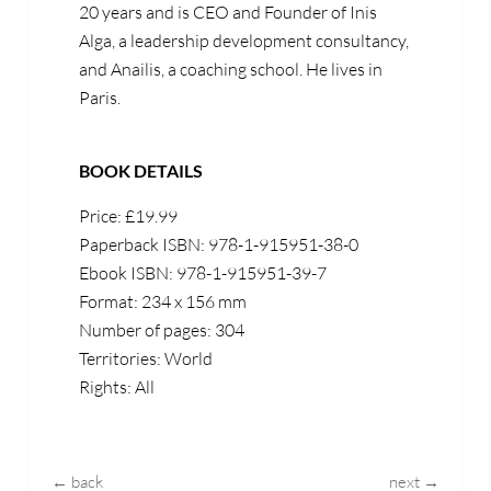
20 years and is CEO and Founder of Inis
Alga, a leadership development consultancy,
and Anailis, a coaching school. He lives in
Paris.
BOOK DETAILS
Price: £19.99
Paperback ISBN: 978-1-915951-38-0
Ebook ISBN: 978-1-915951-39-7
Format: 234 x 156 mm
Number of pages: 304
Territories: World
Rights: All
← back
next →