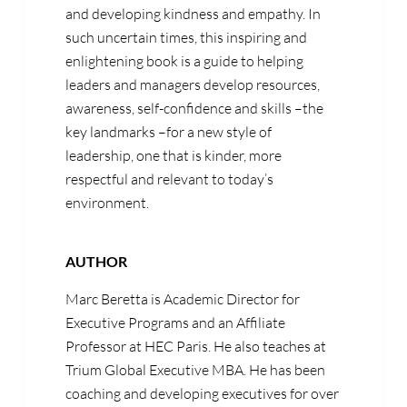
and developing kindness and empathy. In
such uncertain times, this inspiring and
enlightening book is a guide to helping
leaders and managers develop resources,
awareness, self-confidence and skills –the
key landmarks –for a new style of
leadership, one that is kinder, more
respectful and relevant to today’s
environment.
AUTHOR
Marc Beretta is Academic Director for
Executive Programs and an Affiliate
Professor at HEC Paris. He also teaches at
Trium Global Executive MBA. He has been
coaching and developing executives for over