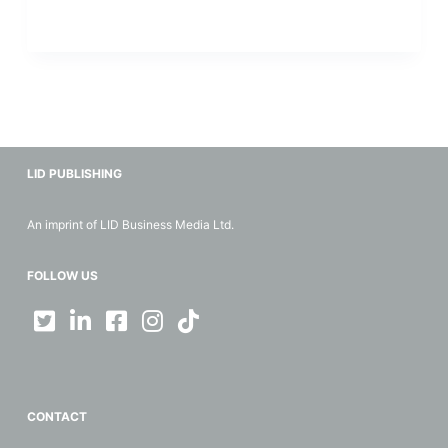
LID PUBLISHING
An imprint of LID Business Media Ltd.
FOLLOW US
CONTACT