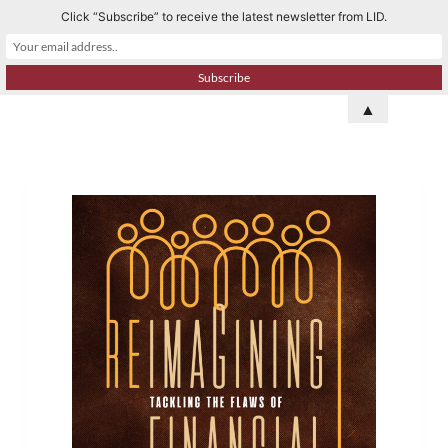
Click “Subscribe” to receive the latest newsletter from LID.
S
k
i
p
▲
t
o
c
o
n
t
e
n
t