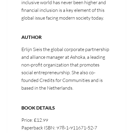
inclusive world has never been higher and
financial inclusion is a key element of this
global issue facing modern society today.
AUTHOR
Erlijn Sieis the global corporate partnership
and alliance manager at Ashoka, a leading
non-profit organization that promotes
social entrepreneurship. She also co-
founded Credits for Communities and is
based in the Netherlands.
BOOK DETAILS
Price: £12.99
Paperback ISBN: 978-1-911671-52-7