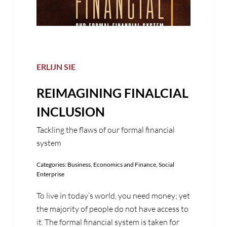
ERLIJN SIE
REIMAGINING FINALCIAL
INCLUSION
Tackling the flaws of our formal financial
system
Categories:
Business
,
Economics and Finance
,
Social
Enterprise
To live in today’s world, you need money; yet
the majority of people do not have access to
it. The formal financial system is taken for