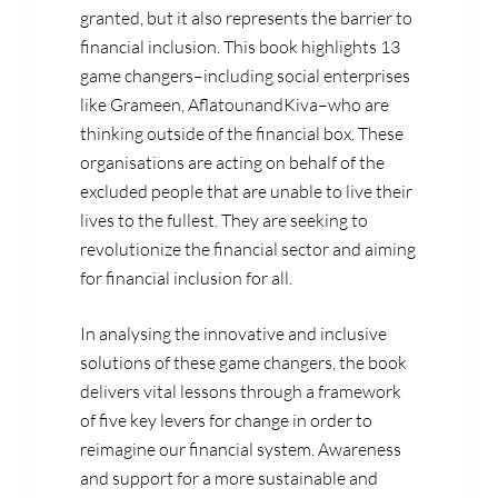
granted, but it also represents the barrier to
financial inclusion. This book highlights 13
game changers–including social enterprises
like Grameen, AflatounandKiva–who are
thinking outside of the financial box. These
organisations are acting on behalf of the
excluded people that are unable to live their
lives to the fullest. They are seeking to
revolutionize the financial sector and aiming
for financial inclusion for all.
In analysing the innovative and inclusive
solutions of these game changers, the book
delivers vital lessons through a framework
of five key levers for change in order to
reimagine our financial system. Awareness
and support for a more sustainable and