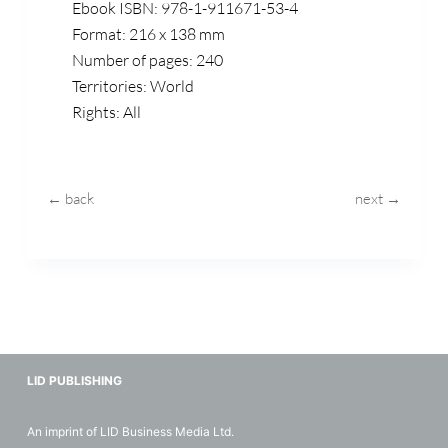
Ebook ISBN: 978-1-911671-53-4
Format: 216 x 138 mm
Number of pages: 240
Territories: World
Rights: All
← back
next →
LID PUBLISHING
An imprint of LID Business Media Ltd.