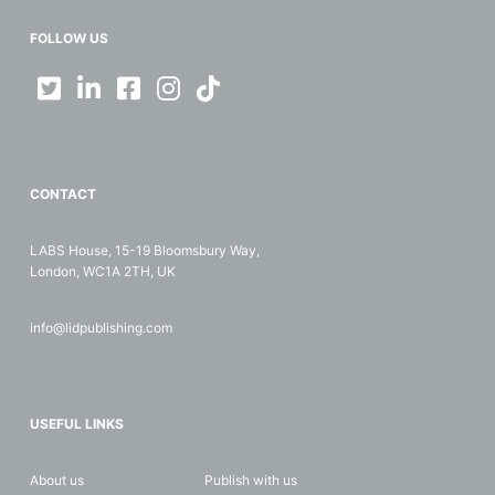
FOLLOW US
CONTACT
LABS House, 15-19 Bloomsbury Way,
London, WC1A 2TH, UK
info@lidpublishing.com
USEFUL LINKS
About us
Publish with us