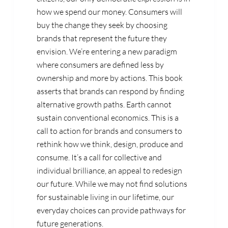
how we spend our money. Consumers will
buy the change they seek by choosing
brands that represent the future they
envision. We’re entering a new paradigm
where consumers are defined less by
ownership and more by actions. This book
asserts that brands can respond by finding
alternative growth paths. Earth cannot
sustain conventional economics. This is a
call to action for brands and consumers to
rethink how we think, design, produce and
consume. It’s a call for collective and
individual brilliance, an appeal to redesign
our future. While we may not find solutions
for sustainable living in our lifetime, our
everyday choices can provide pathways for
future generations.