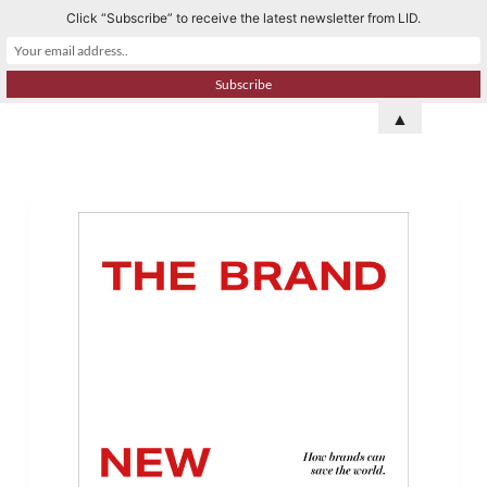
Click “Subscribe” to receive the latest newsletter from LID.
S
k
i
p
▲
t
o
c
o
n
t
e
n
t