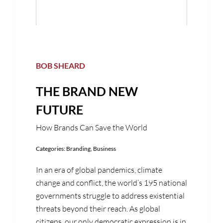
BOB SHEARD
THE BRAND NEW
FUTURE
How Brands Can Save the World
Categories:
Branding
,
Business
In an era of global pandemics, climate
change and conflict, the world’s 195 national
governments struggle to address existential
threats beyond their reach. As global
citizens, our only democratic expression is in