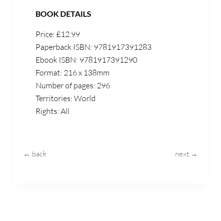
BOOK DETAILS
Price: £12.99
Paperback ISBN: 9781917391283
Ebook ISBN: 9781917391290
Format: 216 x 138mm
Number of pages: 296
Territories: World
Rights: All
← back
next →