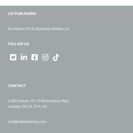
LID PUBLISHING
An imprint of LID Business Media Ltd.
FOLLOW US
CONTACT
LABS House, 15-19 Bloomsbury Way,
London, WC1A 2TH, UK
info@lidpublishing.com