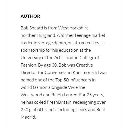
AUTHOR
Bob Sheard is from West Yorkshire,
northern England. A former teenage market
trader in vintage denim, he attracted Levi’s
sponsorship for his education at the
University of the Arts London College of
Fashion. By age 30, Bob was Creative
Director for Converse and Karrimor and was
named one of the Top 50 influencers in
world fashion alongside Vivienne
Westwood and Ralph Lauren. For 25 years,
he has co-led FreshBritain, redesigning over
250 global brands, including Levi’s and Real
Madrid.