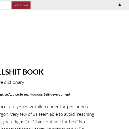
▲
LLSHIT BOOK
e dictionary
ncise Advice Series
,
Humour
,
Self-development
ances are you have fallen under the poisonous
argon. Very few of us seem able to avoid “reaching
ting paradigms”, or “think outside the box”. No