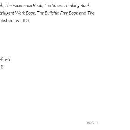
ok
,
The Excellence Book
,
The Smart Thinking Book
,
telligent Work Book
,
The Bullshit-Free Book
and
The
blished by LID).
-85-5
-8
next →