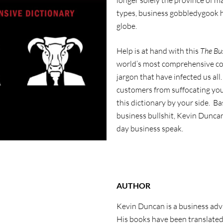
longer solely the province of
types, business gobbledygook h
globe.
Help is at hand with this
The Bus
world’s most comprehensive col
jargon that have infected us al
customers from suffocating you
this dictionary by your side. B
business bullshit, Kevin Dunca
day business speak.
AUTHOR
Kevin Duncan is a business advi
His books have been translated 