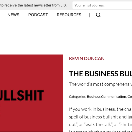
to receive the latest newsletter from LID.
|
NEWS
PODCAST
RESOURCES
KEVIN DUNCAN
THE BUSINESS BU
The world’s most comprehensiv
Categories:
Business Communication
,
Co
If you work in business, the ch
spell of business bullshit and j
out”, or “walk the talk”, or “shif