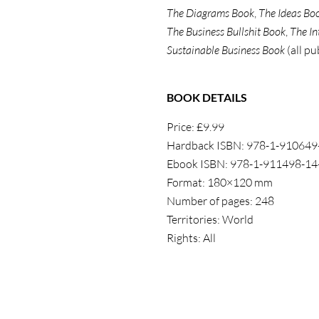
The Diagrams Book
,
The Ideas Bo
The Business Bullshit Book
,
The In
Sustainable Business Book
(all pu
BOOK DETAILS
Price: £9.99
Hardback ISBN: 978-1-910649
Ebook ISBN: 978-1-911498-14
Format: 180×120 mm
Number of pages: 248
Territories: World
Rights: All