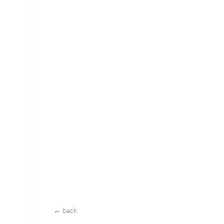
← back