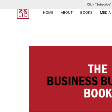
Click “Subscribe” 
S
k
HOME
ABOUT
BOOKS
MEDIA
i
p
t
o
c
o
n
t
e
n
t