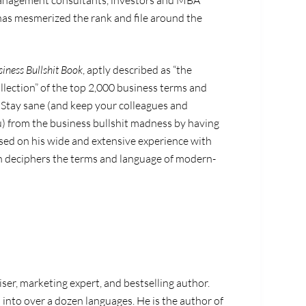
 management consultants, investors and MBA
as mesmerized the rank and file around the
iness Bullshit Book
, aptly described as “the
lection” of the top 2,000 business terms and
l. Stay sane (and keep your colleagues and
) from the business bullshit madness by having
ased on his wide and extensive experience with
n deciphers the terms and language of modern-
ser, marketing expert, and bestselling author.
into over a dozen languages. He is the author of