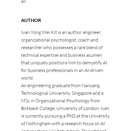
all.
AUTHOR
Ivan Yong Wei Kit is an author, engineer,
organizational psychologist, coach and
researcher who possesses a rare blend of
technical expertise and business acumen
that uniquely positions him to demystify AI
for business professionals in an AI-driven
world.
An engineering graduate from Nanyang
Technological University, Singapore and a
MSc in Organizational Psychology from
Birkbeck College, University of London, Ivan
is currently pursuing a PhD at the University
of Nottingham with a research focus on AI