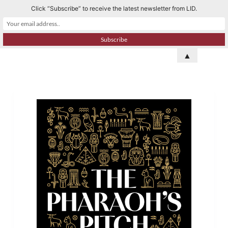
Click “Subscribe” to receive the latest newsletter from LID.
S
k
i
p
▲
t
o
c
o
n
t
e
n
t