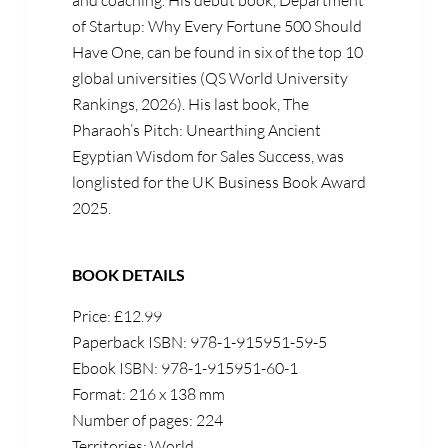
and coaching. His debut book, Department
of Startup: Why Every Fortune 500 Should
Have One, can be found in six of the top 10
global universities (QS World University
Rankings, 2026). His last book, The
Pharaoh’s Pitch: Unearthing Ancient
Egyptian Wisdom for Sales Success, was
longlisted for the UK Business Book Award
2025.
BOOK DETAILS
Price: £12.99
Paperback ISBN: 978-1-915951-59-5
Ebook ISBN: 978-1-915951-60-1
Format: 216 x 138 mm
Number of pages: 224
Territories: World