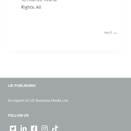
Rights: All
next →
LID PUBLISHING
An imprint of LID Business Media Ltd.
FOLLOW US