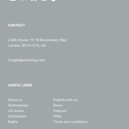
CONTACT
LABS House, 15-19 Bloomsbury Way,
London, WC1A 2TH, UK
info@lidpublishing.com
USEFUL LINKS
About us
Publish with us
Testimonials
News
LID books
Podcast
Distribution
FAQs
Rights
Terms and conditions