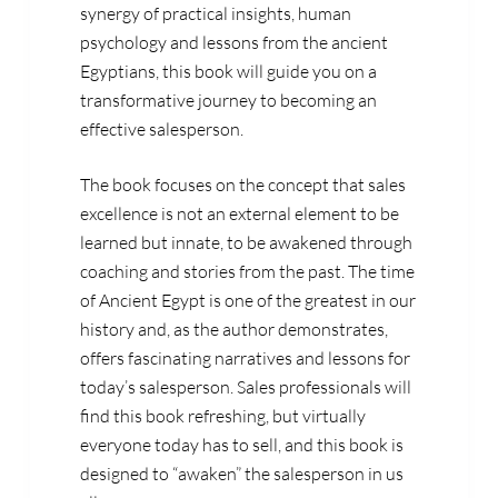
synergy of practical insights, human
psychology and lessons from the ancient
Egyptians, this book will guide you on a
transformative journey to becoming an
effective salesperson.
The book focuses on the concept that sales
excellence is not an external element to be
learned but innate, to be awakened through
coaching and stories from the past. The time
of Ancient Egypt is one of the greatest in our
history and, as the author demonstrates,
offers fascinating narratives and lessons for
today’s salesperson. Sales professionals will
find this book refreshing, but virtually
everyone today has to sell, and this book is
designed to “awaken” the salesperson in us