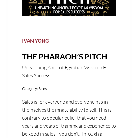
IVAN YONG
THE PHARAOH’S PITCH
Unearthing Ancient Egyptian Wisdom For
Sales Success
Category:
Sales
Sales is for everyone and everyone has in
themselves the innate ability to sell. This is
contrary to popular belief that you need
years and years of training and experience to
be good in sales –you don’t. Through a