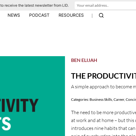
to receive the latest newsletter from LID.
|
NEWS
PODCAST
RESOURCES
BEN ELIJAH
THE PRODUCTIVI
A simple approach to become 
Categories:
Business Skills
,
Career
,
Concis
The need to be more productive
at work and at home – but this
introduces nine habits that can