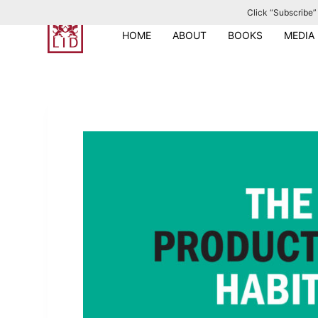
Click “Subscribe” 
S
k
HOME
ABOUT
BOOKS
MEDIA
i
p
t
o
c
o
n
t
e
n
t