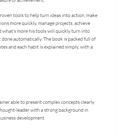
easure of achievement.
proven tools to help turn ideas into action, make
sions more quickly, manage projects, achieve
d what’s more his tools will quickly turn into
et done automatically. The book is packed full of
tes and each habit is explained simply, with a
rainer able to present complex concepts clearly
 thought-leader with a strong background in
business development.