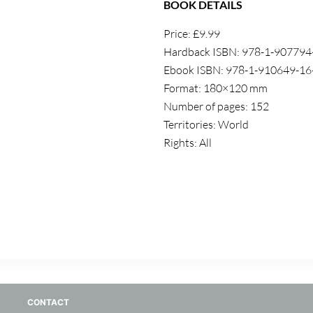
BOOK DETAILS
Price: £9.99
Hardback ISBN: 978-1-907794
Ebook ISBN: 978-1-910649-16
Format: 180×120 mm
Number of pages: 152
Territories: World
Rights: All
CONTACT