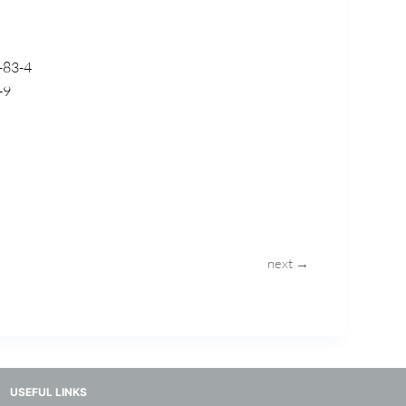
-83-4
-9
next →
USEFUL LINKS