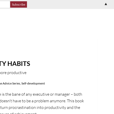
▲
TY HABITS
more productive
e Advice Series
,
Self-development
 is the bane of any executive or manager – both
 doesn’t have to be a problem anymore. This book
 turn procrastination into productivity and the