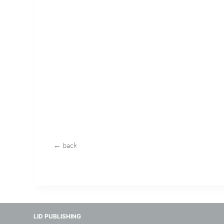
← back
LID PUBLISHING