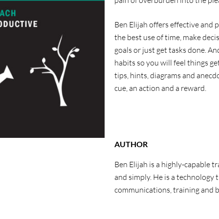
pain of overburden into the pl
Ben Elijah offers effective and 
the best use of time, make deci
goals or just get tasks done. An
habits so you will feel things g
tips, hints, diagrams and anecdo
cue, an action and a reward.
AUTHOR
Ben Elijah is a highly-capable t
and simply. He is a technology
communications, training and 