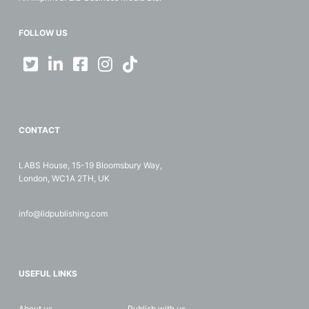
FOLLOW US
CONTACT
LABS House, 15-19 Bloomsbury Way,
London, WC1A 2TH, UK
info@lidpublishing.com
USEFUL LINKS
About us
Publish with us