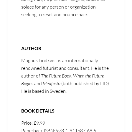
solace for any person or organization
seeking to reset and bounce back.
AUTHOR
Magnus Lindkvist is an internationally
renowned futurist and consultant. He is the
author of
The Future Book
,
When the Future
Begins
and
Minifesto
(both published by LID).
He is based in Sweden.
BOOK DETAILS
Price: £9.99
Paperback ISBN: 978-1-911687-68-9