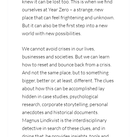
knew it can be lost too. This is when we find
ourselves at Year Zero – a strange, new
place that can feel frightening and unknown.
But it can also be the first step into a new
world with new possibilities.
We cannot avoid crises in our lives,
businesses and societies. But we can learn
how to reset and bounce back from a crisis.
And not the same place, but to something
bigger, better or, at least, different. The clues
about how this can be accomplished lay
hidden in case studies, psychological
research, corporate storytelling, personal
anecdotes and historical documents.
Magnus Lindkvist is the interdisciplinary
detective in search of these clues, and in
doing that, he provides insights, tools and