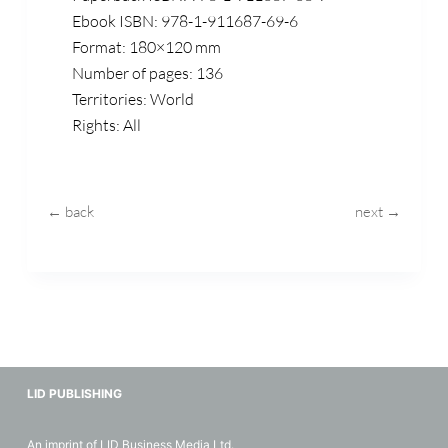
Ebook ISBN: 978-1-911687-69-6
Format: 180×120 mm
Number of pages: 136
Territories: World
Rights: All
← back
next →
LID PUBLISHING
An imprint of LID Business Media Ltd.