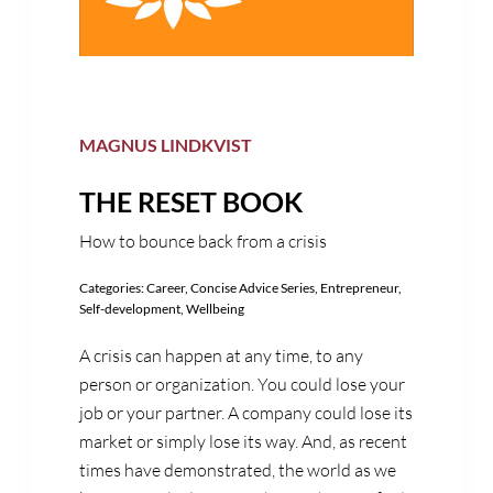
MAGNUS LINDKVIST
THE RESET BOOK
How to bounce back from a crisis
Categories:
Career
,
Concise Advice Series
,
Entrepreneur
,
Self-development
,
Wellbeing
A crisis can happen at any time, to any
person or organization. You could lose your
job or your partner. A company could lose its
market or simply lose its way. And, as recent
times have demonstrated, the world as we