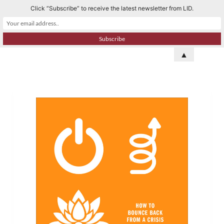
Click “Subscribe” to receive the latest newsletter from LID.
S
k
i
p
▲
t
o
c
o
n
t
e
n
t