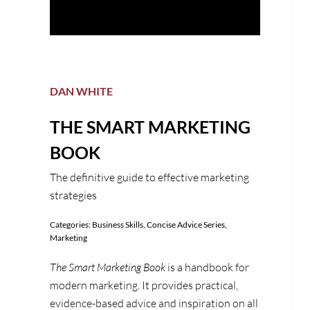
DAN WHITE
THE SMART MARKETING
BOOK
The definitive guide to effective marketing
strategies
Categories:
Business Skills
,
Concise Advice Series
,
Marketing
The Smart Marketing Book
is a handbook for
modern marketing. It provides practical,
evidence-based advice and inspiration on all