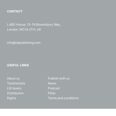
CONTACT
LABS House, 15-19 Bloomsbury Way,
London, WC1A 2TH, UK
info@lidpublishing.com
USEFUL LINKS
About us
Publish with us
Testimonials
News
LID books
Podcast
Distribution
FAQs
Rights
Terms and conditions