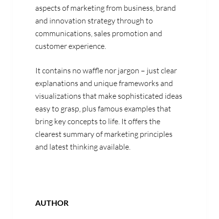
aspects of marketing from business, brand
and innovation strategy through to
communications, sales promotion and
customer experience.
It contains no waffle nor jargon – just clear
explanations and unique frameworks and
visualizations that make sophisticated ideas
easy to grasp, plus famous examples that
bring key concepts to life. It offers the
clearest summary of marketing principles
and latest thinking available.
AUTHOR