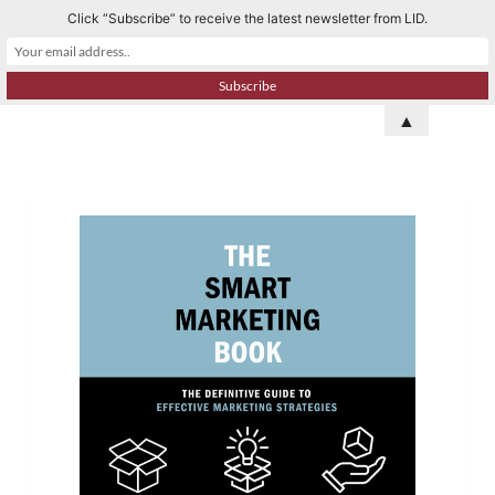
Click “Subscribe” to receive the latest newsletter from LID.
S
k
i
p
▲
t
o
c
o
n
t
e
n
t