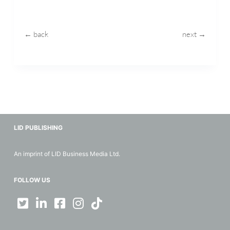
← back
next →
LID PUBLISHING
An imprint of LID Business Media Ltd.
FOLLOW US