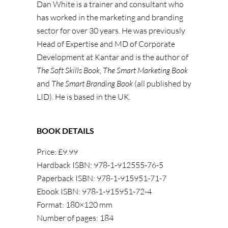
Dan White is a trainer and consultant who
has worked in the marketing and branding
sector for over 30 years. He was previously
Head of Expertise and MD of Corporate
Development at Kantar and is the author of
The Soft Skills Book
,
The Smart Marketing Book
and
The Smart Branding Book
(all published by
LID). He is based in the UK.
BOOK DETAILS
Price: £9.99
Hardback ISBN: 978-1-912555-76-5
Paperback ISBN: 978-1-915951-71-7
Ebook ISBN: 978-1-915951-72-4
Format: 180×120 mm
Number of pages: 184