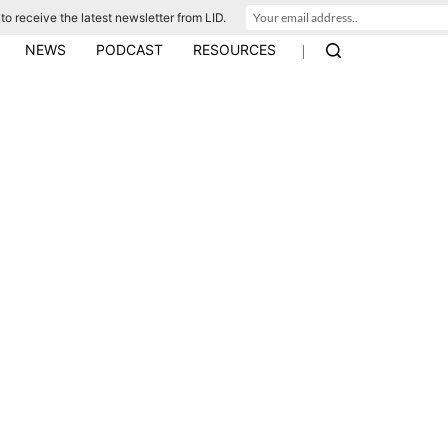
to receive the latest newsletter from LID.
|
NEWS
PODCAST
RESOURCES