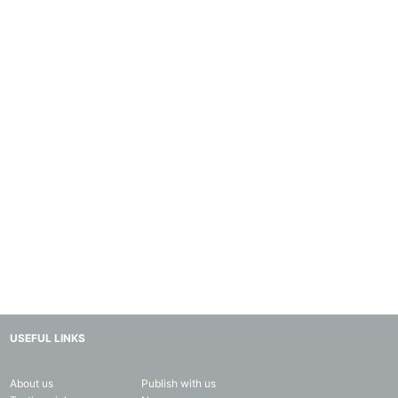
USEFUL LINKS
About us
Publish with us