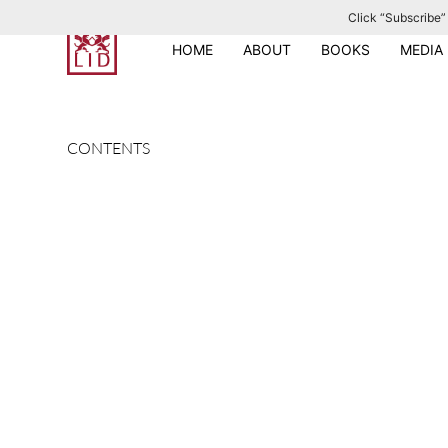
Click “Subscribe” 
S
k
HOME
ABOUT
BOOKS
MEDIA
i
p
t
CONTENTS
o
c
o
n
t
e
n
t