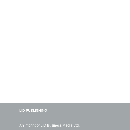
LID PUBLISHING
An imprint of LID Business Media Ltd.