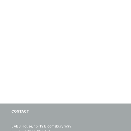
CONTACT
LABS House, 15-19 Bloomsbury Way,