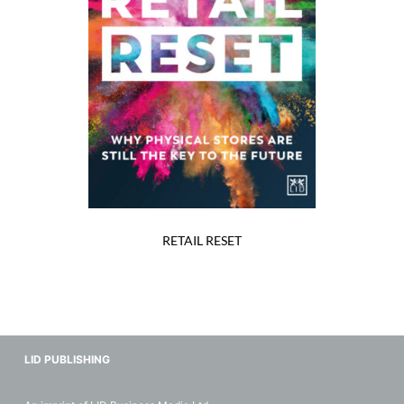
RETAIL RESET
LID PUBLISHING