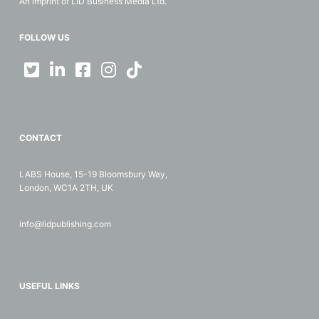
An imprint of LID Business Media Ltd.
FOLLOW US
CONTACT
LABS House, 15-19 Bloomsbury Way,
London, WC1A 2TH, UK
info@lidpublishing.com
USEFUL LINKS