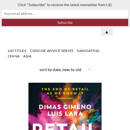
Click “Subscribe” to receive the latest newsletter from LID.
S
k
i
p
▲
t
o
LID TITLES
CONCISE ADVICE SERIES
NAVIGATING
c
CHINA
ASIA
o
n
t
e
n
t