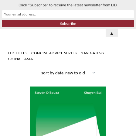
Click “Subscribe” to receive the latest newsletter from LID.
S
k
i
p
▲
t
o
LID TITLES
CONCISE ADVICE SERIES
NAVIGATING
c
CHINA
ASIA
o
n
t
e
n
t