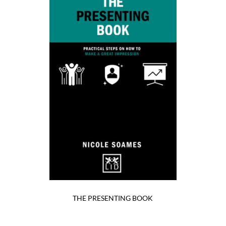
THE PRESENTING BOOK