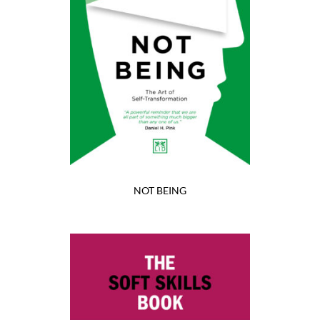
NOT BEING