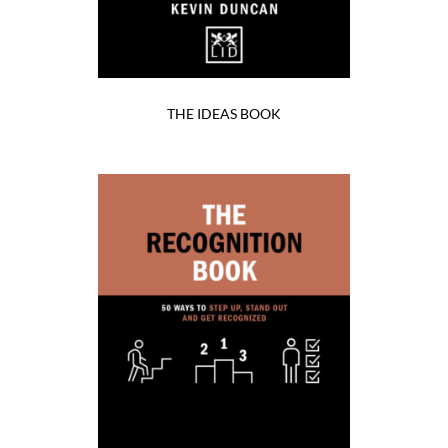
THE IDEAS BOOK