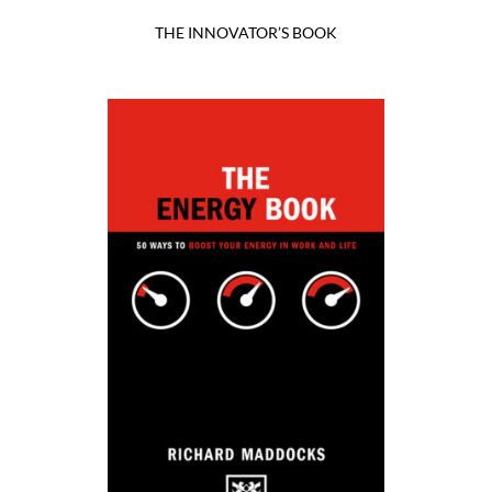
THE INNOVATOR’S BOOK