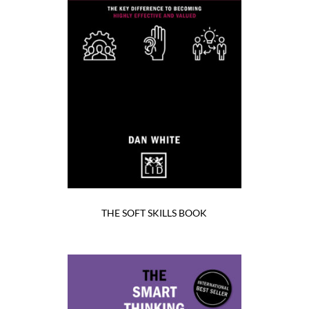
THE SOFT SKILLS BOOK