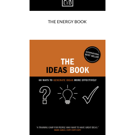
THE ENERGY BOOK