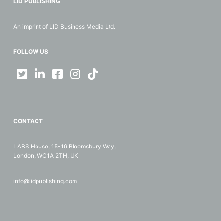
LID PUBLISHING
An imprint of LID Business Media Ltd.
FOLLOW US
CONTACT
LABS House, 15-19 Bloomsbury Way,
London, WC1A 2TH, UK
info@lidpublishing.com