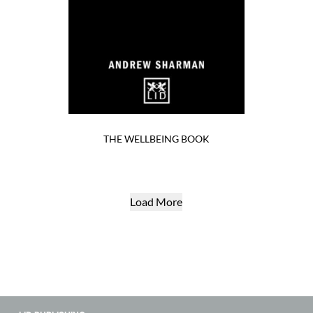
THE WELLBEING BOOK
Load More