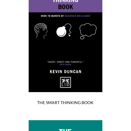
THE SMART THINKING BOOK