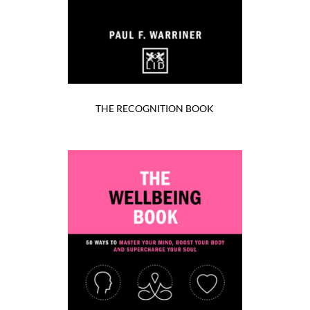
THE RECOGNITION BOOK