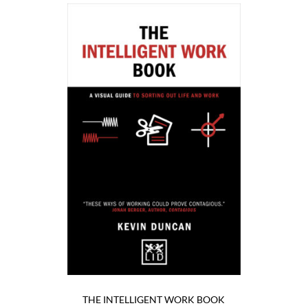
THE INTELLIGENT WORK BOOK