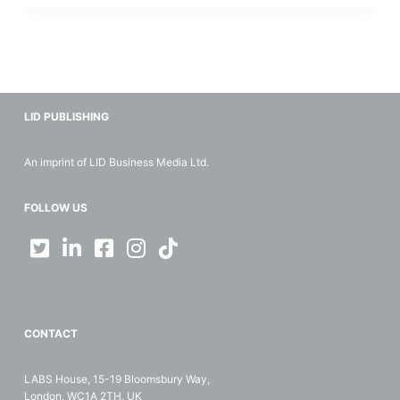
LID PUBLISHING
An imprint of LID Business Media Ltd.
FOLLOW US
CONTACT
LABS House, 15-19 Bloomsbury Way,
London, WC1A 2TH, UK