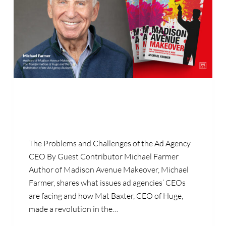
The Problems and Challenges of the Ad Agency
CEO By Guest Contributor Michael Farmer
Author of Madison Avenue Makeover, Michael
Farmer, shares what issues ad agencies’ CEOs
are facing and how Mat Baxter, CEO of Huge,
made a revolution in the…