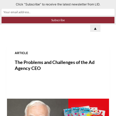
Click “Subscribe” to receive the latest newsletter from LID.
S
k
i
p
▲
t
o
c
o
ARTICLE
n
The Problems and Challenges of the Ad
t
Agency CEO
e
n
t