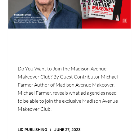
Do You Want to Join the Madison Avenue
Makeover Club? By Guest Contributor Michael
Farmer Author of Madison Avenue Makeover,
Michael Farmer, reveals what ad agencies need
to be able to join the exclusive Madison Avenue
Makeover Club.
LID PUBLISHING
JUNE 27, 2023