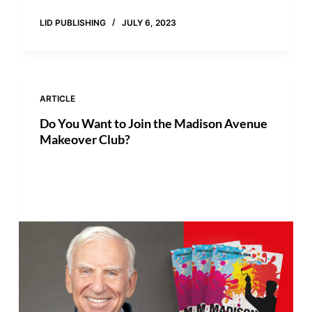
LID PUBLISHING
JULY 6, 2023
ARTICLE
Do You Want to Join the Madison Avenue
Makeover Club?