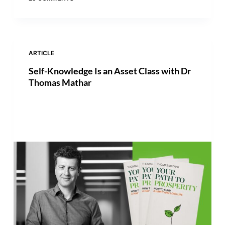
ARTICLE
Self-Knowledge Is an Asset Class with Dr
Thomas Mathar