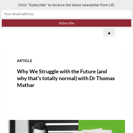
Click “Subscribe” to receive the latest newsletter from LID.
S
k
i
p
▲
t
o
c
o
ARTICLE
n
Why We Struggle with the Future (and
t
why that’s totally normal) with Dr Thomas
e
Mathar
n
t