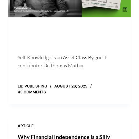
Self-Knowledge Is an Asset Class By guest
contributor Dr Thomas Mathar
LID PUBLISHING
AUGUST 26, 2025
43 COMMENTS
ARTICLE
Why Financial Independence is a Silly