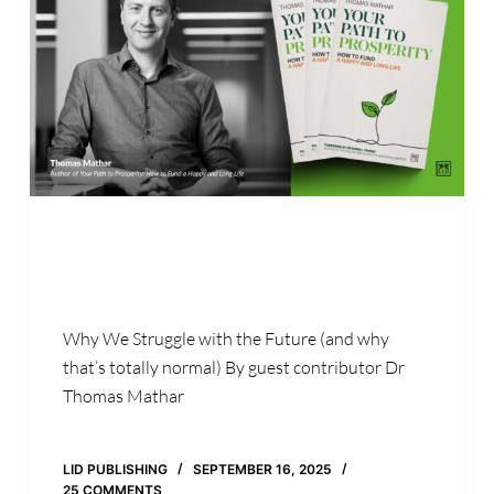
Why We Struggle with the Future (and why
that’s totally normal) By guest contributor Dr
Thomas Mathar
LID PUBLISHING
SEPTEMBER 16, 2025
25 COMMENTS