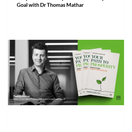
Goal with Dr Thomas Mathar