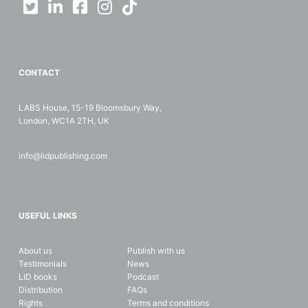
CONTACT
LABS House, 15-19 Bloomsbury Way,
London, WC1A 2TH, UK
info@lidpublishing.com
USEFUL LINKS
About us
Publish with us
Testimonials
News
LID books
Podcast
Distribution
FAQs
Rights
Terms and conditions