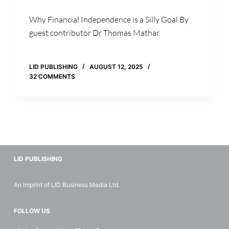
Why Financial Independence is a Silly Goal By
guest contributor Dr Thomas Mathar
LID PUBLISHING
AUGUST 12, 2025
32 COMMENTS
LID PUBLISHING
An imprint of LID Business Media Ltd.
FOLLOW US