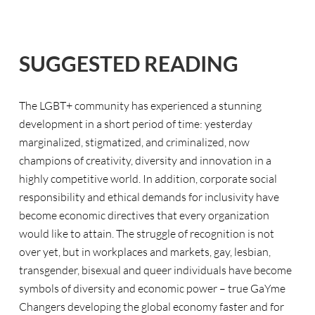
SUGGESTED READING
The LGBT+ community has experienced a stunning
development in a short period of time: yesterday
marginalized, stigmatized, and criminalized, now
champions of creativity, diversity and innovation in a
highly competitive world. In addition, corporate social
responsibility and ethical demands for inclusivity have
become economic directives that every organization
would like to attain. The struggle of recognition is not
over yet, but in workplaces and markets, gay, lesbian,
transgender, bisexual and queer individuals have become
symbols of diversity and economic power – true GaYme
Changers developing the global economy faster and for