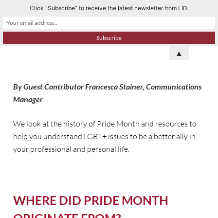
Click “Subscribe” to receive the latest newsletter from LID.
S
k
i
p
▲
t
o
By Guest Contributor Francesca Stainer, Communications
c
Manager
o
n
We look at the history of Pride Month and resources to
t
help you understand LGBT+ issues to be a better ally in
e
your professional and personal life.
n
t
WHERE DID PRIDE MONTH