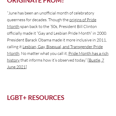
ORIGINATE FROM?
“June has been an unofficial month of celebratory
queerness for decades. Though the
origins of Pride
Month
span back to the ’50s, President Bill Clinton
officially made it “Gay and Lesbian Pride Month” in 2000.
President Barack Obama made it more inclusive in 2011,
calling it
Lesbian, Gay, Bisexual, and Transgender Pride
Month
. No matter what you call it,
Pride Month has a rich
history
that informs how it’s observed today.” [
Bustle, 7
June 2021
]
LGBT+ RESOURCES