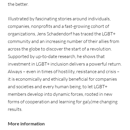
the better.
Illustrated by fascinating stories around individuals,
companies, nonprofits and a fast-growing cohort of
organizations, Jens Schadendorf has traced the LGBT+
community and an increasing number of their allies from
across the globe to discover the start of a revolution.
Supported by up-to-date research, he shows that
investment in LGBT+ inclusion delivers a powerful return.
Always – even in times of hostility, resistance and crisis –
it is economically and ethically beneficial for companies
and societies and every human being, to let LGBT+
members develop into dynamic forces, rooted in new
forms of cooperation and learning for ga(y)me changing
results.
More information