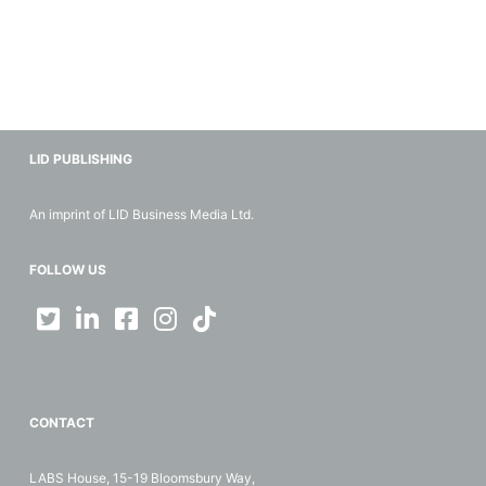
LID PUBLISHING
An imprint of LID Business Media Ltd.
FOLLOW US
CONTACT
LABS House, 15-19 Bloomsbury Way,