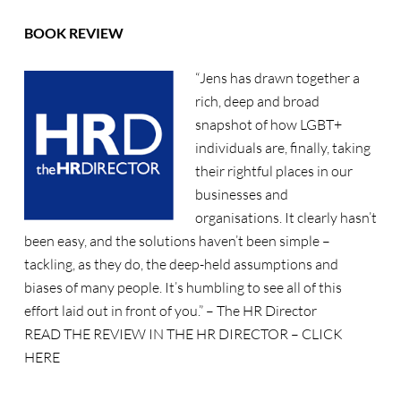
BOOK REVIEW
“Jens has drawn together a
rich, deep and broad
snapshot of how LGBT+
individuals are, finally, taking
their rightful places in our
businesses and
organisations. It clearly hasn’t
been easy, and the solutions haven’t been simple –
tackling, as they do, the deep-held assumptions and
biases of many people. It’s humbling to see all of this
effort laid out in front of you.” – The HR Director
READ THE REVIEW IN THE HR DIRECTOR –
CLICK
HERE