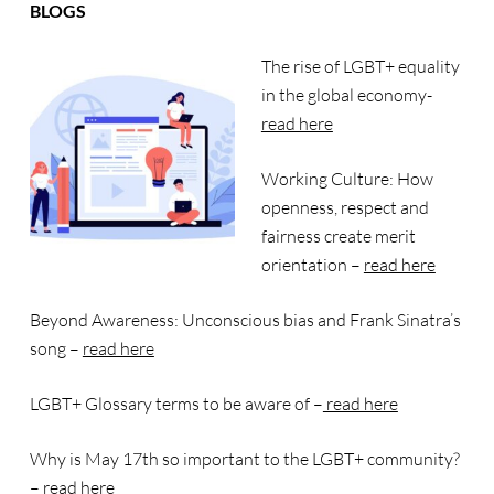
BLOGS
The rise of LGBT+ equality
in the global economy-
read here
Working Culture: How
openness, respect and
fairness create merit
orientation –
read here
Beyond Awareness: Unconscious bias and Frank Sinatra’s
song –
read here
LGBT+ Glossary terms to be aware of –
read here
Why is May 17th so important to the LGBT+ community?
–
read here