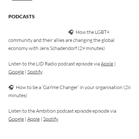
PODCASTS
🎧 How the LGBT+
community and their allies are changing the global
economy with Jens Schadendorf (29 minutes)
Listen to the LID Radio podcast episode via
Apple
|
Google
|
Spotify
🎧 How to be a ‘GaYme Changer’ in your organisation (26
minutes)
Listen to the Ambition podcast episode episode via
Google
|
Apple
|
Spotify