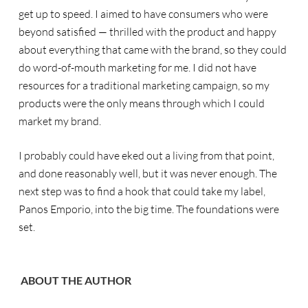
get up to speed. I aimed to have consumers who were
beyond satisfied — thrilled with the product and happy
about everything that came with the brand, so they could
do word-of-mouth marketing for me. I did not have
resources for a traditional marketing campaign, so my
products were the only means through which I could
market my brand.
I probably could have eked out a living from that point,
and done reasonably well, but it was never enough. The
next step was to find a hook that could take my label,
Panos Emporio, into the big time. The foundations were
set.
ABOUT THE AUTHOR