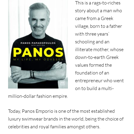
This is a rags-to-riches
story about a man who
came from a Greek
village, born to a father
with three years’
schooling and an
illiterate mother, whose
down-to-earth Greek
values formed the
foundation of an
entrepreneur who went
on to build a multi-
million-dollar fashion empire.
Today, Panos Emporio is one of the most established
luxury swimwear brands in the world, being the choice of
celebrities and royal families amongst others.