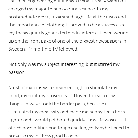
I studied engineering but it wasn’t what I really wanted. I
changed my major to behavioural science. In my
postgraduate work, I examined nightlife at the disco and
the importance of clothing. It proved to be a success, as
my thesis quickly generated media interest. I even wound
up on the front page of one of the biggest newspapers in
Sweden! Prime-time TV followed.
Not only was my subject interesting, but it stirred my
passion.
Most of my jobs were never enough to stimulate my
mind, my soul, my sense of self. I loved to learn new
things. I always took the harder path, because it
stimulated my creativity and made me happy. I’m a born
fighter and I would get bored quickly if my life wasn’t full
of rich possibilities and tough challenges. Maybe I need to
prove to myself how good I can be.