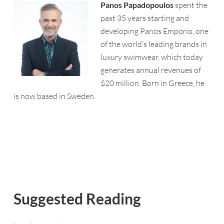
Panos
Papadopoulos
spent the
past 35 years starting and
developing
Panos
Emporio
, one
of the world’s leading brands in
luxury swimwear, which today
generates annual revenues of
$20 million. Born in Greece, he
is now based in Sweden.
Suggested Reading