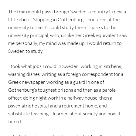
The train would pass through Sweden, a country I knew a
little about. Stopping in Gothenburg, I enquired at the
university to see if I could study there. Thanks to the
university principal, who, unlike her Greek equivalent saw
me personally, my mind was made up. I would return to
Sweden to study.
I took what jobs I could in Sweden: working in kitchens,
washing dishes, writing as a foreign correspondent for a
Greek newspaper, working as a guard in one of
Gothenburg’s toughest prisons and then as a parole
officer, doing night work in a halfway house, then a
psychiatric hospital and a retirement home, and
substitute teaching. I learned about society and how it
ticked.