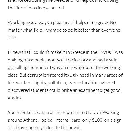
she worked during the week, and I’d help out, scrubbing
the floor. I was five years old.
Working was always a pleasure. It helped me grow. No
matter what I did, I wanted to do it better than everyone
else.
I knew that I couldn’t make it in Greece in the 1970s. I was
making reasonable money at the factory and had a side
gig selling insurance. I was on my way out of the working
class. But corruption reared its ugly head in many areas of
life: workers’ rights, pollution, even education, where I
discovered students could bribe an examiner to get good
grades.
You have to take the chances presented to you. Walking
around Athens, I spied ‘Interrail card, only $100’ on a sign
at a travel agency. I decided to buy it.