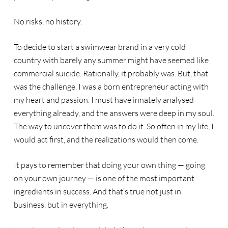
No risks, no history.
To decide to start a swimwear brand in a very cold
country with barely any summer might have seemed like
commercial suicide. Rationally, it probably was. But, that
was the challenge. I was a born entrepreneur acting with
my heart and passion. I must have innately analysed
everything already, and the answers were deep in my soul.
The way to uncover them was to do it. So often in my life, I
would act first, and the realizations would then come.
It pays to remember that doing your own thing — going
on your own journey — is one of the most important
ingredients in success. And that’s true not just in
business, but in everything.