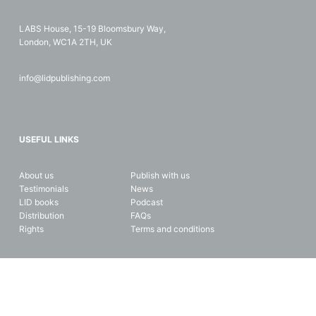
LABS House, 15-19 Bloomsbury Way,
London, WC1A 2TH, UK
info@lidpublishing.com
USEFUL LINKS
About us
Publish with us
Testimonials
News
LID books
Podcast
Distribution
FAQs
Rights
Terms and conditions
Copyright © 2026 LID Business Media. All rights reserved. Data and
privacy protection.