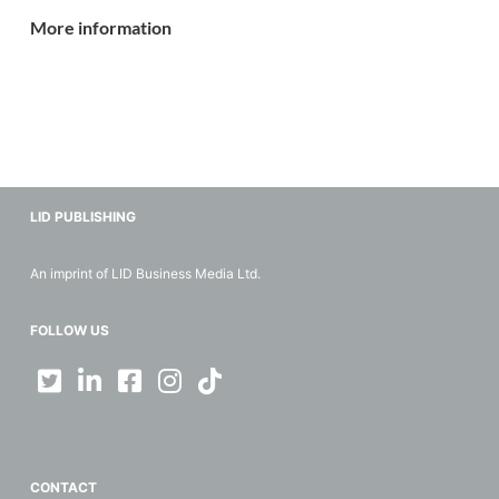
More information
LID PUBLISHING
An imprint of LID Business Media Ltd.
FOLLOW US
CONTACT