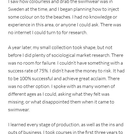
I saw how colourless and drab the swimwear was in
Sweden at the time, and I began planning how to inject
some colour on to the beaches. I had no knowledge or
experience in this area, or anyone I could ask. There was
no internet I could turn to for research.
A year later, my small collection took shape, but not
before I did plenty of sociological market research. There
was no room for failure. I couldn’t have something with a
success rate of 75%. I didn’t have the money to risk. It had
to be 100% successful and achieve great acclaim. There
was no other option. I spoke with as many women of
different ages as I could, asking what they felt was
missing, or what disappointed them when it came to
swimwear.
I learned every stage of production, as well as the ins and
outs of business. I took courses in the first three years to