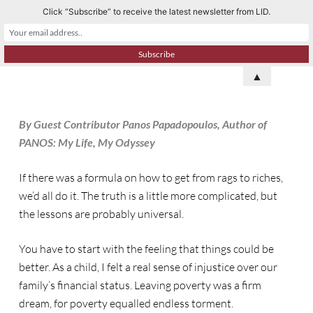
Click “Subscribe” to receive the latest newsletter from LID.
S
k
i
p
▲
t
o
By Guest Contributor Panos Papadopoulos, Author of
c
PANOS: My Life, My Odyssey
o
n
If there was a formula on how to get from rags to riches,
t
we’d all do it. The truth is a little more complicated, but
e
the lessons are probably universal.
n
t
You have to start with the feeling that things could be
better. As a child, I felt a real sense of injustice over our
family’s financial status. Leaving poverty was a firm
dream, for poverty equalled endless torment.