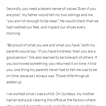
Secondly, you need a decent sense of values.“Even if you
are poor,” my father would tell my two siblings and me,
“you are rich enough to be clean.” He would check that we
had washed our feet, and inspect our shoes every
morning.
“Be proud of what you are and what you have,” both my
parents would say. “If you have kindness, then you are a
good person.” We also learned to be tolerant of others. If
you borrowed something, you returned it on time. Mind
you, one thing my parents never had to tell me was to be
on time, because I always was. Those little things all
added up.
I’ve worked since I was a child. On Sundays, my mother
had an extra job cleaning the office at the factory where