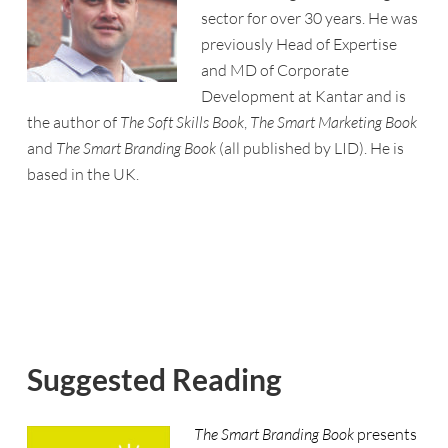
sector for over 30 years. He was
previously Head of Expertise
and MD of Corporate
Development at Kantar and is
the author of
The Soft Skills Book
,
The Smart Marketing Book
and
The Smart Branding Book
(all published by LID). He is
based in the UK.
Suggested Reading
The Smart Branding Book
presents