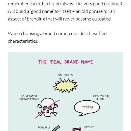
remember them. If a brand always delivers good quality, it
will build a ‘good name’ for itself – an old phrase for an
aspect of branding that will never become outdated.
When choosing a brand name, consider these five
characteristics: