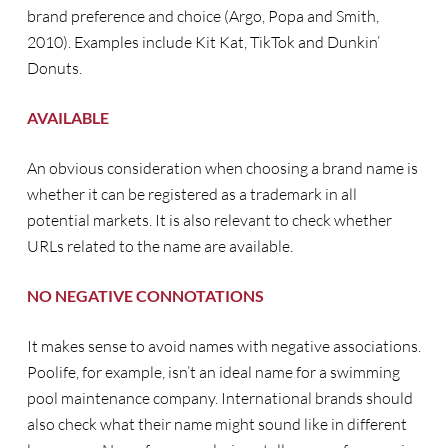
brand preference and choice (Argo, Popa and Smith,
2010). Examples include Kit Kat, TikTok and Dunkin’
Donuts.
AVAILABLE
An obvious consideration when choosing a brand name is
whether it can be registered as a trademark in all
potential markets. It is also relevant to check whether
URLs related to the name are available.
NO NEGATIVE CONNOTATIONS
It makes sense to avoid names with negative associations.
Poolife, for example, isn’t an ideal name for a swimming
pool maintenance company. International brands should
also check what their name might sound like in different