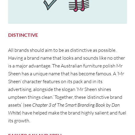
DISTINCTIVE
All brands should aim to be as distinctive as possible.
Having a brand name that looks and sounds like no other
is a major advantage. The Australian furniture polish Mr
Sheen has a unique name that has become famous. A ‘Mr
Sheen’ character features on its pack and in its
advertising, alongside the slogan ‘Mr Sheen shines
umpteen things clean.’ Together, these ‘distinctive brand
assets’ (see
Chapter 3 of The Smart Branding Book by Dan
White
) have helped make the brand highly salient and fuel
its growth.