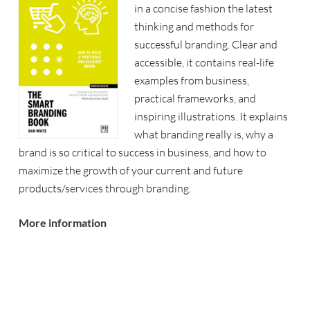
in a concise fashion the latest
thinking and methods for
successful branding. Clear and
accessible, it contains real-life
examples from business,
practical frameworks, and
inspiring illustrations. It explains
what branding really is, why a
brand is so critical to success in business, and how to
maximize the growth of your current and future
products/services through branding.
More information