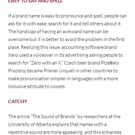
EASY TO SAY AND SPELL
If a brand name is easy to pronounce and spell, people can
ask for it with ease, search for it and tell others about it.
The handicap of having an awkward name can be
overcome but it is better to avoid the problem in the first
place. Realizing this issue, accounting software brand
Xero used a voiceover in its advertising asking people to
search for “Zero with an X.” Czech beer brand Plzeňský
Prazdroj became Pilsner Urquell in other countries to
make pronunciation simpler in languages with a more
inclusive attitude to vowels.
CATCHY
The article “The Sound of Brands” by researchers at the
University of Alberta explains that names with a
repetitive sound are more appealing, and this enhances