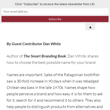
Click “Subscribe” to receive the latest newsletter from LID.
S
k
i
p
▲
t
o
By Guest Contributor Dan White
c
o
Author of
The Smart Branding Book
, Dan White, shares
n
how to choose the best possible name for your brand.
t
e
Names are important. Sales of the Patagonian toothfish
n
saw a 30-fold increase in 90 days when it was rebadged
t
Chilean sea bass in the late 1970s. Names shape how
people perceive a brand and how easy it is for them to ask
for it, search for it and recommend it to others. They also
help people to distinguish products from alternatives and