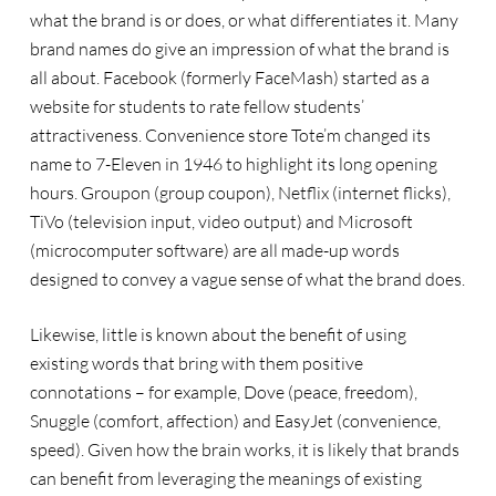
what the brand is or does, or what differentiates it. Many
brand names do give an impression of what the brand is
all about. Facebook (formerly FaceMash) started as a
website for students to rate fellow students’
attractiveness. Convenience store Tote’m changed its
name to 7-Eleven in 1946 to highlight its long opening
hours. Groupon (group coupon), Netflix (internet flicks),
TiVo (television input, video output) and Microsoft
(microcomputer software) are all made-up words
designed to convey a vague sense of what the brand does.
Likewise, little is known about the benefit of using
existing words that bring with them positive
connotations – for example, Dove (peace, freedom),
Snuggle (comfort, affection) and EasyJet (convenience,
speed). Given how the brain works, it is likely that brands
can benefit from leveraging the meanings of existing