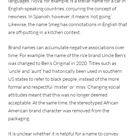
languages. Nova, for example, is a stellar name for a car in
English-speaking countries, conjuring the concept of
newness. In Spanish, however, it means ‘not going.’
Likewise, the name Smeg has connotations in English that
are off-putting in a kitchen context.
Brand names can accumulate negative associations over
time. For example, the name of the rice brand Uncle Ben’s
was changed to Ben’s Original in 2020. Titles such as
‘uncle’ and ‘aunt’ had historically been used in southern
US states to refer to black people, instead of the more
formal and respectful ‘mister’ or ‘miss.’ Changing social
attitudes meant that this was no longer deemed
acceptable. At the same time, the stereotyped African
American brand character was removed from the
packaging.
It is unclear whether it is helpful for a name to convey