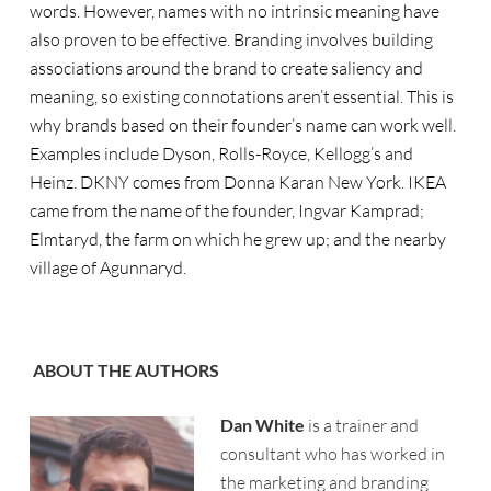
words. However, names with no intrinsic meaning have
also proven to be effective. Branding involves building
associations around the brand to create saliency and
meaning, so existing connotations aren’t essential. This is
why brands based on their founder’s name can work well.
Examples include Dyson, Rolls-Royce, Kellogg’s and
Heinz. DKNY comes from Donna Karan New York. IKEA
came from the name of the founder, Ingvar Kamprad;
Elmtaryd, the farm on which he grew up; and the nearby
village of Agunnaryd.
ABOUT THE AUTHORS
Dan White
is a trainer and
consultant who has worked in
the marketing and branding