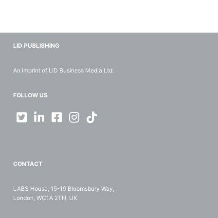
LID PUBLISHING
An imprint of LID Business Media Ltd.
FOLLOW US
CONTACT
LABS House, 15-19 Bloomsbury Way,
London, WC1A 2TH, UK