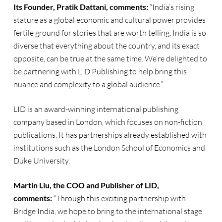
Its Founder, Pratik Dattani, comments:
“India’s rising
stature as a global economic and cultural power provides
fertile ground for stories that are worth telling. India is so
diverse that everything about the country, and its exact
opposite, can be true at the same time. We’re delighted to
be partnering with LID Publishing to help bring this
nuance and complexity to a global audience.”
LID is an award-winning international publishing
company based in London, which focuses on non-fiction
publications. It has partnerships already established with
institutions such as the London School of Economics and
Duke University.
Martin Liu, the COO and Publisher of LID,
comments:
“Through this exciting partnership with
Bridge India, we hope to bring to the international stage