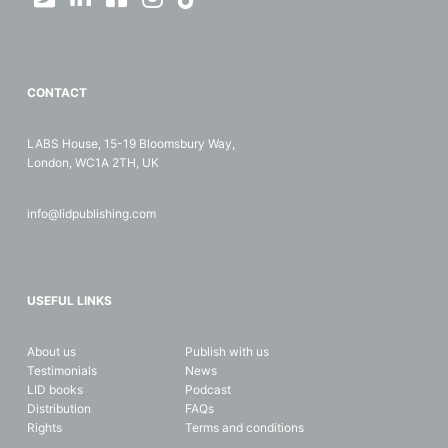
CONTACT
LABS House, 15-19 Bloomsbury Way,
London, WC1A 2TH, UK
info@lidpublishing.com
USEFUL LINKS
About us
Publish with us
Testimonials
News
LID books
Podcast
Distribution
FAQs
Rights
Terms and conditions