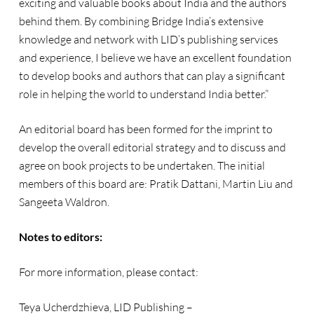
exciting and valuable books about India and the authors
behind them. By combining Bridge India’s extensive
knowledge and network with LID’s publishing services
and experience, I believe we have an excellent foundation
to develop books and authors that can play a significant
role in helping the world to understand India better.”
An editorial board has been formed for the imprint to
develop the overall editorial strategy and to discuss and
agree on book projects to be undertaken. The initial
members of this board are: Pratik Dattani, Martin Liu and
Sangeeta Waldron.
Notes to editors:
For more information, please contact:
Teya Ucherdzhieva, LID Publishing –