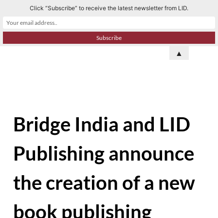
Click “Subscribe” to receive the latest newsletter from LID.
S
k
i
p
▲
t
o
c
o
n
Bridge India and LID
t
e
Publishing announce
n
t
the creation of a new
book publishing