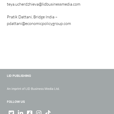
teya.ucherdzhieva@lidbusinessmedia.com
Pratik Dattani, Bridge India –
pdattani@economicpolicygroup.com
LID PUBLISHING
An imprint of LID Business Media Ltd.
FOLLOW US