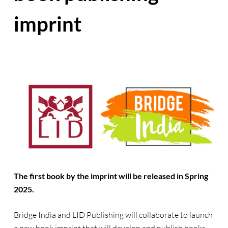
imprint
The first book by the imprint will be released in Spring
2025.
Bridge India and LID Publishing will collaborate to launch