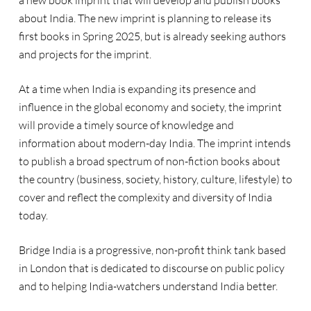
a new book imprint that will develop and publish books
about India. The new imprint is planning to release its
first books in Spring 2025, but is already seeking authors
and projects for the imprint.
At a time when India is expanding its presence and
influence in the global economy and society, the imprint
will provide a timely source of knowledge and
information about modern-day India. The imprint intends
to publish a broad spectrum of non-fiction books about
the country (business, society, history, culture, lifestyle) to
cover and reflect the complexity and diversity of India
today.
Bridge India is a progressive, non-profit think tank based
in London that is dedicated to discourse on public policy
and to helping India-watchers understand India better.