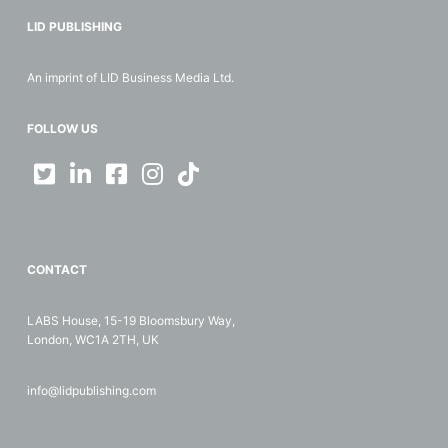
LID PUBLISHING
An imprint of LID Business Media Ltd.
FOLLOW US
CONTACT
LABS House, 15-19 Bloomsbury Way,
London, WC1A 2TH, UK
info@lidpublishing.com