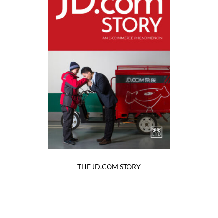
THE JD.COM STORY