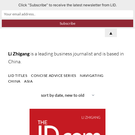
Click “Subscribe” to receive the latest newsletter from LID.
S
k
i
p
▲
t
o
Li Zhigang
is a leading business journalist and is based in
c
China.
o
n
LID TITLES
CONCISE ADVICE SERIES
NAVIGATING
t
CHINA
ASIA
e
n
t