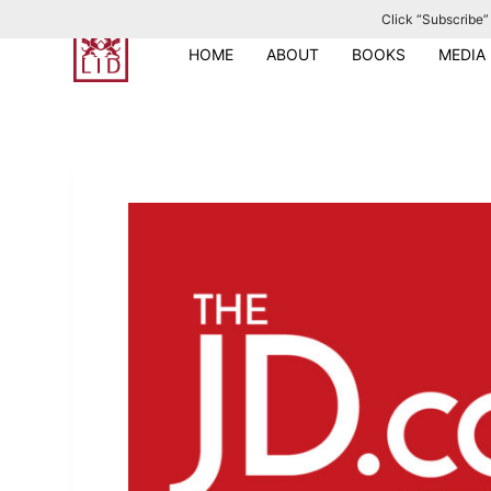
Click “Subscribe” 
S
k
HOME
ABOUT
BOOKS
MEDIA
i
p
t
o
c
o
n
t
e
n
t