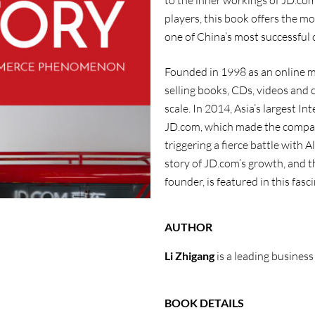
to the inner workings of JD.com
players, this book offers the m
one of China’s most successful 
Founded in 1998 as an online m
selling books, CDs, videos and
scale. In 2014, Asia’s largest I
JD.com, which made the company
triggering a fierce battle with
story of JD.com’s growth, and t
founder, is featured in this fasc
AUTHOR
Li Zhigang
is a leading business
BOOK DETAILS