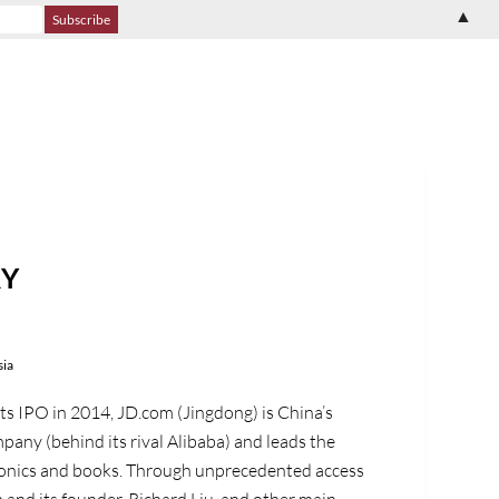
▲
RY
sia
its IPO in 2014, JD.com (Jingdong) is China’s
any (behind its rival Alibaba) and leads the
ronics and books. Through unprecedented access