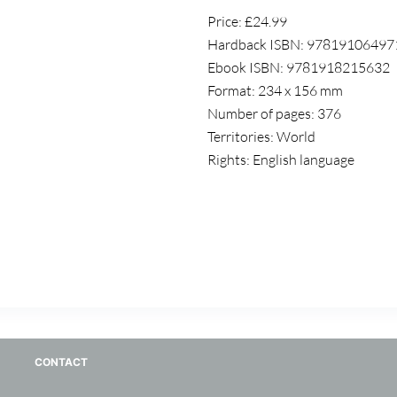
Price: £24.99
Hardback ISBN: 97819106497
Ebook ISBN: 9781918215632
Format: 234 x 156 mm
Number of pages: 376
Territories: World
Rights: English language
CONTACT