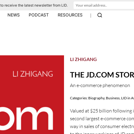
to receive the latest newsletter from LID.
|
NEWS
PODCAST
RESOURCES
LI ZHIGANG
THE JD.COM STO
An e-commerce phenomenon
Categories:
Biography
,
Business
,
LID in A
Valued at $25 billion following 
second largest e-commerce comp
way in sales of consumer elect