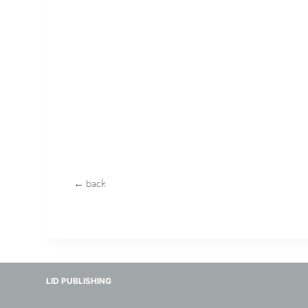
← back
LID PUBLISHING