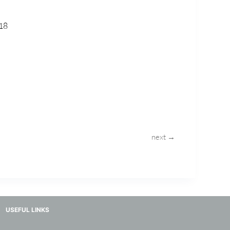
18
next →
USEFUL LINKS