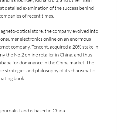
 and its founder, Richard Liu, and other main
ost detailed examination of the success behind
companies of recent times.
agneto-optical store, the company evolved into
 consumer electronics online on an enormous
nternet company, Tencent, acquired a 20% stake in
 the No.2 online retailer in China, and thus
 Alibaba for dominance in the China market. The
he strategies and philosophy of its charismatic
inating book.
 journalist and is based in China.