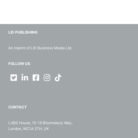
LID PUBLISHING
An imprint of LID Business Media Ltd.
FOLLOW US
CONTACT
LABS House, 15-19 Bloomsbury Way,
London, WC1A 2TH, UK