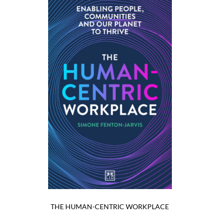
THE HUMAN-CENTRIC WORKPLACE