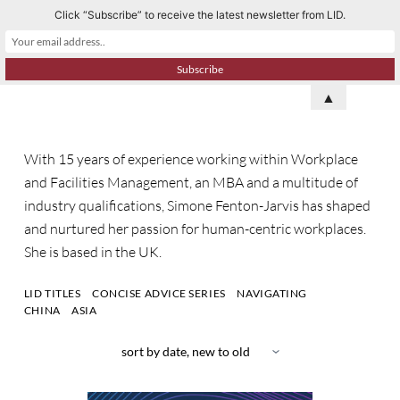
Click “Subscribe” to receive the latest newsletter from LID.
S
k
i
p
▲
t
o
With 15 years of experience working within Workplace
c
and Facilities Management, an MBA and a multitude of
o
industry qualifications,
Simone Fenton-Jarvis
has shaped
n
and nurtured her passion for human-centric workplaces.
t
She
is based in the
UK
.
e
n
LID TITLES
CONCISE ADVICE SERIES
NAVIGATING
t
CHINA
ASIA