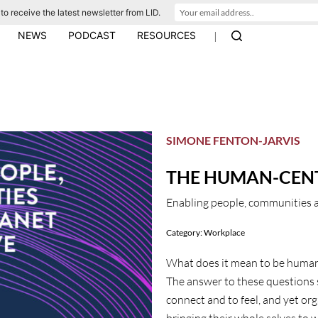
to receive the latest newsletter from LID.
|
NEWS
PODCAST
RESOURCES
SIMONE FENTON-JARVIS
THE HUMAN-CEN
Enabling people, communities a
Category:
Workplace
What does it mean to be human
The answer to these questions s
connect and to feel, and yet or