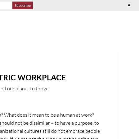
▲
TRIC WORKPLACE
nd our planet to thrive
? What does it mean to be a human at work?
hould not be dissimilar – to have a purpose, to
ganizational cultures still do not embrace people