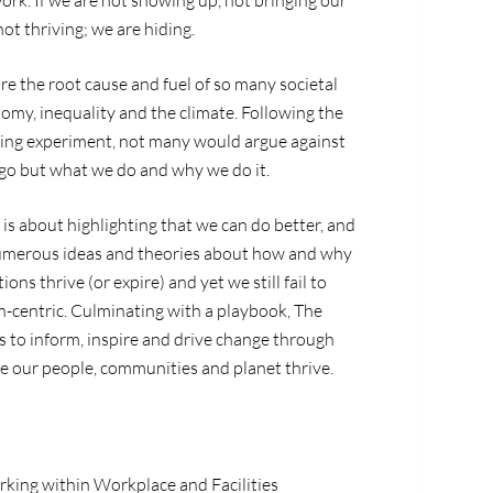
work. If we are not showing up, not bringing our
ot thriving; we are hiding.
e the root cause and fuel of so many societal
nomy, inequality and the climate. Following the
king experiment, not many would argue against
o but what we do and why we do it.
is about highlighting that we can do better, and
numerous ideas and theories about how and why
ns thrive (or expire) and yet we still fail to
-centric. Culminating with a playbook,
The
s to inform, inspire and drive change through
e our people, communities and planet thrive.
rking within Workplace and Facilities