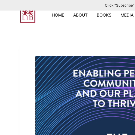
Click “Subscribe” 
S
k
HOME
ABOUT
BOOKS
MEDIA
i
p
t
o
c
o
n
t
e
n
t