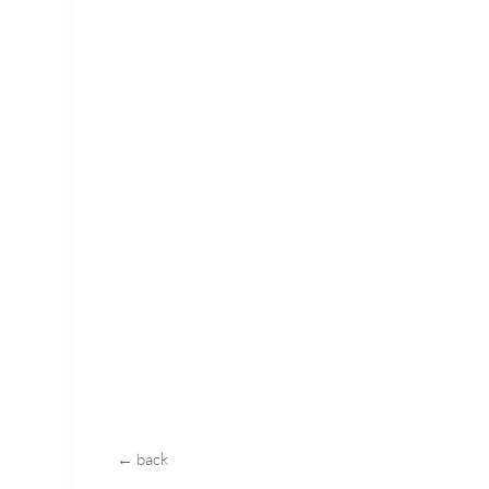
← back