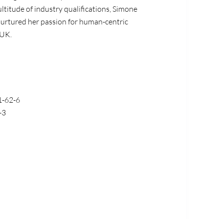
tude of industry qualifications,
Simone
urtured her passion for human-centric
UK
.
-62-6
-3