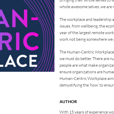
bringing their whole selves to 
whole awesome selves, we are n
The workplace and leadership ar
issues, from wellbeing, the eco
year of the largest remote wor
work not being somewhere we g
The Human-Centric Workplace
we must do better. There are 
people are what make organizatio
ensure organizations are human
Human-Centric Workplace
aim
demystifying the ‘how’ to ensur
AUTHOR
With 15 years of experience wo