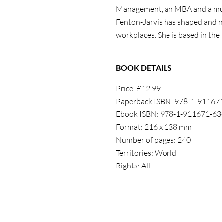
Management, an MBA and a multi
Fenton-Jarvis
has shaped and n
workplaces.
She
is based in the
BOOK DETAILS
Price: £12.99
Paperback ISBN:
978-1-
911671
Ebook ISBN: 978-1-911671-63
Format: 216 x 138 mm
Number of pages: 240
Territories: World
Rights: All