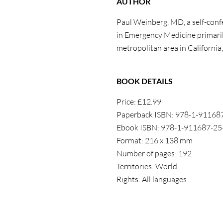
AUTHOR
Paul Weinberg, MD, a self-confe
in Emergency Medicine primaril
metropolitan area in California,
BOOK DETAILS
Price: £12.99
Paperback ISBN: 978-1-91168
Ebook ISBN: 978-1-911687-25
Format: 216 x 138 mm
Number of pages: 192
Territories: World
Rights: All languages