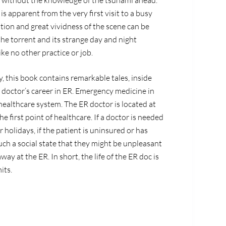
m without the knowledge of the tsunami ahead.
is apparent from the very first visit to a busy
on and great vividness of the scene can be
the torrent and its strange day and night
ke no other practice or job.
y, this book contains remarkable tales, inside
a doctor’s career in ER. Emergency medicine in
s healthcare system. The ER doctor is located at
he first point of healthcare. If a doctor is needed
r holidays, if the patient is uninsured or has
uch a social state that they might be unpleasant
ay at the ER. In short, the life of the ER doc is
its.