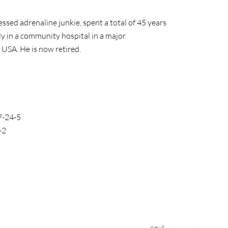
ssed adrenaline junkie, spent a total of 45 years
y in a community hospital in a major
 USA. He is now retired.
7-24-5
-2
next →