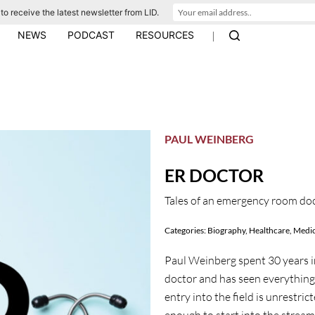
to receive the latest newsletter from LID.
|
NEWS
PODCAST
RESOURCES
PAUL WEINBERG
ER DOCTOR
Tales of an emergency room do
Categories:
Biography
,
Healthcare
,
Medic
Paul Weinberg spent 30 years i
doctor and has seen everything.
entry into the field is unrestric