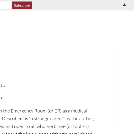
▲
ctor
al
n the Emergency Room (or ER) as a medical
 Described as “a strange career” by the author,
ted and open to all who are brave (or foolish)