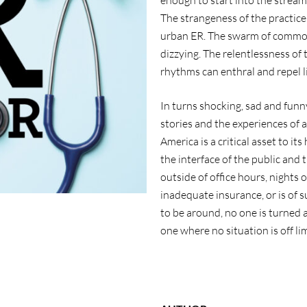
enough to start into the strea
The strangeness of the practice 
urban ER. The swarm of commoti
dizzying. The relentlessness of 
rhythms can enthral and repel li
In turns shocking, sad and funn
stories and the experiences of 
America is a critical asset to it
the interface of the public and t
outside of office hours, nights o
inadequate insurance, or is of s
to be around, no one is turned aw
one where no situation is off lim