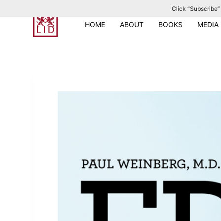
Click “Subscribe” 
S
k
HOME
ABOUT
BOOKS
MEDIA
i
p
t
o
c
o
n
t
e
n
t