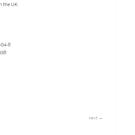
in the UK.
-04-8
038
next →