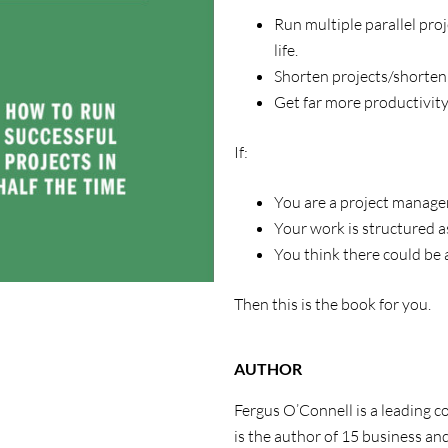
Run multiple parallel pro
life.
Shorten projects/shorten
Get far more productivity
If:
You are a project manager
Your work is structured as
You think there could be 
Then this is the book for you.
AUTHOR
Fergus O’Connell is a leading 
is the author of 15 business and