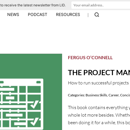
to receive the latest newsletter from LID.
|
NEWS
PODCAST
RESOURCES
FERGUS O’CONNELL
THE PROJECT M
How to run successful projects 
Categories:
Business Skills
,
Career
,
Concis
This book contains everything y
whole lot more besides. Wheth
been doing it for a while, this 