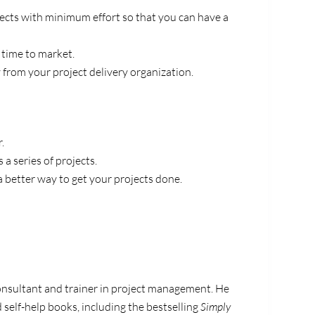
jects with minimum effort so that you can have a
 time to market.
 from your project delivery organization.
.
 a series of projects.
a better way to get your projects done.
consultant and trainer in project management. He
 self-help books, including the bestselling
Simply