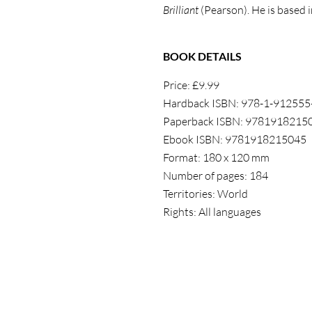
Brilliant
(Pearson). He is based 
BOOK DETAILS
Price: £9.99
Hardback ISBN: 978-1-912555
Paperback ISBN: 9781918215
Ebook ISBN: 9781918215045
Format: 180 x 120 mm
Number of pages: 184
Territories: World
Rights: All languages