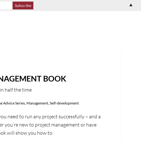
▲
ANAGEMENT BOOK
in half the time
e Advice Series
,
Management
,
Self-development
ou need to run any project successfully – and a
er you’re new to project management or have
book will show you how to: