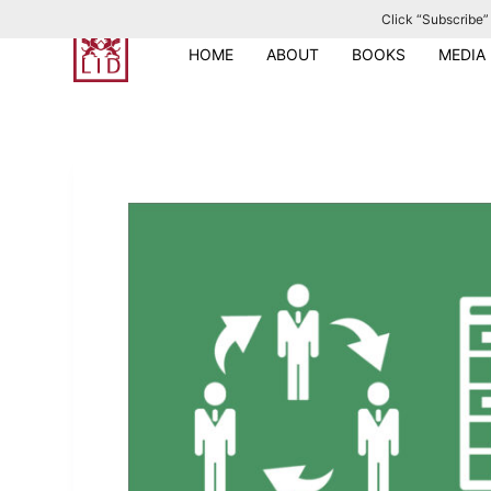
Click “Subscribe” 
S
k
HOME
ABOUT
BOOKS
MEDIA
i
p
t
o
c
o
n
t
e
n
t