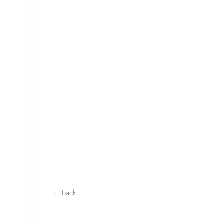
← back