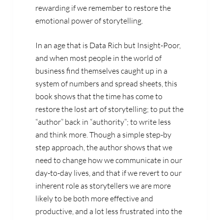
rewarding if we remember to restore the
emotional power of storytelling.
In an age that is Data Rich but Insight-Poor,
and when most people in the world of
business find themselves caught up in a
system of numbers and spread sheets, this
book shows that the time has come to
restore the lost art of storytelling; to put the
“author” back in “authority”; to write less
and think more. Though a simple step-by
step approach, the author shows that we
need to change how we communicate in our
day-to-day lives, and that if we revert to our
inherent role as storytellers we are more
likely to be both more effective and
productive, and a lot less frustrated into the