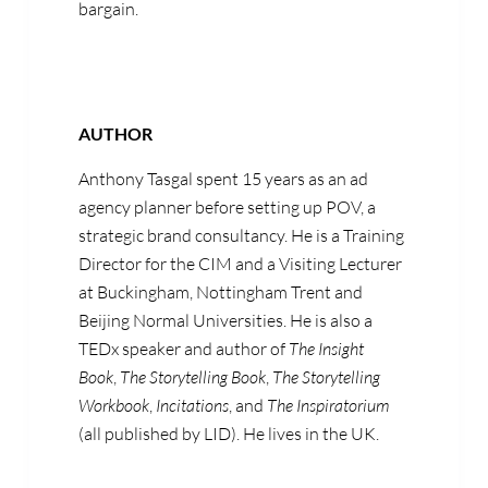
bargain.
AUTHOR
Anthony Tasgal spent 15 years as an ad
agency planner before setting up POV, a
strategic brand consultancy. He is a Training
Director for the CIM and a Visiting Lecturer
at Buckingham, Nottingham Trent and
Beijing Normal Universities. He is also a
TEDx speaker and author of
The Insight
Book
,
The Storytelling Book
,
The Storytelling
Workbook
,
Incitations
, and
The Inspiratorium
(all published by LID). He lives in the UK.