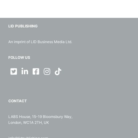
LID PUBLISHING
An imprint of LID Business Media Ltd.
FOLLOW US
CONTACT
LABS House, 15-19 Bloomsbury Way,
London, WC1A 2TH, UK