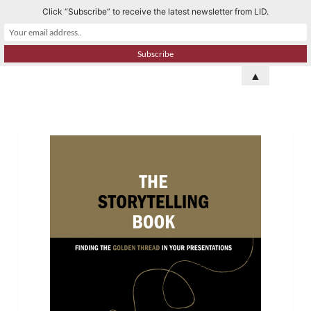
Click “Subscribe” to receive the latest newsletter from LID.
S
k
i
p
▲
t
o
c
o
n
t
e
n
t