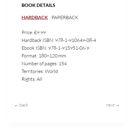
BOOK DETAILS
HARDBACK
PAPERBACK
Price: £9.99
Hardback ISBN:
978-1-910649-08-4
Ebook ISBN: 978-1-915951-06-9
Format: 180×120 mm
Number of pages: 154
Territories: World
Rights: All
← back
next →