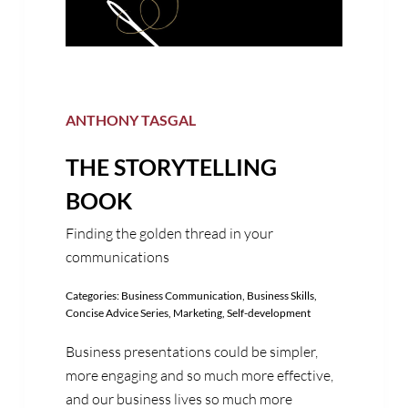
ANTHONY TASGAL
THE STORYTELLING
BOOK
Finding the golden thread in your
communications
Categories:
Business Communication
,
Business Skills
,
Concise Advice Series
,
Marketing
,
Self-development
Business presentations could be simpler,
more engaging and so much more effective,
and our business lives so much more