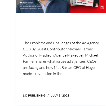
The Problems and Challenges of the Ad Agency
CEO By Guest Contributor Michael Farmer
Author of Madison Avenue Makeover, Michael
Farmer, shares what issues ad agencies’ CEOs
are facing and how Mat Baxter, CEO of Huge,
made a revolution in the…
LID PUBLISHING
JULY 6, 2023