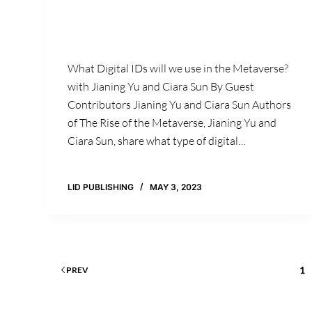
What Digital IDs will we use in the Metaverse?
with Jianing Yu and Ciara Sun By Guest
Contributors Jianing Yu and Ciara Sun Authors
of The Rise of the Metaverse, Jianing Yu and
Ciara Sun, share what type of digital…
LID PUBLISHING
MAY 3, 2023
1
PREV