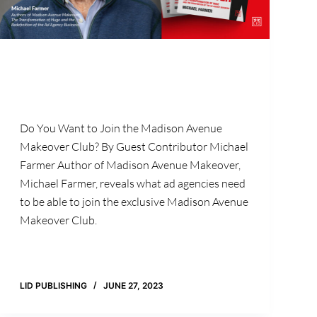
Do You Want to Join the Madison Avenue
Makeover Club? By Guest Contributor Michael
Farmer Author of Madison Avenue Makeover,
Michael Farmer, reveals what ad agencies need
to be able to join the exclusive Madison Avenue
Makeover Club.
LID PUBLISHING
JUNE 27, 2023