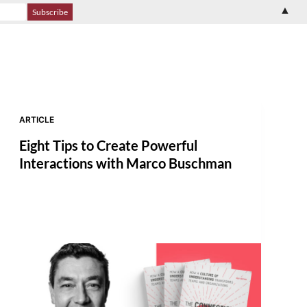
▲
ARTICLE
Eight Tips to Create Powerful
Interactions with Marco Buschman