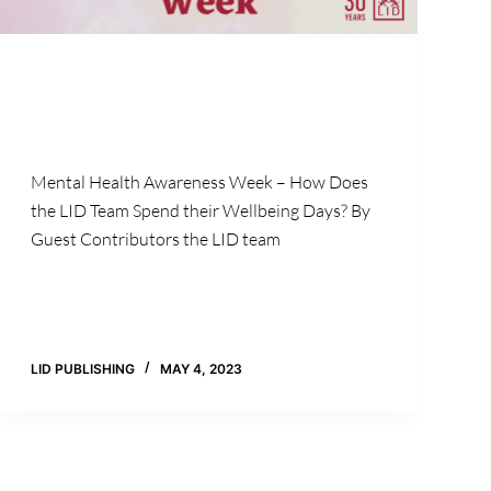
Mental Health Awareness Week – How Does
the LID Team Spend their Wellbeing Days? By
Guest Contributors the LID team
LID PUBLISHING
MAY 4, 2023