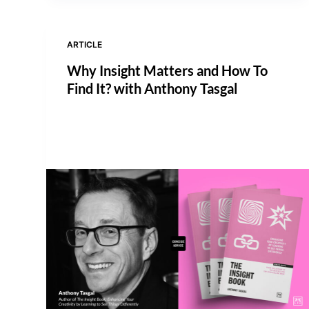
ARTICLE
Why Insight Matters and How To
Find It? with Anthony Tasgal