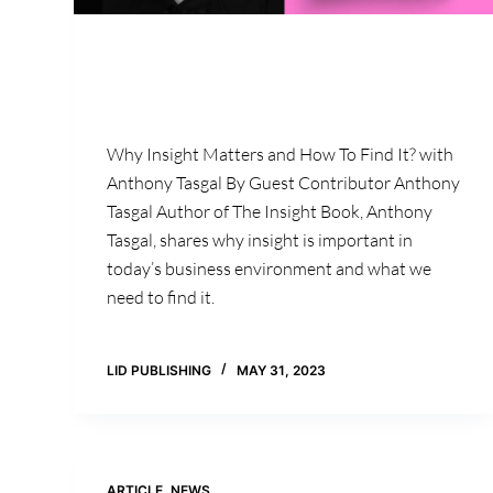
Why Insight Matters and How To Find It? with
Anthony Tasgal By Guest Contributor Anthony
Tasgal Author of The Insight Book, Anthony
Tasgal, shares why insight is important in
today’s business environment and what we
need to find it.
LID PUBLISHING
MAY 31, 2023
ARTICLE
,
NEWS