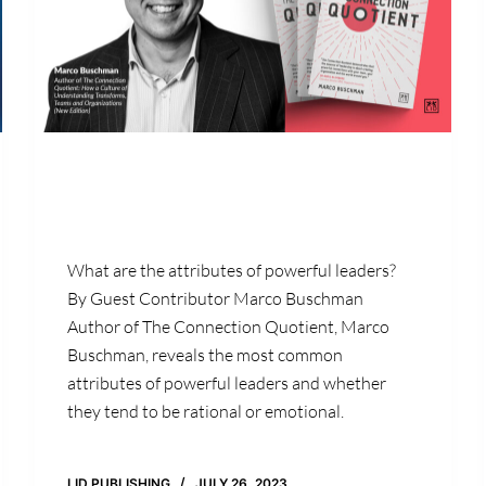
What are the attributes of powerful leaders?
By Guest Contributor Marco Buschman
Author of The Connection Quotient, Marco
Buschman, reveals the most common
attributes of powerful leaders and whether
they tend to be rational or emotional.
LID PUBLISHING
JULY 26, 2023