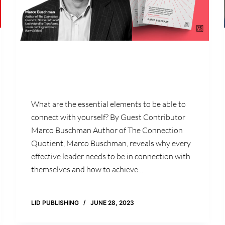
What are the essential elements to be able to
connect with yourself? By Guest Contributor
Marco Buschman Author of The Connection
Quotient, Marco Buschman, reveals why every
effective leader needs to be in connection with
themselves and how to achieve…
LID PUBLISHING
JUNE 28, 2023