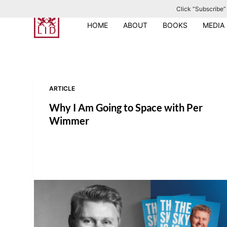
Click “Subscribe” 
S
k
HOME
ABOUT
BOOKS
MEDIA
i
p
t
o
ARTICLE
c
o
Why I Am Going to Space with Per
n
Wimmer
t
e
n
t