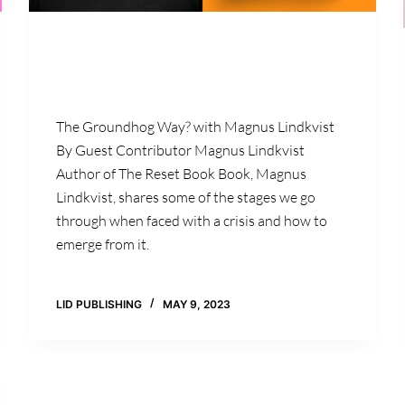
The Groundhog Way? with Magnus Lindkvist
By Guest Contributor Magnus Lindkvist
Author of The Reset Book Book, Magnus
Lindkvist, shares some of the stages we go
through when faced with a crisis and how to
emerge from it.
LID PUBLISHING
MAY 9, 2023