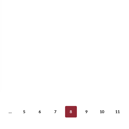
…
5
6
7
8
9
10
11