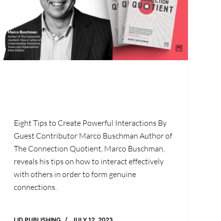
Eight Tips to Create Powerful Interactions By
Guest Contributor Marco Buschman Author of
The Connection Quotient, Marco Buschman,
reveals his tips on how to interact effectively
with others in order to form genuine
connections.
LID PUBLISHING
JULY 12, 2023