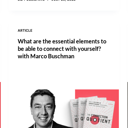
ARTICLE
What are the essential elements to
be able to connect with yourself?
with Marco Buschman