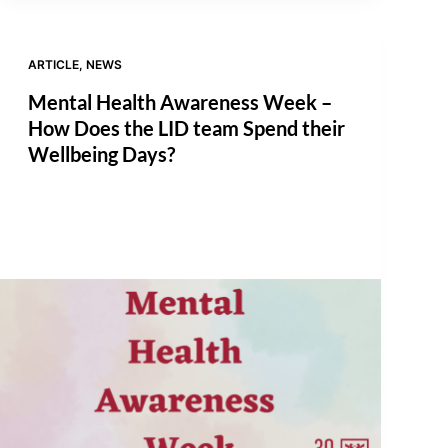
ARTICLE
,
NEWS
Mental Health Awareness Week –
How Does the LID team Spend their
Wellbeing Days?