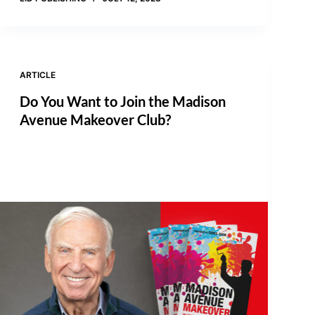
ARTICLE
Do You Want to Join the Madison
Avenue Makeover Club?