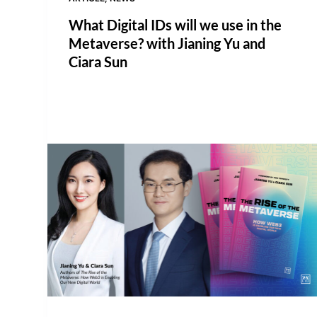
What Digital IDs will we use in the
Metaverse? with Jianing Yu and
Ciara Sun