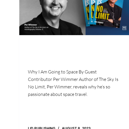
Why I Am Going to Space By Guest
Contributor Per Wimmer Author of The Sky Is
No Limit, Per Wimmer, reveals why he’s so
passionate about space travel.
LID PUBLISHING
AUGUST 8, 2023