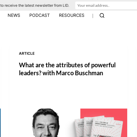
to receive the latest newsletter from LID.
|
NEWS
PODCAST
RESOURCES
ARTICLE
What are the attributes of powerful
leaders? with Marco Buschman