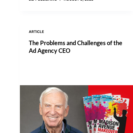
ARTICLE
The Problems and Challenges of the
Ad Agency CEO