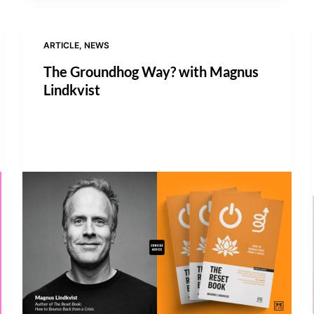
ARTICLE
,
NEWS
The Groundhog Way? with Magnus
Lindkvist