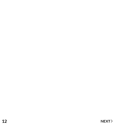
12
NEXT