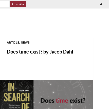
▲
ARTICLE
,
NEWS
Does time exist? by Jacob Dahl