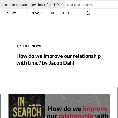
to receive the latest newsletter from LID.
|
NEWS
PODCAST
RESOURCES
ARTICLE
,
NEWS
How do we improve our relationship
with time? by Jacob Dahl