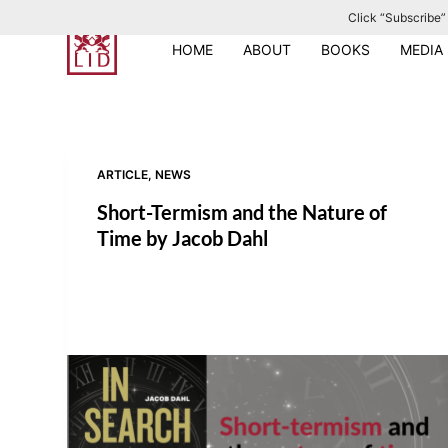
Click “Subscribe” 
S
k
HOME
ABOUT
BOOKS
MEDIA
i
p
t
o
ARTICLE
,
NEWS
c
o
Short-Termism and the Nature of
n
Time by Jacob Dahl
t
e
n
t