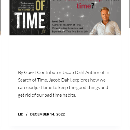
By Guest Contributor Jacob Dahl Author of In
Search of Time, Jacob Dahl, explores how we
can readjust time to keep the good things and
get rid of our bad time habits.
LID
DECEMBER 14, 2022