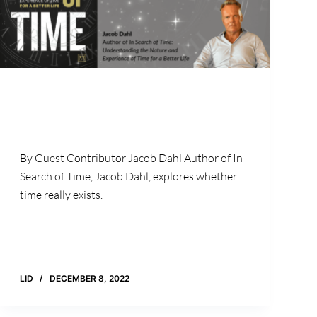
By Guest Contributor Jacob Dahl Author of In
Search of Time, Jacob Dahl, explores whether
time really exists.
LID
DECEMBER 8, 2022