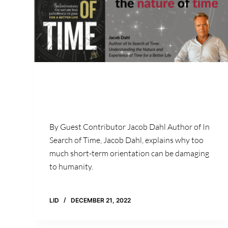
By Guest Contributor Jacob Dahl Author of In
Search of Time, Jacob Dahl, explains why too
much short-term orientation can be damaging
to humanity.
LID
DECEMBER 21, 2022