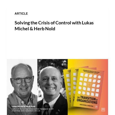
ARTICLE
Solving the Crisis of Control with Lukas
Michel & Herb Nold