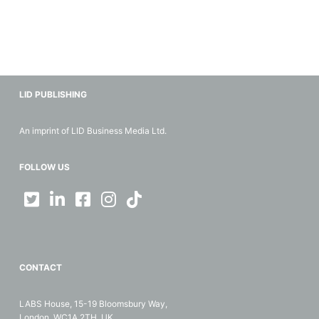
LID PUBLISHING
An imprint of LID Business Media Ltd.
FOLLOW US
CONTACT
LABS House, 15-19 Bloomsbury Way,
London, WC1A 2TH, UK