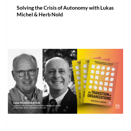
Solving the Crisis of Autonomy with Lukas
Michel & Herb Nold