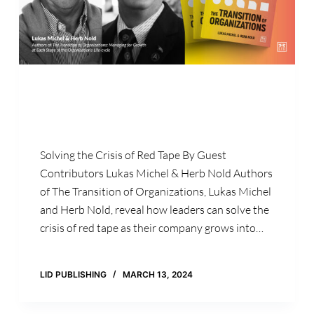
Solving the Crisis of Red Tape By Guest
Contributors Lukas Michel & Herb Nold Authors
of The Transition of Organizations, Lukas Michel
and Herb Nold, reveal how leaders can solve the
crisis of red tape as their company grows into…
LID PUBLISHING
MARCH 13, 2024