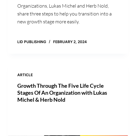
Organizations, Lukas Michel and Herb Nold,
share three steps to help you transition into a
new growth stage more easily.
LID PUBLISHING
FEBRUARY 2, 2024
ARTICLE
Growth Through The Five Life Cycle
Stages Of An Organization with Lukas
Michel & Herb Nold