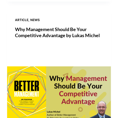
ARTICLE
,
NEWS
Why Management Should Be Your
Competitive Advantage by Lukas Michel