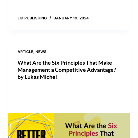
LID PUBLISHING
JANUARY 19, 2024
ARTICLE
,
NEWS
What Are the Six Principles That Make
Management a Competitive Advantage?
by Lukas Michel