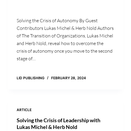
Solving the Crisis of Autonomy By Guest
Contributors Lukas Michel & Herb Nold Authors
of The Transition of Organizations, Lukas Michel
and Herb Nold, reveal how to overcome the
crisis of autonomy once you move to the second
stage of…
LID PUBLISHING
FEBRUARY 28, 2024
ARTICLE
Solving the Crisis of Leadership with
Lukas Michel & Herb Nold