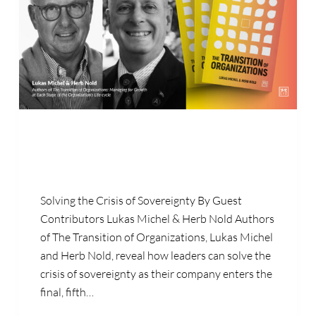
Solving the Crisis of Sovereignty By Guest
Contributors Lukas Michel & Herb Nold Authors
of The Transition of Organizations, Lukas Michel
and Herb Nold, reveal how leaders can solve the
crisis of sovereignty as their company enters the
final, fifth…