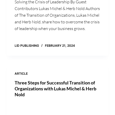
Solving the Crisis of Leadership By Guest
Contributors Lukas Michel & Herb Nold Authors
of The Transition of Organizations, Lukas Michel
and Herb Nold, share how to overcome the crisis
of leadership when your business grows.
LID PUBLISHING
FEBRUARY 21, 2024
ARTICLE
Three Steps for Successful Transition of
Organizations with Lukas Michel & Herb
Nold