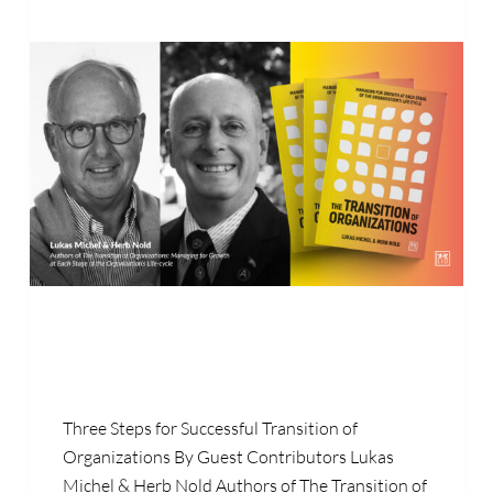
Three Steps for Successful Transition of
Organizations By Guest Contributors Lukas
Michel & Herb Nold Authors of The Transition of