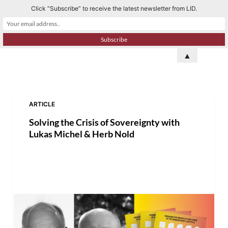
Click “Subscribe” to receive the latest newsletter from LID.
S
k
i
p
▲
t
o
c
o
ARTICLE
n
Solving the Crisis of Sovereignty with
t
Lukas Michel & Herb Nold
e
n
t