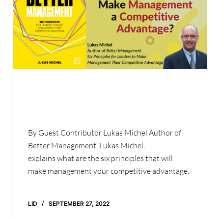
By Guest Contributor Lukas Michel Author of
Better Management, Lukas Michel,
explains what are the six principles that will
make management your competitive advantage.
LID
SEPTEMBER 27, 2022