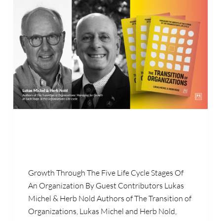
Growth Through The Five Life Cycle Stages Of
An Organization By Guest Contributors Lukas
Michel & Herb Nold Authors of The Transition of
Organizations, Lukas Michel and Herb Nold,