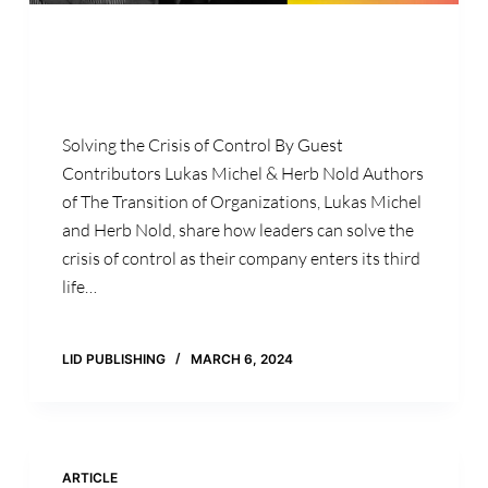
Solving the Crisis of Control By Guest
Contributors Lukas Michel & Herb Nold Authors
of The Transition of Organizations, Lukas Michel
and Herb Nold, share how leaders can solve the
crisis of control as their company enters its third
life…
LID PUBLISHING
MARCH 6, 2024
ARTICLE