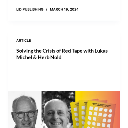
LID PUBLISHING
MARCH 19, 2024
ARTICLE
Solving the Crisis of Red Tape with Lukas
Michel & Herb Nold