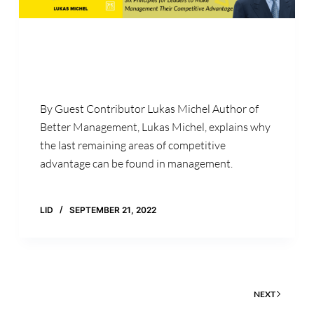
By Guest Contributor Lukas Michel Author of
Better Management, Lukas Michel, explains why
the last remaining areas of competitive
advantage can be found in management.
LID
SEPTEMBER 21, 2022
NEXT