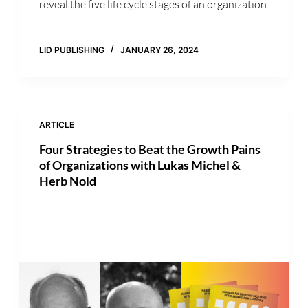
reveal the five life cycle stages of an organization.
LID PUBLISHING
JANUARY 26, 2024
ARTICLE
Four Strategies to Beat the Growth Pains
of Organizations with Lukas Michel &
Herb Nold