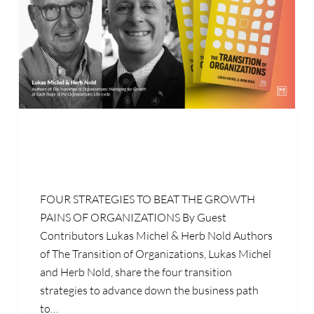
FOUR STRATEGIES TO BEAT THE GROWTH
PAINS OF ORGANIZATIONS By Guest
Contributors Lukas Michel & Herb Nold Authors
of The Transition of Organizations, Lukas Michel
and Herb Nold, share the four transition
strategies to advance down the business path
to…