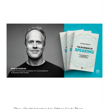
Thou Shalt Worship No Other Gods Than