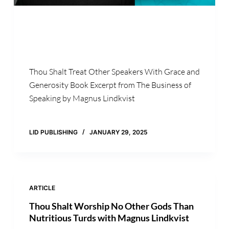
Thou Shalt Treat Other Speakers With Grace and
Generosity Book Excerpt from The Business of
Speaking by Magnus Lindkvist
LID PUBLISHING
JANUARY 29, 2025
ARTICLE
Thou Shalt Worship No Other Gods Than
Nutritious Turds with Magnus Lindkvist