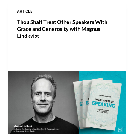
ARTICLE
Thou Shalt Treat Other Speakers With
Grace and Generosity with Magnus
Lindkvist