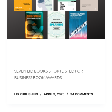
SEVEN LID BOOKS SHORTLISTED FOR
BUSINESS BOOK AWARDS
LID PUBLISHING
APRIL 9, 2025
34 COMMENTS