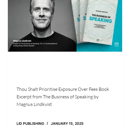
Thou Shalt Prioritise Exposure Over Fees Book
Excerpt from The Business of Speaking by
Magnus Lindkvist
LID PUBLISHING
JANUARY 15, 2025