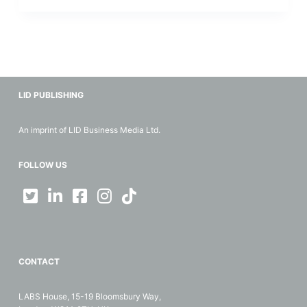
LID PUBLISHING
An imprint of LID Business Media Ltd.
FOLLOW US
CONTACT
LABS House, 15-19 Bloomsbury Way,