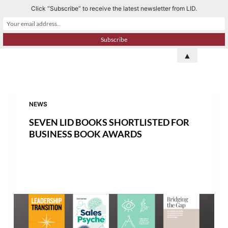
Click “Subscribe” to receive the latest newsletter from LID.
S
k
i
p
▲
t
o
c
o
NEWS
n
SEVEN LID BOOKS SHORTLISTED FOR
t
BUSINESS BOOK AWARDS
e
n
t