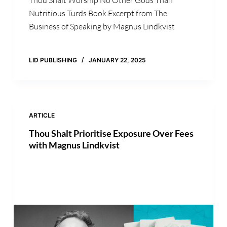
Nutritious Turds Book Excerpt from The
Business of Speaking by Magnus Lindkvist
LID PUBLISHING
JANUARY 22, 2025
ARTICLE
Thou Shalt Prioritise Exposure Over Fees
with Magnus Lindkvist