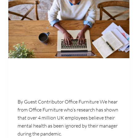
By Guest Contributor Office Furniture We hear
from Office Furniture who’s research has shown
that over 4 million UK employees believe their
mental health as been ignored by their manager
during the pandemic.