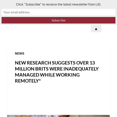
Click “Subscribe” to receive the latest newsletter from LID.
S
k
i
p
▲
t
o
c
o
NEWS
n
NEW RESEARCH SUGGESTS OVER 13
t
MILLION BRITS WERE INADEQUATELY
e
MANAGED WHILE WORKING
REMOTELY*
n
t