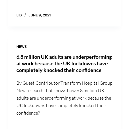
LID
JUNE 9, 2021
NEWS
6.8 million UK adults are underperforming
at work because the UK lockdowns have
completely knocked their confidence
By Guest Contributor Transform Hospital Group
New research that shows how 6.8 million UK
adults are underperforming at work because the
UK lockdowns have completely knocked their
confidence?