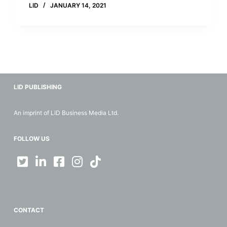
LID
JANUARY 14, 2021
LID PUBLISHING
An imprint of LID Business Media Ltd.
FOLLOW US
CONTACT