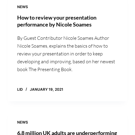
NEWS
How to review your presentation
performance by Nicole Soames
By Guest Contributor Nicole Soames Author
Nicole Soames, explains the basics of how to
review your presentation in order to keep
developing and improving, based on her newest
book The Presenting Book.
LID
JANUARY 19, 2021
NEWS
6.8 million UK adults are underperforming