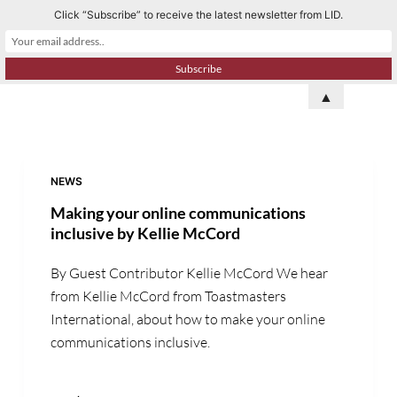
Click “Subscribe” to receive the latest newsletter from LID.
S
k
i
p
▲
t
o
c
o
NEWS
n
Making your online communications
t
inclusive by Kellie McCord
e
By Guest Contributor Kellie McCord We hear
n
from Kellie McCord from Toastmasters
t
International, about how to make your online
communications inclusive.