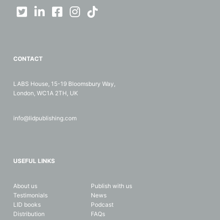
CONTACT
LABS House, 15-19 Bloomsbury Way,
London, WC1A 2TH, UK
info@lidpublishing.com
USEFUL LINKS
About us
Publish with us
Testimonials
News
LID books
Podcast
Distribution
FAQs