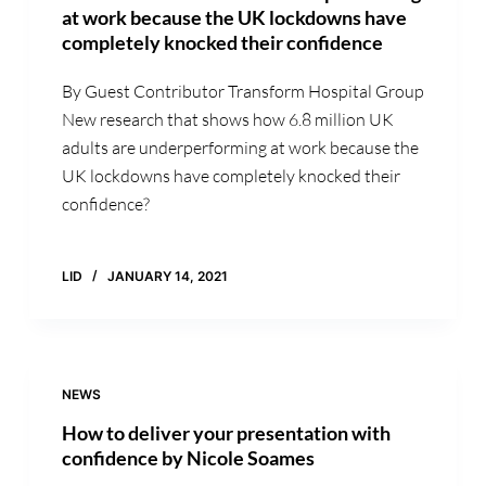
at work because the UK lockdowns have
completely knocked their confidence
By Guest Contributor Transform Hospital Group
New research that shows how 6.8 million UK
adults are underperforming at work because the
UK lockdowns have completely knocked their
confidence?
LID
JANUARY 14, 2021
NEWS
How to deliver your presentation with
confidence by Nicole Soames