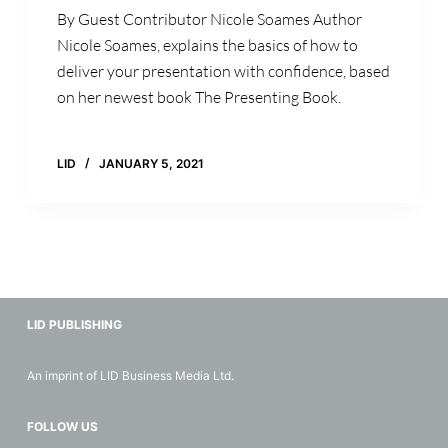
By Guest Contributor Nicole Soames Author
Nicole Soames, explains the basics of how to
deliver your presentation with confidence, based
on her newest book The Presenting Book.
LID
JANUARY 5, 2021
LID PUBLISHING
An imprint of LID Business Media Ltd.
FOLLOW US