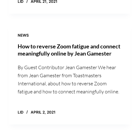
LID
APRIL 21, 2021
NEWS
How to reverse Zoom fatigue and connect
meaningfully online by Jean Gamester
By Guest Contributor Jean Gamester We hear
from Jean Gamester from Toastmasters
International, about how to reverse Zoom
fatigue and how to connect meaningfully online.
LID
APRIL 2, 2021