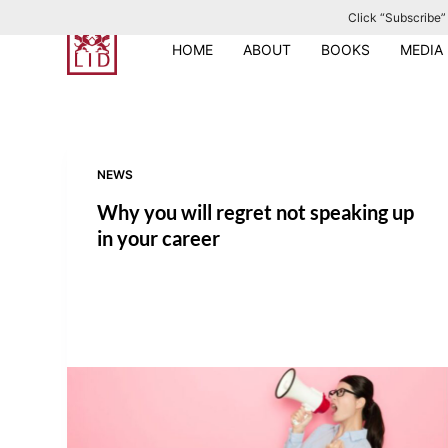
Click “Subscribe” 
S
k
HOME
ABOUT
BOOKS
MEDIA
i
p
t
o
NEWS
c
o
Why you will regret not speaking up
n
in your career
t
e
n
t