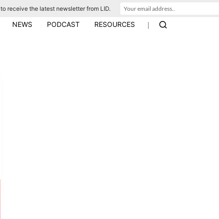
to receive the latest newsletter from LID.
|
NEWS
PODCAST
RESOURCES