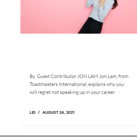
By Guest Contributor JON LAM Jon Lam, from
Toastmasters International, explains why you
will regret not speaking up in your career.
LID
AUGUST 24, 2021