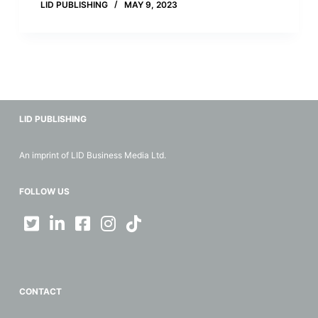
LID PUBLISHING
MAY 9, 2023
LID PUBLISHING
An imprint of LID Business Media Ltd.
FOLLOW US
CONTACT