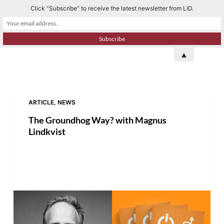
Click “Subscribe” to receive the latest newsletter from LID.
S
k
i
p
▲
t
o
c
o
ARTICLE
,
NEWS
n
The Groundhog Way? with Magnus
t
Lindkvist
e
n
t