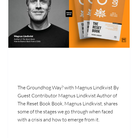
The Groundhog Way? with Magnus Lindkvist By
Guest Contributor Magnus Lindkvist Author of
The Reset Book Book, Magnus Lindkvist, shares
some of the stages we go through when faced
with a crisis and how to emerge from it.