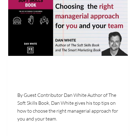
By Guest Contributor Dan White Author of The
Soft Skills Book, Dan White gives his top tips on
how to choose the right managerial approach for
you and your team.