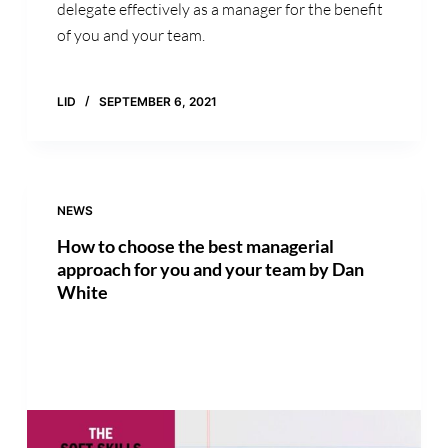
delegate effectively as a manager for the benefit
of you and your team.
LID
SEPTEMBER 6, 2021
NEWS
How to choose the best managerial
approach for you and your team by Dan
White