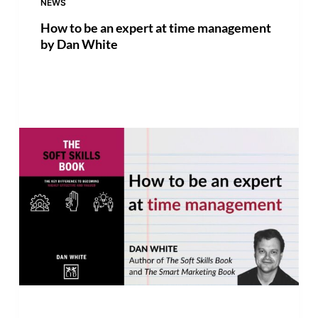
NEWS
How to be an expert at time management
by Dan White