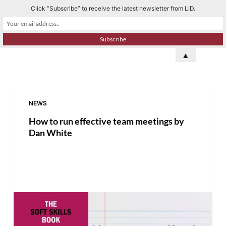
Click “Subscribe” to receive the latest newsletter from LID.
S
k
i
p
▲
t
o
c
o
NEWS
n
How to run effective team meetings by
t
Dan White
e
n
t