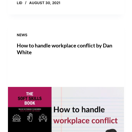
LID
AUGUST 30, 2021
NEWS
How to handle workplace conflict by Dan
White