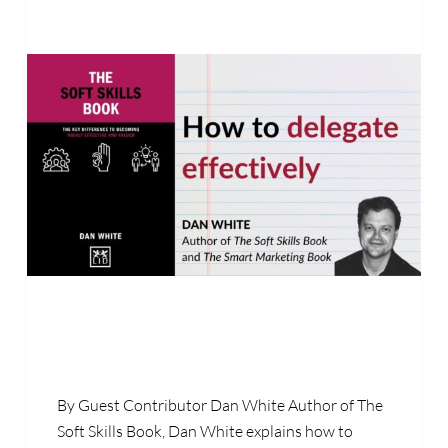
By Guest Contributor Dan White Author of The
Soft Skills Book, Dan White explains how to