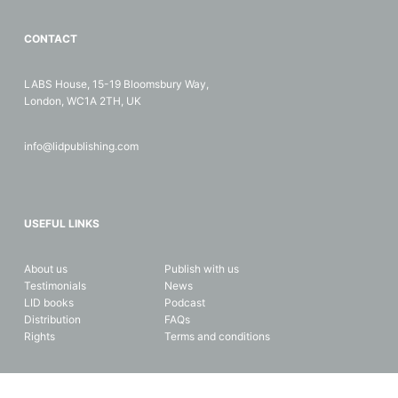
CONTACT
LABS House, 15-19 Bloomsbury Way,
London, WC1A 2TH, UK
info@lidpublishing.com
USEFUL LINKS
About us
Publish with us
Testimonials
News
LID books
Podcast
Distribution
FAQs
Rights
Terms and conditions