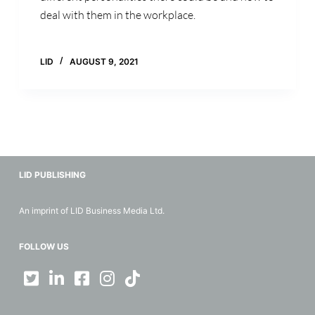
deal with them in the workplace.
LID
AUGUST 9, 2021
LID PUBLISHING
An imprint of LID Business Media Ltd.
FOLLOW US