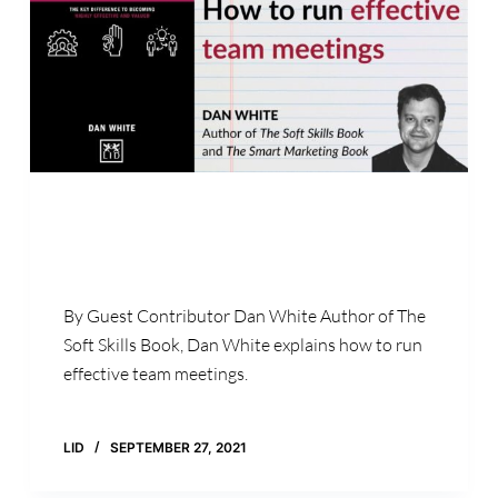
By Guest Contributor Dan White Author of The
Soft Skills Book, Dan White explains how to run
effective team meetings.
LID
SEPTEMBER 27, 2021