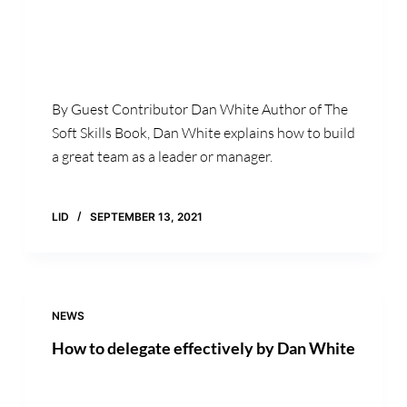
By Guest Contributor Dan White Author of The
Soft Skills Book, Dan White explains how to build
a great team as a leader or manager.
LID
SEPTEMBER 13, 2021
NEWS
How to delegate effectively by Dan White