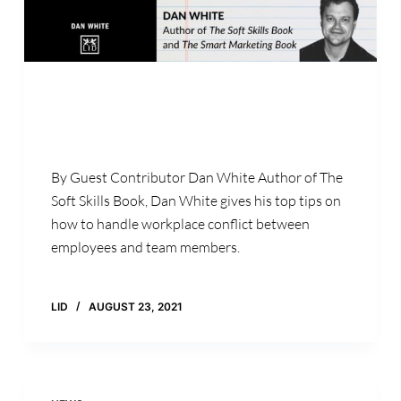
By Guest Contributor Dan White Author of The
Soft Skills Book, Dan White gives his top tips on
how to handle workplace conflict between
employees and team members.
LID
AUGUST 23, 2021