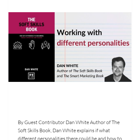
By Guest Contributor Dan White Author of The
Soft Skills Book, Dan White explains if what
different personalities there could be and how to