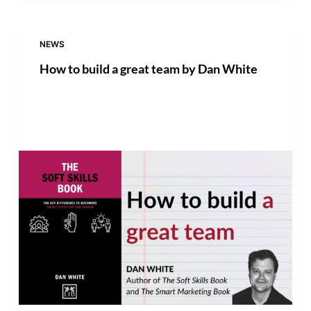
NEWS
How to build a great team by Dan White