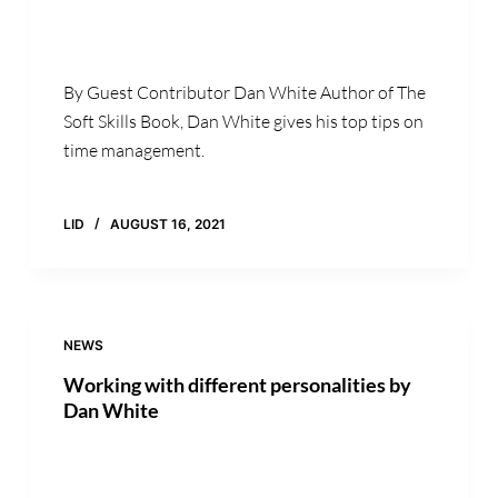
By Guest Contributor Dan White Author of The
Soft Skills Book, Dan White gives his top tips on
time management.
LID
AUGUST 16, 2021
NEWS
Working with different personalities by
Dan White