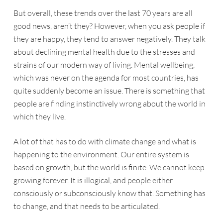
But overall, these trends over the last 70 years are all
good news, aren’t they? However, when you ask people if
they are happy, they tend to answer negatively. They talk
about declining mental health due to the stresses and
strains of our modern way of living. Mental wellbeing,
which was never on the agenda for most countries, has
quite suddenly become an issue. There is something that
people are finding instinctively wrong about the world in
which they live.
A lot of that has to do with climate change and what is
happening to the environment. Our entire system is
based on growth, but the world is finite. We cannot keep
growing forever. It is illogical, and people either
consciously or subconsciously know that. Something has
to change, and that needs to be articulated.