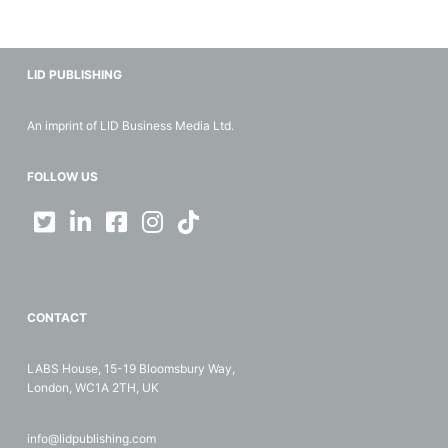
LID PUBLISHING
An imprint of LID Business Media Ltd.
FOLLOW US
CONTACT
LABS House, 15-19 Bloomsbury Way,
London, WC1A 2TH, UK
info@lidpublishing.com