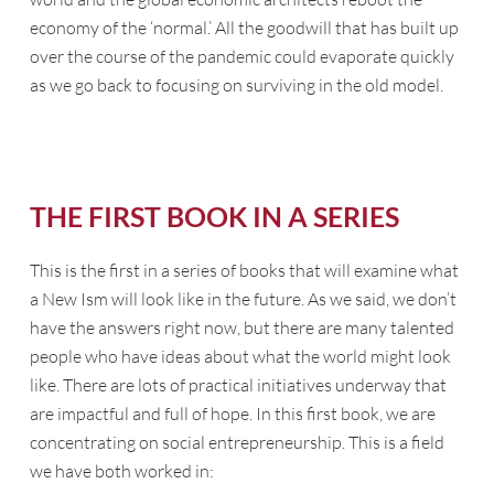
economy of the ‘normal.’ All the goodwill that has built up
over the course of the pandemic could evaporate quickly
as we go back to focusing on surviving in the old model.
THE FIRST BOOK IN A SERIES
This is the first in a series of books that will examine what
a New Ism will look like in the future. As we said, we don’t
have the answers right now, but there are many talented
people who have ideas about what the world might look
like. There are lots of practical initiatives underway that
are impactful and full of hope. In this first book, we are
concentrating on social entrepreneurship. This is a field
we have both worked in: