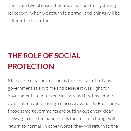
There are two phrases that are used constantly during
lockdown: ‘when we return to normal’ and ‘things will be
different in the future.’
THE ROLE OF SOCIAL
PROTECTION
Many see social protection as the central role of any
government at any time and believe it was right for
governments to intervene in the way they have done,
even if it meant creating a massive overdraft. But many of
those same governments are putting out a very clear
message: once the pandemic is tamed, then things will
return to normal. In other words, they will return to the