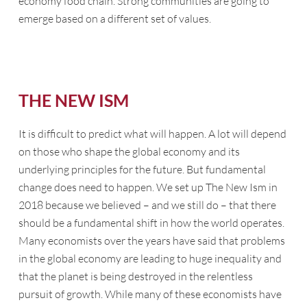
economy food chain. Strong communities are going to
emerge based on a different set of values.
THE NEW ISM
It is difficult to predict what will happen. A lot will depend
on those who shape the global economy and its
underlying principles for the future. But fundamental
change does need to happen. We set up
The New Ism
in
2018 because we believed – and we still do – that there
should be a fundamental shift in how the world operates.
Many economists over the years have said that problems
in the global economy are leading to huge inequality and
that the planet is being destroyed in the relentless
pursuit of growth. While many of these economists have