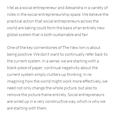
Mel as a social entrepreneur and Alexandra in a variety of
roles in the social entrepreneurship space. We believe the
practical action that social entrepreneurs across the
world are taking could form the basis of an entirely new
global system that is both sustainable and fair.
One of the key cornerstones of
The New Ism
is about
being positive. We don’t want to continually refer back to
the current system. In a sense, we are starting with a
blank piece of paper; continual negativity about the
current system simply clutters up thinking. In re-
imagining how the world might work more effectively, we
need not only change the whole picture, but also to
remove the picture frame entirely. Social entrepreneurs
are wired up in a very constructive way, which is why we
are starting with them.