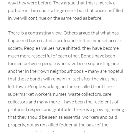
way they were before. They argue that this is merely a
pothole in the road – a large one – but that once it is filled
in, we will continue on the same road as before.
There is a contrasting view. Others argue that what has
happened has created a profound shift in mindset across
society. People’s values have shifted: they have become
much more respectful of each other. Bonds have been
formed between people who have been supporting one
another in their own neighbourhoods – many are hopeful
that those bonds will remain in- tact after the virus has
left town. People working on the so-called front line –
supermarket workers, nurses, waste collectors, care
collectors and many more – have been the recipients of
profound respect and gratitude. There is a growing feeling
that they should be seen as essential workers and paid
properly, not as unskilled fodder at the base of the