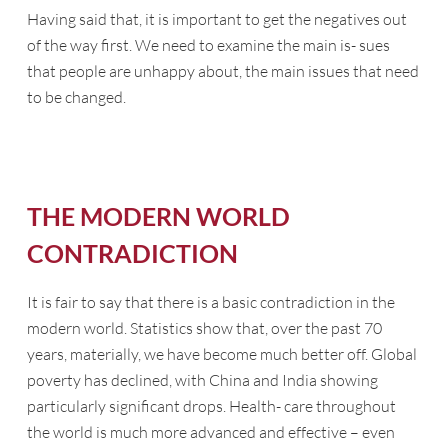
Having said that, it is important to get the negatives out
of the way first. We need to examine the main is- sues
that people are unhappy about, the main issues that need
to be changed.
THE MODERN WORLD
CONTRADICTION
It is fair to say that there is a basic contradiction in the
modern world. Statistics show that, over the past 70
years, materially, we have become much better off. Global
poverty has declined, with China and India showing
particularly significant drops. Health- care throughout
the world is much more advanced and effective – even