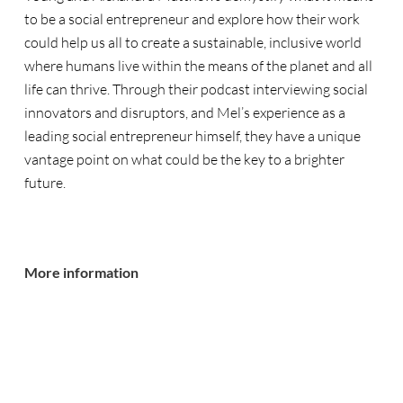
to be a social entrepreneur and explore how their work
could help us all to create a sustainable, inclusive world
where humans live within the means of the planet and all
life can thrive. Through their podcast interviewing social
innovators and disruptors, and Mel’s experience as a
leading social entrepreneur himself, they have a unique
vantage point on what could be the key to a brighter
future.
More information