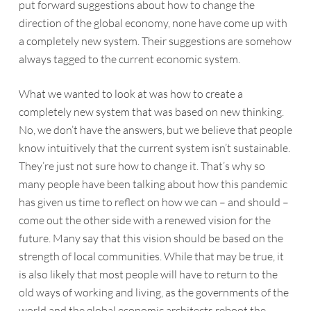
put forward suggestions about how to change the
direction of the global economy, none have come up with
a completely new system. Their suggestions are somehow
always tagged to the current economic system.
What we wanted to look at was how to create a
completely new system that was based on new thinking.
No, we don’t have the answers, but we believe that people
know intuitively that the current system isn’t sustainable.
They’re just not sure how to change it. That’s why so
many people have been talking about how this pandemic
has given us time to reflect on how we can – and should –
come out the other side with a renewed vision for the
future. Many say that this vision should be based on the
strength of local communities. While that may be true, it
is also likely that most people will have to return to the
old ways of working and living, as the governments of the
world and the global economic architects reboot the