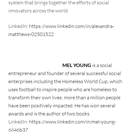
system that brings together the efforts of social
innovators across the world.
LinkedIn:
https://www.linkedin.com/in/alexandra-
matthews-02501522
MEL YOUNG
is a social
entrepreneur and founder of several successful social
enterprises including the Homeless World Cup, which
uses football to inspire people who are homeless to
transform their own lives; more than a million people
have been positively impacted. He has won several
awards and is the author of two books.
LinkedIn:
https://www.linkedin.com/in/mel-young-
6646b37