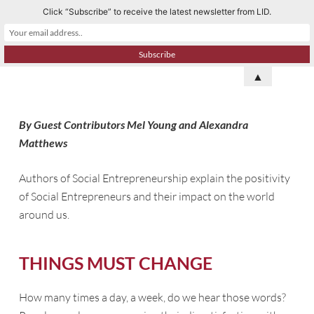
Click “Subscribe” to receive the latest newsletter from LID.
S
k
i
p
▲
t
o
By Guest Contributors Mel Young and Alexandra
c
Matthews
o
n
Authors of Social Entrepreneurship explain the positivity
t
of Social Entrepreneurs and their impact on the world
e
around us.
n
t
THINGS MUST CHANGE
How many times a day, a week, do we hear those words?