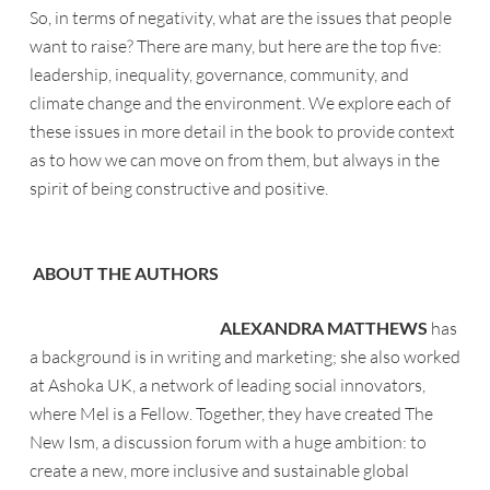
So, in terms of negativity, what are the issues that people
want to raise? There are many, but here are the top five:
leadership, inequality, governance, community, and
climate change and the environment. We explore each of
these issues in more detail in the book to provide context
as to how we can move on from them, but always in the
spirit of being constructive and positive.
ABOUT THE AUTHORS
ALEXANDRA MATTHEWS
has
a background is in writing and marketing; she also worked
at Ashoka UK, a network of leading social innovators,
where Mel is a Fellow. Together, they have created The
New Ism, a discussion forum with a huge ambition: to
create a new, more inclusive and sustainable global