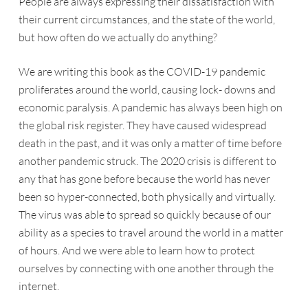
People are always expressing their dissatisfaction with
their current circumstances, and the state of the world,
but how often do we actually do anything?
We are writing this book as the COVID-19 pandemic
proliferates around the world, causing lock- downs and
economic paralysis. A pandemic has always been high on
the global risk register. They have caused widespread
death in the past, and it was only a matter of time before
another pandemic struck. The 2020 crisis is different to
any that has gone before because the world has never
been so hyper-connected, both physically and virtually.
The virus was able to spread so quickly because of our
ability as a species to travel around the world in a matter
of hours. And we were able to learn how to protect
ourselves by connecting with one another through the
internet.