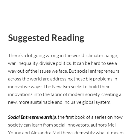
Suggested Reading
There’s a lot going wrong in the world: climate change,
war, inequality, divisive politics. It can be hard to see a
way out of the issues we face. But social entrepreneurs
across the world are addressing these big problems in
innovative ways: The New Ism seeks to build their
innovations into the fabric of modern society, creating a
new, more sustainable and inclusive global system.
Social Entrepreneurship
, the first book of a series on how
society can learn from social innovators, authors Mel
Young and Alexandra Matthews demystify what it means