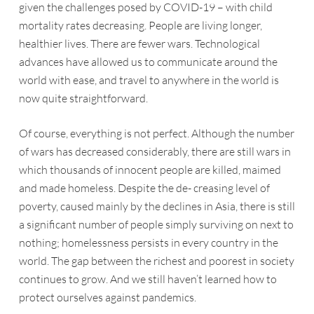
given the challenges posed by COVID-19 – with child
mortality rates decreasing. People are living longer,
healthier lives. There are fewer wars. Technological
advances have allowed us to communicate around the
world with ease, and travel to anywhere in the world is
now quite straightforward.
Of course, everything is not perfect. Although the number
of wars has decreased considerably, there are still wars in
which thousands of innocent people are killed, maimed
and made homeless. Despite the de- creasing level of
poverty, caused mainly by the declines in Asia, there is still
a significant number of people simply surviving on next to
nothing; homelessness persists in every country in the
world. The gap between the richest and poorest in society
continues to grow. And we still haven’t learned how to
protect ourselves against pandemics.