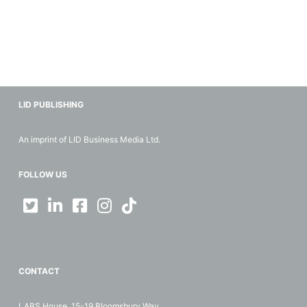
LID PUBLISHING
An imprint of LID Business Media Ltd.
FOLLOW US
CONTACT
LABS House, 15-19 Bloomsbury Way,