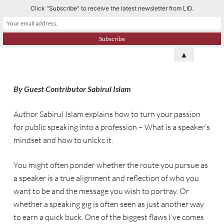
Click “Subscribe” to receive the latest newsletter from LID.
S
k
i
p
▲
t
o
By Guest Contributor Sabirul Islam
c
o
Author Sabirul Islam explains how to turn your passion
n
for public speaking into a profession – What is a speaker’s
t
mindset and how to unlckc it.
e
n
You might often ponder whether the route you pursue as
t
a speaker is a true alignment and reflection of who you
want to be and the message you wish to portray. Or
whether a speaking gig is often seen as just another way
to earn a quick buck. One of the biggest flaws I’ve comes