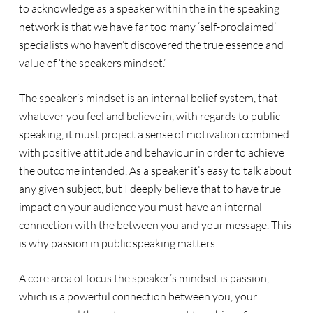
to acknowledge as a speaker within the in the speaking
network is that we have far too many ‘self-proclaimed’
specialists who haven’t discovered the true essence and
value of ‘the speakers mindset.’
The speaker’s mindset is an internal belief system, that
whatever you feel and believe in, with regards to public
speaking, it must project a sense of motivation combined
with positive attitude and behaviour in order to achieve
the outcome intended. As a speaker it’s easy to talk about
any given subject, but I deeply believe that to have true
impact on your audience you must have an internal
connection with the between you and your message. This
is why passion in public speaking matters.
A core area of focus the speaker’s mindset is passion,
which is a powerful connection between you, your