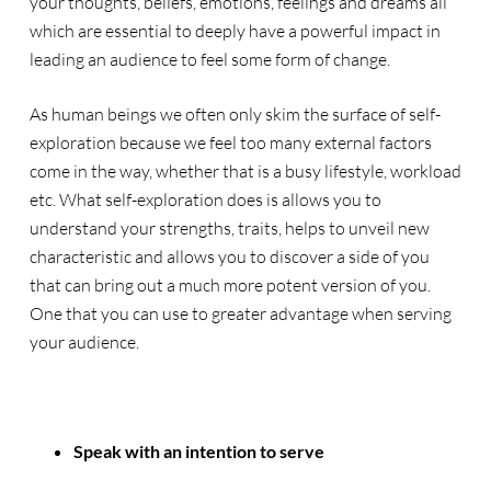
your thoughts, beliefs, emotions, feelings and dreams all
which are essential to deeply have a powerful impact in
leading an audience to feel some form of change.
As human beings we often only skim the surface of self-
exploration because we feel too many external factors
come in the way, whether that is a busy lifestyle, workload
etc. What self-exploration does is allows you to
understand your strengths, traits, helps to unveil new
characteristic and allows you to discover a side of you
that can bring out a much more potent version of you.
One that you can use to greater advantage when serving
your audience.
Speak with an intention to serve