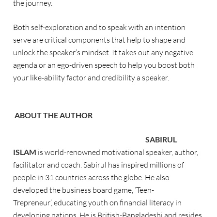
the journey.
Both self-exploration and to speak with an intention
serve are critical components that help to shape and
unlock the speaker’s mindset. It takes out any negative
agenda or an ego-driven speech to help you boost both
your like-ability factor and credibility a speaker.
ABOUT THE AUTHOR
SABIRUL
ISLAM
is world-renowned motivational speaker, author,
facilitator and coach. Sabirul has inspired millions of
people in 31 countries across the globe. He also
developed the business board game
,
‘Teen-
Trepreneur
’
,
educating youth on financial literacy in
developing nations. He is British-Bangladeshi and resides