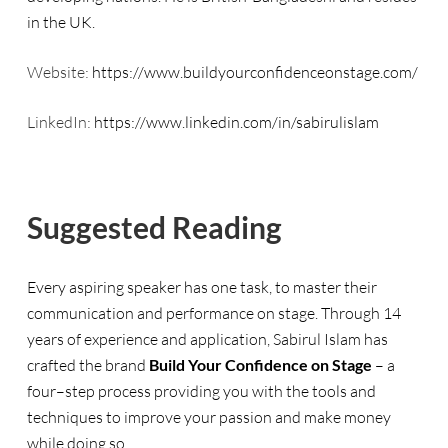
in the UK.
Website:
https://www.buildyourconfidenceonstage.com/
LinkedIn:
https://www.linkedin.com/in/sabirulislam
Suggested Reading
Every aspiring speaker has one task, to master their
communication and performance on stage. Through 14
years of experience and application, Sabirul Islam has
crafted the brand
Build Your Confidence on Stage
– a
four
–
step process providing you with the tools and
techniques to improve your passion and make money
while doing so.