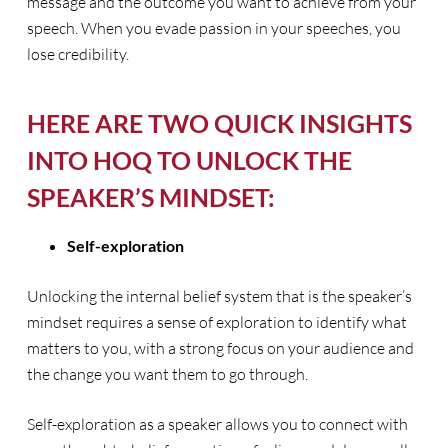
message and the outcome you want to achieve from your
speech. When you evade passion in your speeches, you
lose credibility.
HERE ARE TWO QUICK INSIGHTS
INTO HOQ TO UNLOCK THE
SPEAKER’S MINDSET:
Self-exploration
Unlocking the internal belief system that is the speaker’s
mindset requires a sense of exploration to identify what
matters to you, with a strong focus on your audience and
the change you want them to go through.
Self-exploration as a speaker allows you to connect with