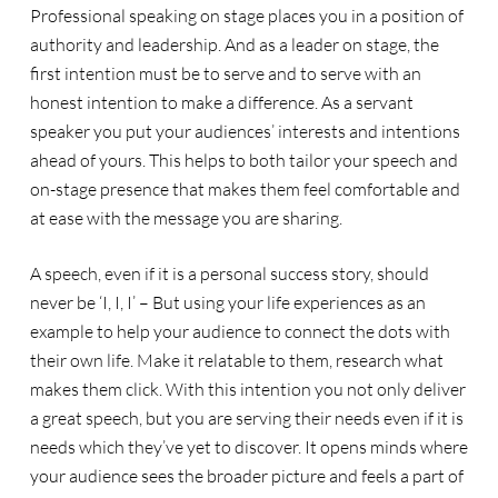
Professional speaking on stage places you in a position of
authority and leadership. And as a leader on stage, the
first intention must be to serve and to serve with an
honest intention to make a difference. As a servant
speaker you put your audiences’ interests and intentions
ahead of yours. This helps to both tailor your speech and
on-stage presence that makes them feel comfortable and
at ease with the message you are sharing.
A speech, even if it is a personal success story, should
never be ‘I, I, I’ – But using your life experiences as an
example to help your audience to connect the dots with
their own life. Make it relatable to them, research what
makes them click. With this intention you not only deliver
a great speech, but you are serving their needs even if it is
needs which they’ve yet to discover. It opens minds where
your audience sees the broader picture and feels a part of