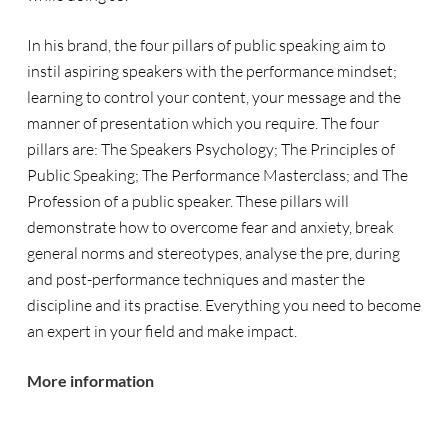
In his brand, the
four
pillars of public speaking aim to
instil aspiring speakers with the performance mindset;
learning to control your content, your message and the
manner of presentation which you require. The four
pillars are: The Speakers Psychology; The Principles of
Public Speaking; The Performance Masterclass; and The
Profession of a public speaker. These pillars will
demonstrate how to overcome fear and anxiety, break
general norms and stereotypes, analyse the pre, during
and post-performance techniques and master the
discipline and its practise. Everything you need to become
an expert in your field and make impact.
More information