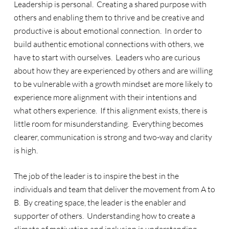
Leadership is personal. Creating a shared purpose with
others and enabling them to thrive and be creative and
productive is about emotional connection. In order to
build authentic emotional connections with others, we
have to start with ourselves. Leaders who are curious
about how they are experienced by others and are willing
to be vulnerable with a growth mindset are more likely to
experience more alignment with their intentions and
what others experience. If this alignment exists, there is
little room for misunderstanding. Everything becomes
clearer, communication is strong and two-way and clarity
is high.
The job of the leader is to inspire the best in the
individuals and team that deliver the movement from A to
B. By creating space, the leader is the enabler and
supporter of others. Understanding how to create a