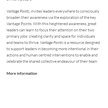
Vantage Points
, invites leaders everywhere to consciously
broaden their awareness via the exploration of the key
Vantage Points. With this heightened awareness, great
leaders can learn to focus their attention on their two
primary jobs: creating clarity and space for individuals
and teams to thrive.
Vantage Points
is a resource designed
to support leaders in becoming more intentional in their
actions and human centred interventions to enable and
celebrate the shared collective endeavour of their team
More information