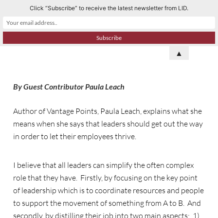
Click “Subscribe” to receive the latest newsletter from LID.
S
k
i
p
▲
t
o
By Guest Contributor Paula Leach
c
o
Author of Vantage Points, Paula Leach, explains what she
n
means when she says that leaders should get out the way
t
in order to let their employees thrive.
e
n
t
I believe that all leaders can simplify the often complex
role that they have. Firstly, by focusing on the key point
of leadership which is to coordinate resources and people
to support the movement of something from A to B. And
secondly, by distilling their job into two main aspects: 1)