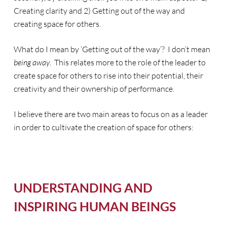
Creating clarity and 2) Getting out of the way and
creating space for others.
What do I mean by ‘Getting out of the way’? I don’t mean
being away
. This relates more to the role of the leader to
create space for others to rise into their potential, their
creativity and their ownership of performance.
I believe there are two main areas to focus on as a leader
in order to cultivate the creation of space for others:
UNDERSTANDING AND
INSPIRING HUMAN BEINGS