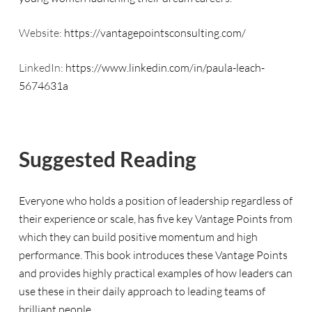
Website:
https://vantagepointsconsulting.com/
LinkedIn:
https://www.linkedin.com/in/paula-leach-
5674631a
Suggested Reading
Everyone who holds a position of leadership regardless of
their experience or scale, has five key Vantage Points from
which they can build positive momentum and high
performance. This book introduces these Vantage Points
and provides highly practical examples of how leaders can
use these in their daily approach to leading teams of
brilliant people.