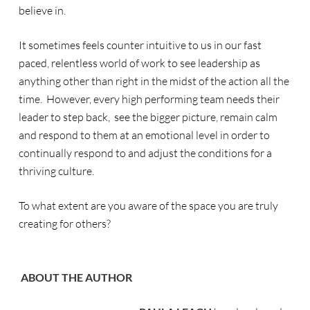
believe in.
It sometimes feels counter intuitive to us in our fast
paced, relentless world of work to see leadership as
anything other than right in the midst of the action all the
time. However, every high performing team needs their
leader to step back, see the bigger picture, remain calm
and respond to them at an emotional level in order to
continually respond to and adjust the conditions for a
thriving culture.
To what extent are you aware of the space you are truly
creating for others?
ABOUT THE AUTHOR