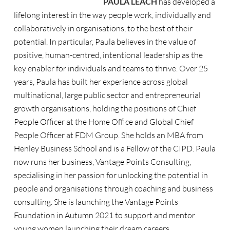
PAULA LEACH
has developed a
lifelong interest in the way people work, individually and
collaboratively in organisations, to the best of their
potential. In particular, Paula believes in the value of
positive, human-centred, intentional leadership as the
key enabler for individuals and teams to thrive. Over 25
years, Paula has built her experience across global
multinational, large public sector and entrepreneurial
growth organisations, holding the positions of Chief
People Officer at the Home Office and Global Chief
People Officer at FDM Group. She holds an MBA from
Henley Business School and is a Fellow of the CIPD. Paula
now runs her business, Vantage Points Consulting,
specialising in her passion for unlocking the potential in
people and organisations through coaching and business
consulting. She is launching the Vantage Points
Foundation in Autumn 2021 to support and mentor
young women launching their dream careers.