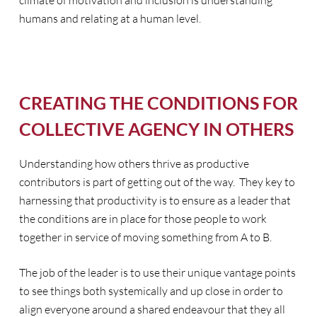
climate of motivation and inclusion is understanding
humans and relating at a human level.
CREATING THE CONDITIONS FOR
COLLECTIVE AGENCY IN OTHERS
Understanding how others thrive as productive
contributors is part of getting out of the way. They key to
harnessing that productivity is to ensure as a leader that
the conditions are in place for those people to work
together in service of moving something from A to B.
The job of the leader is to use their unique vantage points
to see things both systemically and up close in order to
align everyone around a shared endeavour that they all