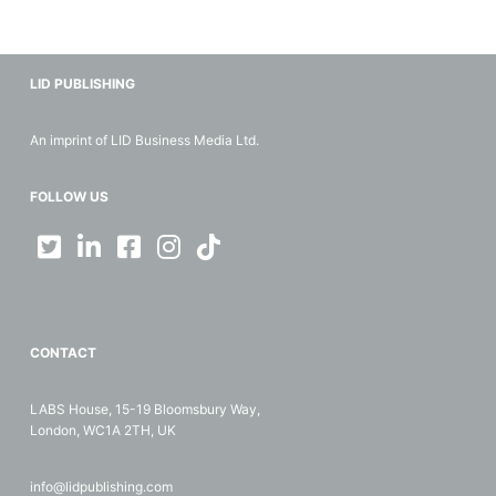
LID PUBLISHING
An imprint of LID Business Media Ltd.
FOLLOW US
CONTACT
LABS House, 15-19 Bloomsbury Way,
London, WC1A 2TH, UK
info@lidpublishing.com