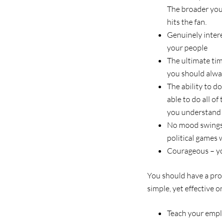
The broader your
hits the fan.
Genuinely intere
your people
The ultimate ti
you should alwa
The ability to d
able to do all o
you understand 
No mood swings a
political games
Courageous – yo
You should have a pro
simple, yet effective o
Teach your emp