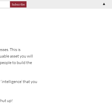
▲
sses. This is
uable asset you will
people to build the
‘intelligence’ that you
shut up!