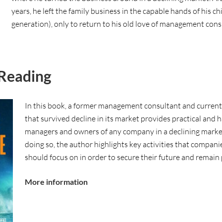
years, he left the family business in the capable hands of his chi
generation), only to return to his old love of management cons
Reading
In this book, a former management consultant and curren
that survived decline in its market provides practical and 
managers and owners of any company in a declining market 
doing so, the author highlights key activities that compani
should focus on in order to secure their future and remain 
More information