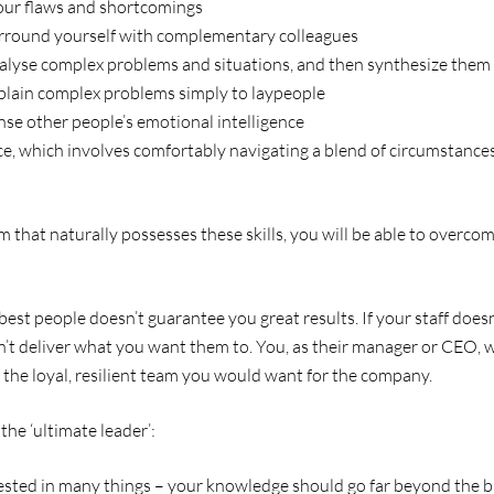
ur flaws and shortcomings
surround yourself with complementary colleagues
analyse complex problems and situations, and then synthesize them
xplain complex problems simply to laypeople
ense other people’s emotional intelligence
nce, which involves comfortably navigating a blend of circumstances
am that naturally possesses these skills, you will be able to overco
st people doesn’t guarantee you great results. If your staff doesn
n’t deliver what you want them to. You, as their manager or CEO, wi
 the loyal, resilient team you would want for the company.
 the ‘ultimate leader’:
sted in many things – your knowledge should go far beyond the bus