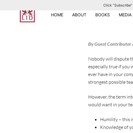
Click “Subscribe” 
S
k
HOME
ABOUT
BOOKS
MEDIA
i
p
t
By Guest Contributor 
o
c
Nobody will dispute th
o
especially true if you
n
ever have in your comp
t
strongest possible te
e
n
However, the term intel
t
would want in your tea
Humility – this i
Knowledge of you