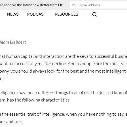
to receive the latest newsletter from LID.
|
NEWS
PODCAST
RESOURCES
Alain Liebaert
at human capital and interaction are the keys to successful busine
 want to successfully master decline. And as people are the most val
any, you should always look for the best and the most intelligent 
am.
ligence may mean different things to all of us. The desired kind of 
m, has the following characteristics:
s the essential trait of intelligence; when you have nothing to say, 
r abilities