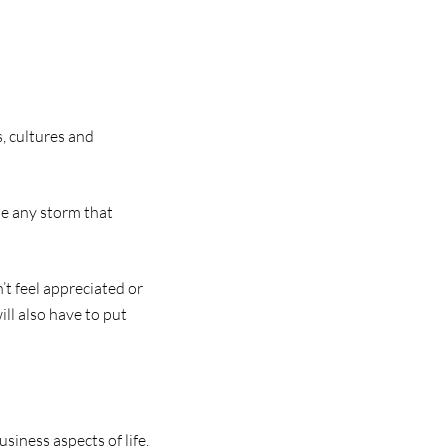
, cultures and
me any storm that
’t feel appreciated or
ll also have to put
iness aspects of life.