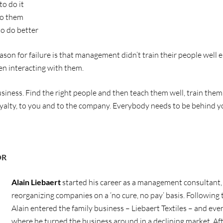
o do it
to them
o do better
eason for failure is that management didn’t train their people wel
en interacting with them.
iness. Find the right people and then teach them well, train them
oyalty, to you and to the company. Everybody needs to be behind yo
OR
Alain Liebaert
started his career as a management consultant, 
reorganizing companies on a ‘no cure, no pay’ basis. Following t
Alain entered the family business – Liebaert Textiles – and e
where he turned the business around in a declining market. Af