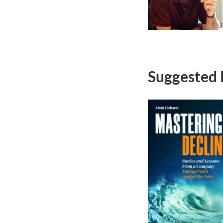
Suggested 