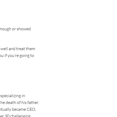
l enough or showed
 well and treat them
u if you’re going to
specializing in
he death of his father,
ventually became CEO,
ter 30 challenging