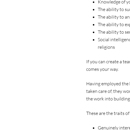
Knowledge of yo
The ability to 
The ability to 
The ability to e
The ability to s
Social intellige
religions
If you can create a te
comes your way.
Having employed the be
taken care of, they wo
the work into building
These are the traits of
Genuinely intere