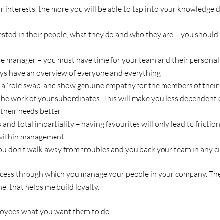
 interests, the more you will be able to tap into your knowledge 
sted in their people, what they do and who they are – you should
me manager – you must have time for your team and their persona
ys have an overview of everyone and everything
o a ‘role swap’ and show genuine empathy for the members of thei
f the work of your subordinates. This will make you less dependent
their needs better
nd total impartiality – having favourites will only lead to friction
 within management
u don’t walk away from troubles and you back your team in any c
cess through which you manage your people in your company. The p
ne, that helps me build loyalty.
loyees what you want them to do