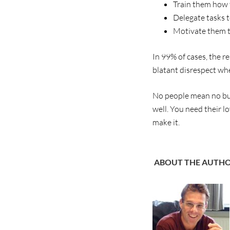
Train them how t
Delegate tasks 
Motivate them t
In 99% of cases, the r
blatant disrespect wh
No people mean no bus
well. You need their l
make it.
ABOUT THE AUTH