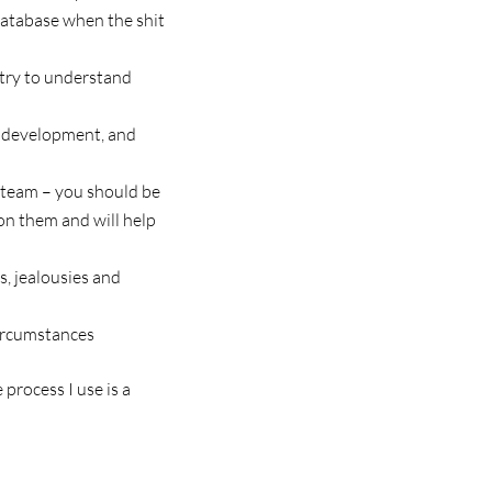
database when the shit
 try to understand
l development, and
r team – you should be
 on them and will help
s, jealousies and
ircumstances
rocess I use is a