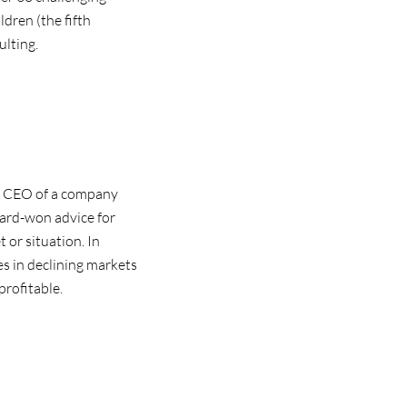
ldren (the fifth
ulting.
t CEO of a company
hard-won advice for
or situation. In
es in declining markets
profitable.