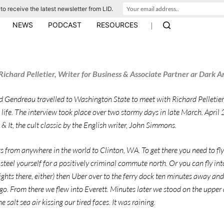
to receive the latest newsletter from LID.
|
NEWS
PODCAST
RESOURCES
ichard Pelletier, Writer for Business & Associate Partner ar Dark A
d Gendreau travelled to Washington State to meet with Richard Pelletier
 life. The interview took place over two stormy days in late March. April
 It, the cult classic by the English writer, John Simmons.
ts from anywhere in the world to Clinton, WA. To get there you need to fly
steel yourself for a positively criminal commute north. Or you can fly into
ights there, either) then Uber over to the ferry dock ten minutes away an
go. From there we flew into Everett. Minutes later we stood on the upper 
e salt sea air kissing our tired faces. It was raining.