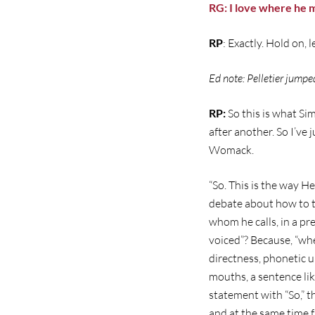
RG: I love where he 
RP
: Exactly. Hold on, 
Ed note: Pelletier jumpe
RP:
So this is what S
after another. So I’ve 
Womack.
“So. This is the way H
debate about how to tr
whom he calls, in a pr
voiced”? Because, “wh
directness, phonetic un
mouths, a sentence li
statement with “So,” t
and at the same time f