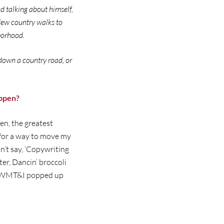
d talking about himself,
 few country walks to
hborhood.
down a country road, or
appen?
en, the greatest
g for a way to move my
n’t say, ‘Copywriting
r, Dancin’ broccoli
eve WMT&I popped up