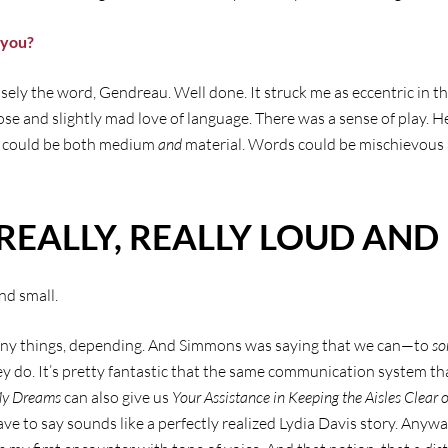
 you?
sely the word, Gendreau. Well done. It struck me as eccentric in th
ose and slightly mad love of language. There was a sense of play. 
 could be both medium
and
material. Words could be mischievous
REALLY, REALLY LOUD AND 
and small.
ny things, depending. And Simmons was saying that we can—to
s
 do. It’s pretty fantastic that the same communication system th
My Dreams
can also give us
Your Assistance in Keeping the Aisles Clear
ve to say sounds like a perfectly realized Lydia Davis story. Anywa