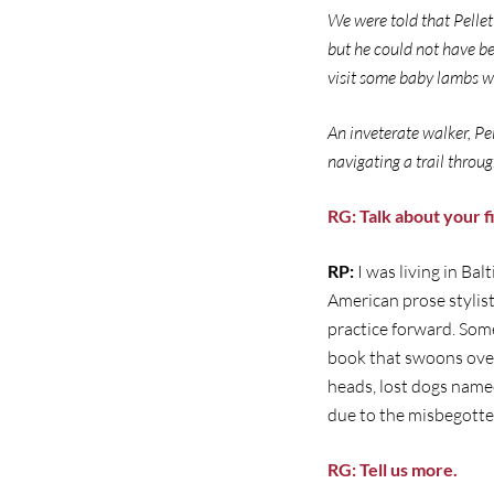
We were told that Pellet
but he could not have be
visit some baby lambs wh
An inveterate walker, P
navigating a trail throu
RG: Talk about your 
RP:
I was living in Ba
American prose stylist
practice forward. Some
book that swoons over
heads, lost dogs name
due to the misbegotte
RG: Tell us more.