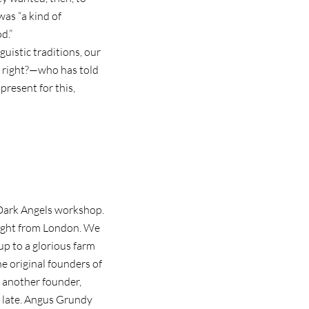
as “a kind of
d.”
guistic traditions, our
, right?—who has told
present for this,
t Dark Angels workshop.
 flight from London. We
p to a glorious farm
e original founders of
, another founder,
up late. Angus Grundy