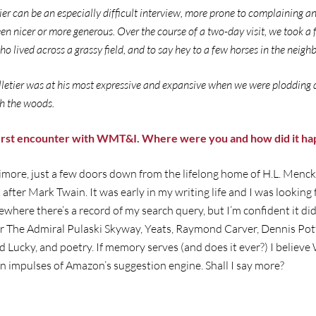
ier can be an especially difficult interview, more prone to complaining an
en nicer or more generous. Over the course of a two-day visit, we took a
o lived across a grassy field, and to say hey to a few horses in the neig
elletier was at his most expressive and expansive when we were plodding 
gh the woods.
first encounter with WMT&I. Where were you and how did it h
ltimore, just a few doors down from the lifelong home of H.L. Menck
 after Mark Twain. It was early in my writing life and I was lookin
where there’s a record of my search query, but I’m confident it did
 The Admiral Pulaski Skyway, Yeats, Raymond Carver, Dennis Potte
d Lucky, and poetry. If memory serves (and does it ever?) I beli
n impulses of Amazon’s suggestion engine. Shall I say more?