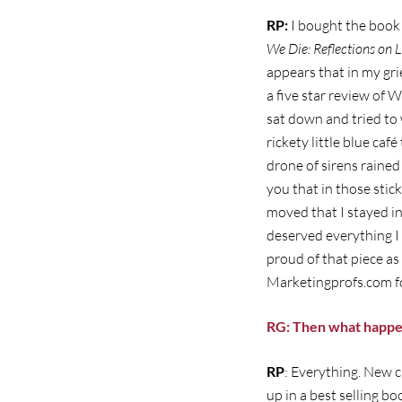
RP:
I bought the book 
We Die: Reflections on L
appears that in my gri
a five star review of W
sat down and tried to 
rickety little blue ca
drone of sirens rained
you that in those sti
moved that I stayed in
deserved everything I c
proud of that piece as 
Marketingprofs.com fo
RG: Then what happ
RP
: Everything. New c
up in a best selling bo