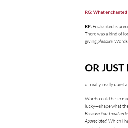
RG: What enchanted
RP:
Enchanted is preci
There was a kind of lo
giving
pleasure
. Words
OR JUST 
or really, really quiet 
Words could be so ma
lucky—shape what they
Because You Tread on 
Appreciated.
Which I ha