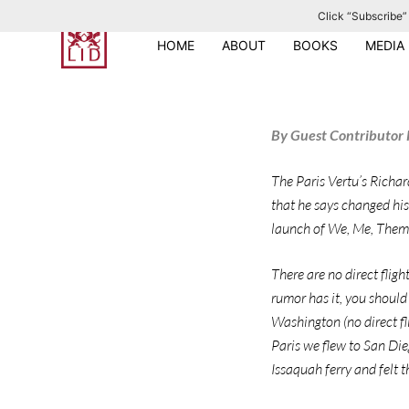
Click “Subscribe” 
S
k
HOME
ABOUT
BOOKS
MEDIA
i
p
t
By Guest Contributor R
o
c
The Paris Vertu’s Richar
o
that he says changed his
n
launch of We, Me, Them &
t
e
There are no direct fligh
n
rumor has it, you should 
t
Washington (no direct fl
Paris we flew to San Die
Issaquah ferry and felt th