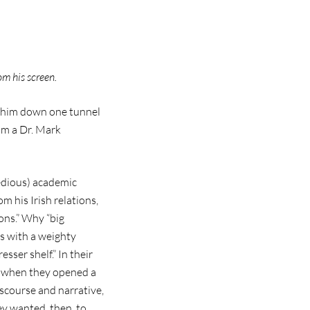
om his screen.
ow him down one tunnel
rom a Dr. Mark
tedious) academic
m his Irish relations,
ions.” Why “big
s with a weighty
sser shelf.” In their
”; when they opened a
iscourse and narrative,
ey wanted, then, to