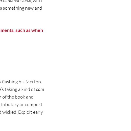
inct
human voice
, with
was something new and
guments, such as when
s flashing his Merton
’s taking a kind of
core
n of the book and
 tributary or compost
wicked. Exploit early