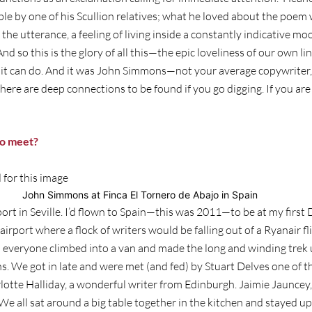
e by one of his Scullion relatives; what he loved about the poem w
he utterance, a feeling of living inside a constantly indicative moo
And so this is the glory of all this—the epic loveliness of our own lin
t it can do. And it was John Simmons—not your average copywriter
here are deep connections to be found if you go digging. If you are 
o meet?
John Simmons at Finca El Tornero de Abajo in Spain
ort in Seville. I’d flown to Spain—this was 2011—to be at my firs
e airport where a flock of writers would be falling out of a Ryanair
 everyone climbed into a van and made the long and winding trek u
. We got in late and were met (and fed) by Stuart Delves one of th
lotte Halliday, a wonderful writer from Edinburgh. Jaimie Jauncey
 We all sat around a big table together in the kitchen and stayed 