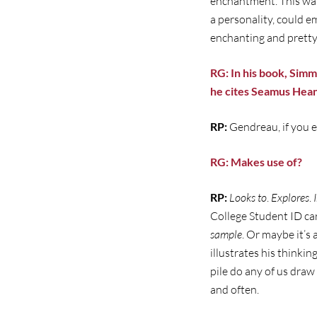
enchantment. This was 
a personality, could 
enchanting and pretty 
RG: In his book, Simm
he cites Seamus Hean
RP:
Gendreau, if you e
RG: Makes use of?
RP:
Looks to
.
Explores
.
College Student ID car
sample
. Or maybe it’s 
illustrates his think
pile do any of us dra
and often.