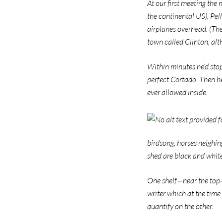
At our first meeting the
the continental US), Pel
airplanes overhead. (The
town called Clinton, al
Within minutes he’d stop
perfect Cortado. Then he
ever allowed inside.
birdsong, horses neighing
shed are black and white
One shelf—near the top—i
writer which at the time
quantify on the other.