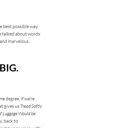
e best possible way.
He talked about words
 and marvelous.
BIG.
ome
degree, if we’re
at gives us
Tread Softly
 of Luggage Would be
y, back to