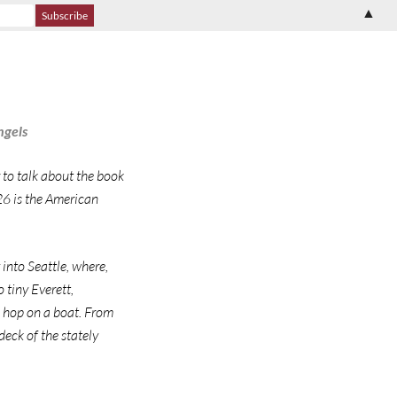
▲
ngels
 to talk about the book
 26 is the American
 into Seattle, where,
 tiny Everett,
d hop on a boat. From
deck of the stately