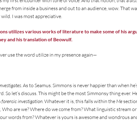
my first encounter with tone of voice. And that notion, that a
dist
emerge from inside a business and out to an audience, wow. That 
wild. I was most appreciative.
ons utilizes various works of literature to make some of his ar
ey and his translation of Beowulf.
ver use the word utilize in my presence again—
Investigates
. As to Seamus. Simmons is never happier than when he’
d. So let’s discuss. This might be the most Simmonsy thing ever. He
a
forensic
investigation
. Whatever it is, this falls within the
Me
sectio
ing. Who are we? Where do we come from? What linguistic stream or
w our words from? Whatever is yours is awesome and wondrous and 