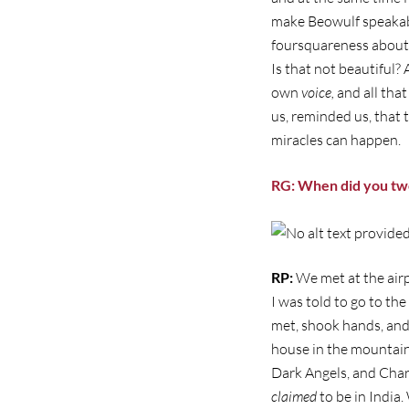
make Beowulf speakabl
foursquareness about t
Is that not beautiful? 
own
voice,
and all tha
us, reminded us, that t
miracles can happen.
RG: When did you tw
RP:
We met at the airp
I was told to go to th
met, shook hands, and
house in the mountains
Dark Angels, and Char
claimed
to be in India.