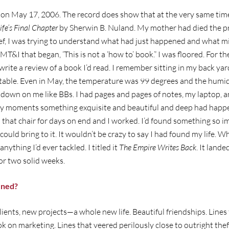
on May 17, 2006. The record does show that at the very same time
ife’s Final Chapter
by Sherwin B. Nuland. My mother had died the pr
ef, I was trying to understand what had just happened and what mi
MT&I that began, ‘This is not a ‘how to’ book.” I was floored. For the 
write a review of a book I’d read. I remember sitting in my back yar
fé table. Even in May, the temperature was 99 degrees and the humi
 down on me like BBs. I had pages and pages of notes, my laptop, and
cky moments something exquisite and beautiful and deep had happe
 that chair for days on end and I worked. I’d found something so i
ould bring to it. It wouldn’t be crazy to say I had found my life. Wh
anything I’d ever tackled. I titled it
The Empire Writes Back
. It land
r two solid weeks.
ened?
lients, new projects—a whole new life. Beautiful friendships. Line
ok on marketing. Lines that veered perilously close to outright thef