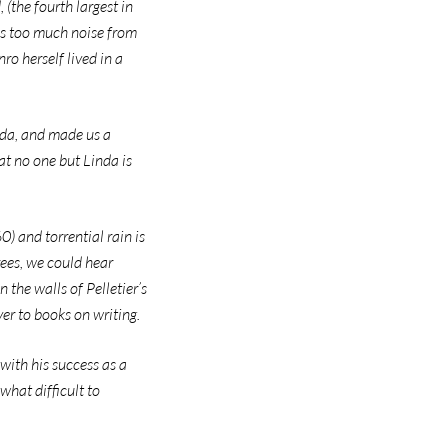
(the fourth largest in
’s too much noise from
ro herself lived in a
nda, and made us a
at no one but Linda is
 and torrential rain is
ees, we could hear
 the walls of Pelletier’s
er to books on writing.
with his success as a
what difficult to