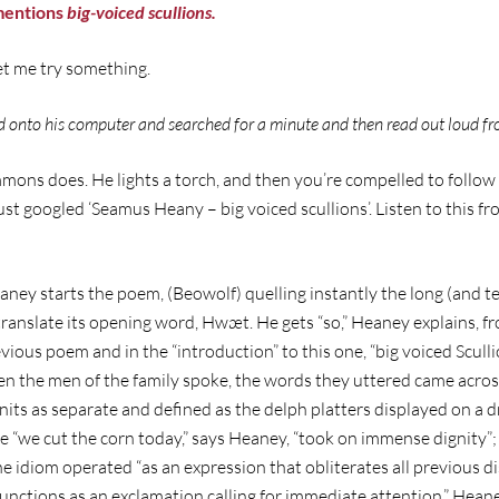
mentions
big-voiced scullions.
let me try something.
d onto his computer and searched for a minute and then read out loud fr
immons does. He lights a torch, and then you’re compelled to foll
just googled ‘Seamus Heany – big voiced scullions’. Listen to this f
eaney starts the poem, (Beowolf) quelling instantly the long (and 
anslate its opening word, Hwæt. He gets “so,” Heaney explains, fro
evious poem and in the “introduction” to this one, “big voiced Scull
en the men of the family spoke, the words they uttered came acros
its as separate and defined as the delph platters displayed on a dre
ke “we cut the corn today,” says Heaney, “took on immense dignity
he idiom operated “as an expression that obliterates all previous d
unctions as an exclamation calling for immediate attention.” Hean