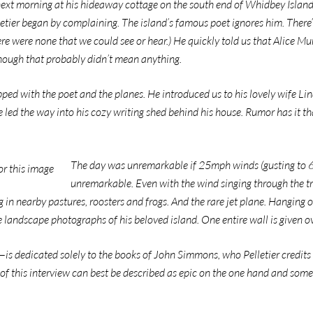
 next morning at his hideaway cottage on the south end of Whidbey Island, 
letier began by complaining. The island’s famous poet ignores him. There
re were none that we could see or hear.) He quickly told us that Alice Mun
though that probably didn’t mean anything.
ped with the poet and the planes. He introduced us to his lovely wife Li
 led the way into his cozy writing shed behind his house. Rumor has it th
The day was unremarkable if 25mph winds (gusting to 60)
unremarkable. Even with the wind singing through the tr
 in nearby pastures, roosters and frogs. And the rare jet plane. Hanging on
 landscape photographs of his beloved island. One entire wall is given ov
s dedicated solely to the books of John Simmons, who Pelletier credits 
 of this interview can best be described as epic on the one hand and some