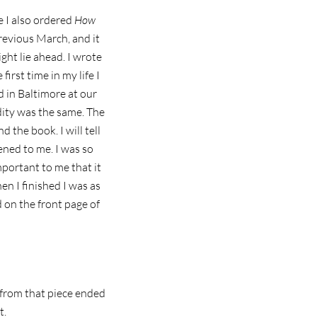
 I also ordered
How
evious March, and it
ght lie ahead. I wrote
first time in my life I
d in Baltimore at our
dity was the same. The
 the book. I will tell
ned to me. I was so
mportant to me that it
en I finished I was as
ed on the front page of
s from that piece ended
t.