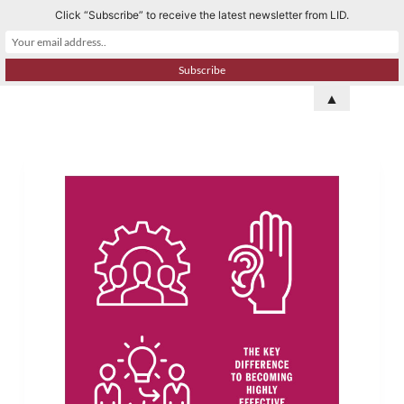
Click “Subscribe” to receive the latest newsletter from LID.
S
k
i
p
▲
t
o
c
o
n
t
e
n
t