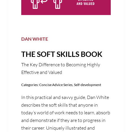
DAN WHITE
THE SOFT SKILLS BOOK
The Key Difference to Becoming Highly
Effective and Valued
Categories:
Concise Advice Series
,
Self-development
In this practical and savvy guide, Dan White
describes the soft skills that anyone in
today’s world of work needs to learn, absorb
and demonstrate if they are to progress in
their career. Uniquely illustrated and