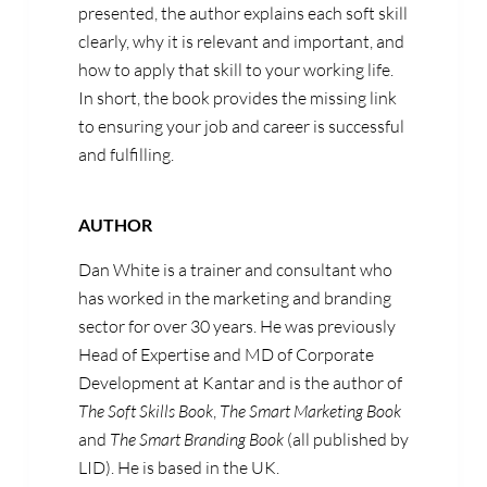
presented, the author explains each soft skill
clearly, why it is relevant and important, and
how to apply that skill to your working life.
In short, the book provides the missing link
to ensuring your job and career is successful
and fulfilling.
AUTHOR
Dan White is a trainer and consultant who
has worked in the marketing and branding
sector for over 30 years. He was previously
Head of Expertise and MD of Corporate
Development at Kantar and is the author of
The Soft Skills Book
,
The Smart Marketing Book
and
The Smart Branding Book
(all published by
LID). He is based in the UK.