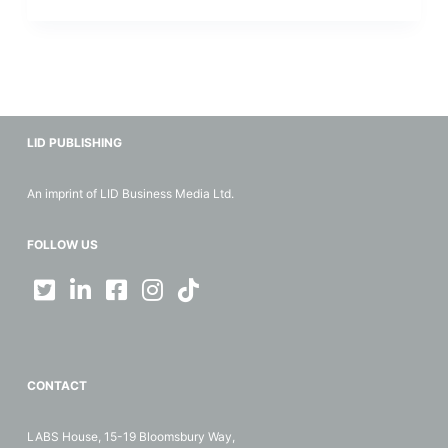
LID PUBLISHING
An imprint of LID Business Media Ltd.
FOLLOW US
CONTACT
LABS House, 15-19 Bloomsbury Way,