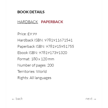
BOOK DETAILS
HARDBACK
PAPERBACK
Price: £9.99
Hardback ISBN: 9781911671541
Paperback ISBN: 9781915951755
Ebook ISBN: 9781917391320
Format: 180 x 120 mm
Number of pages: 200
Territories: World
Rights: All languages
← back
next →