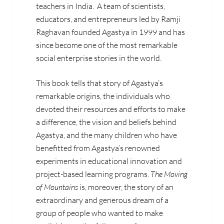
teachers in India. A team of scientists,
educators, and entrepreneurs led by
Ramji
Raghavan
founded Agastya in 1999 and has
since become one of the most remarkable
social enterprise stories in the world.
This book tells that story of Agastya’s
remarkable origins, the individuals who
devoted their resources and efforts to make
a difference, the vision and beliefs behind
Agastya, and the many children who have
benefitted from Agastya’s renowned
experiments in educational innovation and
project-based learning programs.
The Moving
of Mountains
is, moreover, the story of an
extraordinary and generous dream of a
group of people who wanted to make