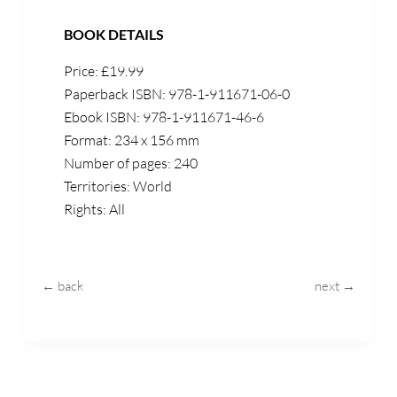
BOOK DETAILS
Price: £19.99
Paperback ISBN: 978-1-911671-06-0
Ebook ISBN: 978-1-911671-46-6
Format: 234 x 156 mm
Number of pages: 240
Territories: World
Rights: All
← back
next →