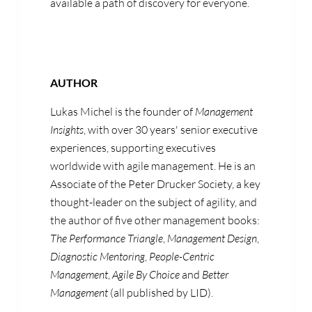
available a path of discovery for everyone.
AUTHOR
Lukas Michel is the founder of
Management
Insights
, with over 30 years' senior executive
experiences, supporting executives
worldwide with agile management. He is an
Associate of the Peter Drucker Society, a key
thought-leader on the subject of agility, and
the author of five other management books:
The Performance Triangle
,
Management Design
,
Diagnostic Mentoring
,
People-Centric
Management
,
Agile By Choice
and
Better
Management
(all published by LID).