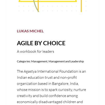
LUKAS MICHEL
AGILE BY CHOICE
A workbook for leaders
Categories:
Management
,
Management and Leadership
The Agastya International Foundation is an
Indian education trust and non-profit
organization based in Bangalore, India,
whose mission is to spark curiosity, nurture
creativity and build confidence among
economically disadvantaged children and