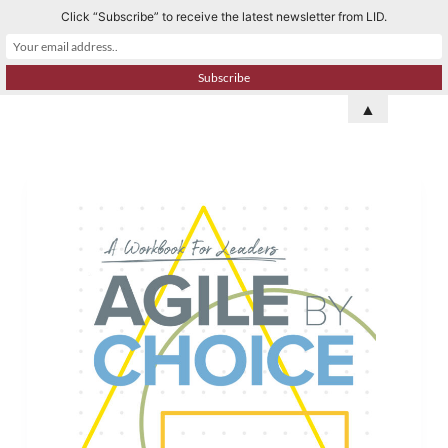
Click “Subscribe” to receive the latest newsletter from LID.
S
k
i
p
▲
t
o
c
o
n
t
e
n
t