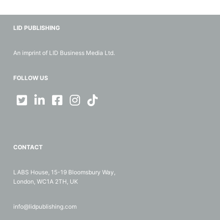
LID PUBLISHING
An imprint of LID Business Media Ltd.
FOLLOW US
CONTACT
LABS House, 15-19 Bloomsbury Way,
London, WC1A 2TH, UK
info@lidpublishing.com